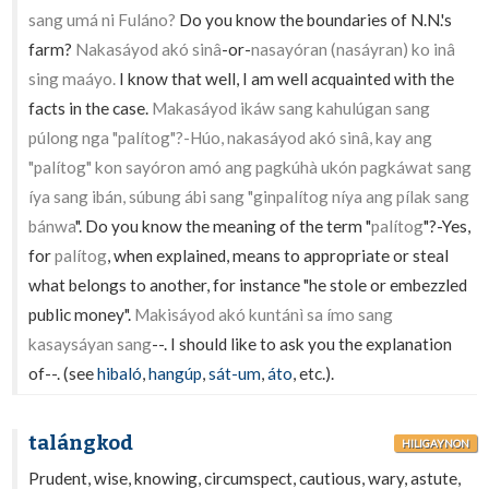
sang umá ni Fuláno?
Do you know the boundaries of N.N.'s
farm?
Nakasáyod akó sinâ
-or-
nasayóran (nasáyran) ko inâ
sing maáyo.
I know that well, I am well acquainted with the
facts in the case.
Makasáyod ikáw sang kahulúgan sang
púlong nga "palítog"?-Húo, nakasáyod akó sinâ, kay ang
"palítog" kon sayóron amó ang pagkúhà ukón pagkáwat sang
íya sang ibán, súbung ábi sang "ginpalítog níya ang pílak sang
bánwa
". Do you know the meaning of the term "
palítog
"?-Yes,
for
palítog
, when explained, means to appropriate or steal
what belongs to another, for instance "he stole or embezzled
public money".
Makisáyod akó kuntánì sa ímo sang
kasaysáyan sang
--. I should like to ask you the explanation
of--. (see
hibaló
,
hangúp
,
sát-um
,
áto
, etc.).
talángkod
HILIGAYNON
Prudent, wise, knowing, circumspect, cautious, wary, astute,