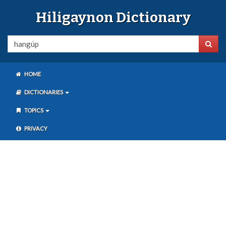
Hiligaynon Dictionary
HOME
DICTIONARIES
TOPICS
PRIVACY