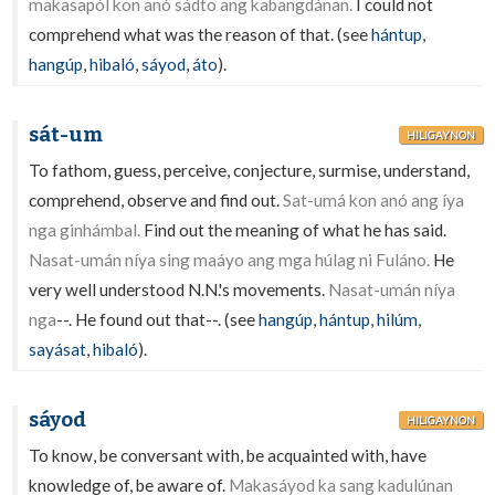
makasapól kon anó sádto ang kabangdánan.
I could not
comprehend what was the reason of that. (see
hántup
,
hangúp
,
hibaló
,
sáyod
,
áto
).
sát-um
HILIGAYNON
To fathom, guess, perceive, conjecture, surmise, understand,
comprehend, observe and find out.
Sat-umá kon anó ang íya
nga ginhámbal.
Find out the meaning of what he has said.
Nasat-umán níya sing maáyo ang mga húlag ni Fuláno.
He
very well understood N.N.'s movements.
Nasat-umán níya
nga
--. He found out that--. (see
hangúp
,
hántup
,
hilúm
,
sayásat
,
hibaló
).
sáyod
HILIGAYNON
To know, be conversant with, be acquainted with, have
knowledge of, be aware of.
Makasáyod ka sang kadulúnan