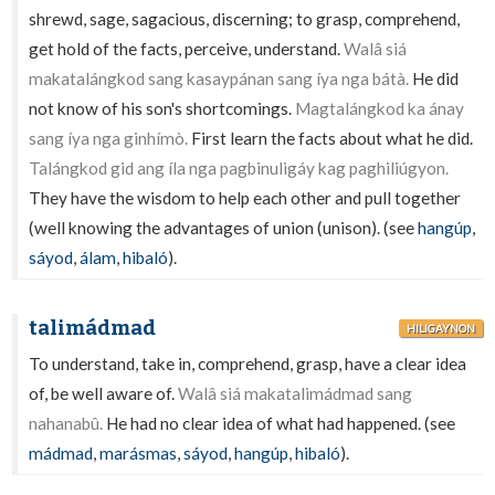
shrewd, sage, sagacious, discerning; to grasp, comprehend,
get hold of the facts, perceive, understand.
Walâ siá
makatalángkod sang kasaypánan sang íya nga bátà.
He did
not know of his son's shortcomings.
Magtalángkod ka ánay
sang íya nga ginhímò.
First learn the facts about what he did.
Talángkod gid ang íla nga pagbinuligáy kag paghiliúgyon.
They have the wisdom to help each other and pull together
(well knowing the advantages of union (unison). (see
hangúp
,
sáyod
,
álam
,
hibaló
).
talimádmad
HILIGAYNON
To understand, take in, comprehend, grasp, have a clear idea
of, be well aware of.
Walâ siá makatalimádmad sang
nahanabû.
He had no clear idea of what had happened. (see
mádmad
,
marásmas
,
sáyod
,
hangúp
,
hibaló
).