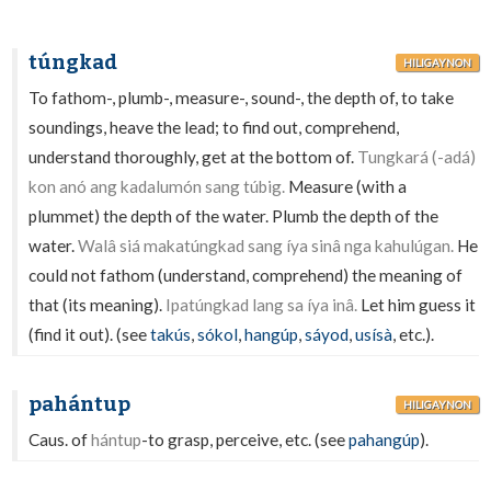
túngkad
HILIGAYNON
To fathom-, plumb-, measure-, sound-, the depth of, to take
soundings, heave the lead; to find out, comprehend,
understand thoroughly, get at the bottom of.
Tungkará (-adá)
kon anó ang kadalumón sang túbig.
Measure (with a
plummet) the depth of the water. Plumb the depth of the
water.
Walâ siá makatúngkad sang íya sinâ nga kahulúgan.
He
could not fathom (understand, comprehend) the meaning of
that (its meaning).
Ipatúngkad lang sa íya inâ.
Let him guess it
(find it out). (see
takús
,
sókol
,
hangúp
,
sáyod
,
usísà
, etc.).
pahántup
HILIGAYNON
Caus. of
hántup
-to grasp, perceive, etc. (see
pahangúp
).