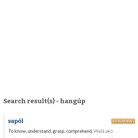
Search result(s) - hangúp
sapól
HILIGAYNON
To know, understand, grasp, comprehend.
Walâ akó