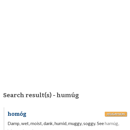
Search result(s) - humúg
homóg
HILIGAYNON
Damp, wet, moist, dank, humid, muggy, soggy. See
hamúg,