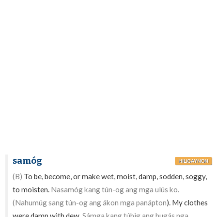
samóg
HILIGAYNON
(B)
To be, become, or make wet, moist, damp, sodden, soggy,
to moisten.
Nasamóg kang tún-og ang mga ulús ko.
(Nahumúg sang tún-og ang ákon mga panápton
). My clothes
were damp with dew.
Sámga kang túbig ang bugás nga