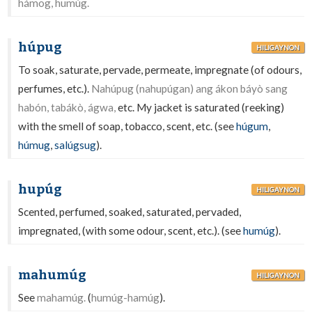
hámog, humúg.
húpug
HILIGAYNON
To soak, saturate, pervade, permeate, impregnate (of odours,
perfumes, etc.).
Nahúpug (nahupúgan) ang ákon báyò sang
habón, tabákò, ágwa,
etc. My jacket is saturated (reeking)
with the smell of soap, tobacco, scent, etc. (see
húgum
,
húmug
,
salúgsug
).
hupúg
HILIGAYNON
Scented, perfumed, soaked, saturated, pervaded,
impregnated, (with some odour, scent, etc.). (see
humúg
).
mahumúg
HILIGAYNON
See
mahamúg.
(
humúg-hamúg
).