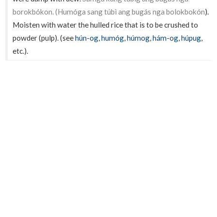
borokbókon. (Humóga sang túbì ang bugás nga bolokbokón
).
Moisten with water the hulled rice that is to be crushed to
powder (pulp). (see
hún-og
,
humóg
,
húmog
,
hám-og
,
húpug
,
etc.).