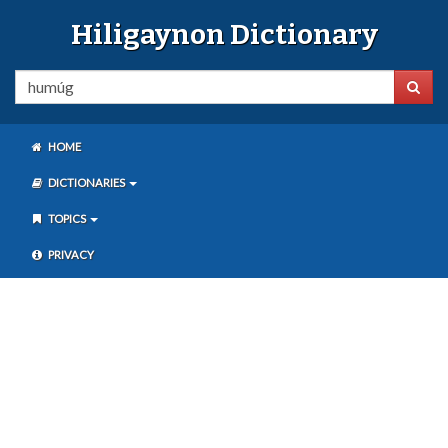
Hiligaynon Dictionary
HOME
DICTIONARIES
TOPICS
PRIVACY