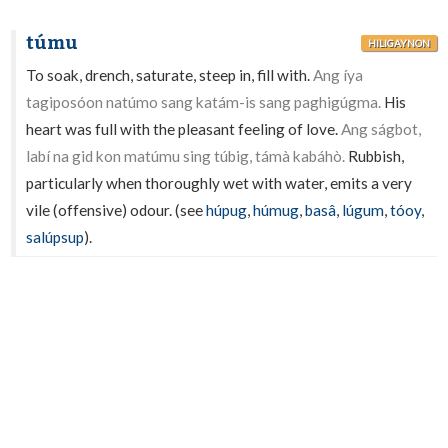
túmu
HILIGAYNON
To soak, drench, saturate, steep in, fill with.
Ang íya
tagiposóon natúmo sang katám-is sang paghigúgma.
His
heart was full with the pleasant feeling of love.
Ang ságbot,
labí na gid kon matúmu sing túbig, támà kabáhò.
Rubbish,
particularly when thoroughly wet with water, emits a very
vile (offensive) odour. (see
húpug
,
húmug
,
basâ
,
lúgum
,
tóoy
,
salúpsup
).