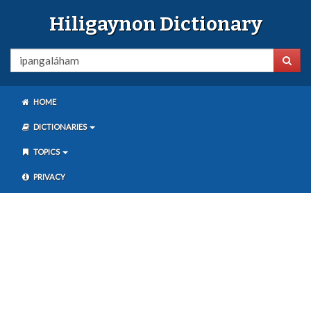
Hiligaynon Dictionary
HOME
DICTIONARIES
TOPICS
PRIVACY