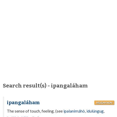
Search result(s) - ipangaláham
ipangaláham
HILIGAYNON
The sense of touch, feeling. (see
ipalanimáhò
,
idulúngug
,