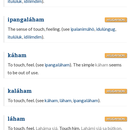
itulúluk
,
idilímdim
).
ipangaláham
HILIGAYNON
The sense of touch, feeling. (see
ipalanimáhò
,
idulúngug
,
itulúluk
,
idilímdim
).
káham
HILIGAYNON
To touch, feel. (see
ipangaláham
). The simple
káham
seems
to be out of use.
kaláham
HILIGAYNON
To touch, feel. (see
káham
,
láham
,
ipangaláham
).
láham
HILIGAYNON
To touch, feel.
Laháma siá.
Touch him.
Lahámi siá sa bútkon.