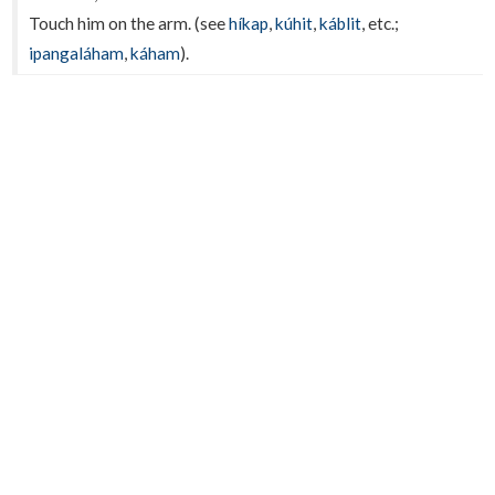
Touch him on the arm. (see
híkap
,
kúhit
,
káblit
, etc.;
ipangaláham
,
káham
).