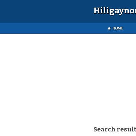
Hiligayno
HOME
Search result(