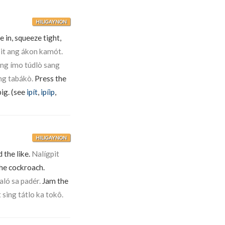
HILIGAYNON
 in, squeeze tight,
pit ang ákon kamót.
ang ímo túdlò sang
ng tabákò.
Press the
pig. (see
ipít
,
ipíip
,
HILIGAYNON
 the like.
Nalígpit
he cockroach.
haló sa padér.
Jam the
t sing tátlo ka tokô.