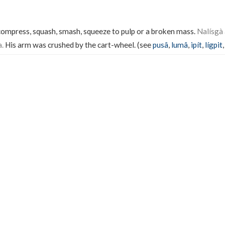
 compress, squash, smash, squeeze to pulp or a broken mass.
Nalísgà 
a.
His arm was crushed by the cart-wheel. (see
pusâ
,
lumâ
,
ipít
,
lígpit