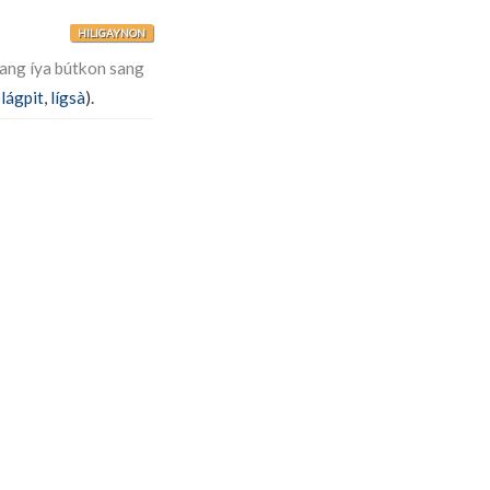
HILIGAYNON
ang íya bútkon sang
,
lágpit
,
lígsà
).