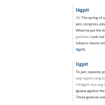
lágpit
(B)
The spring of a 
jam, compress, pinc
When he put the li
ganháan.
Look out (
tobacco-leaves s
lígpit
).
lígpit
To jam, squeeze, p
ang tagútò sang b
Ginlígpit níya ang 
iguana against the
Three geckoes were