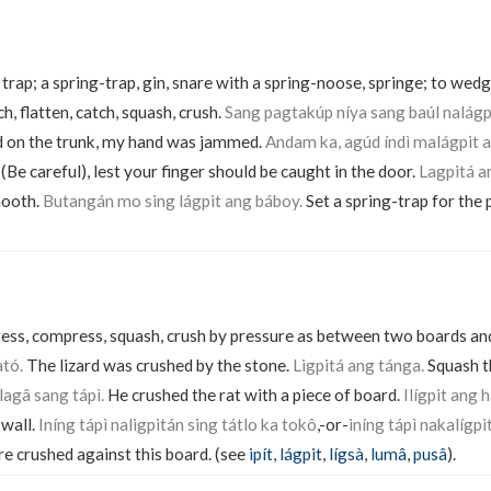
trap; a spring-trap, gin, snare with a spring-noose, springe; to wedge
h, flatten, catch, squash, crush.
Sang pagtakúp níya sang baúl nalág
d on the trunk, my hand was jammed.
Andam ka, agúd índì malágpit 
Be careful), lest your finger should be caught in the door.
Lagpitá a
mooth.
Butangán mo sing lágpit ang báboy.
Set a spring-trap for the 
ress, compress, squash, crush by pressure as between two boards and
ató.
The lizard was crushed by the stone.
Ligpitá ang tánga.
Squash t
ilagâ sang tápì.
He crushed the rat with a piece of board.
Ilígpit ang 
 wall.
Iníng tápì naligpitán sing tátlo ka tokô
,-or-
iníng tápì nakalígpi
 crushed against this board. (see
ipít
,
lágpit
,
lígsà
,
lumâ
,
pusâ
).