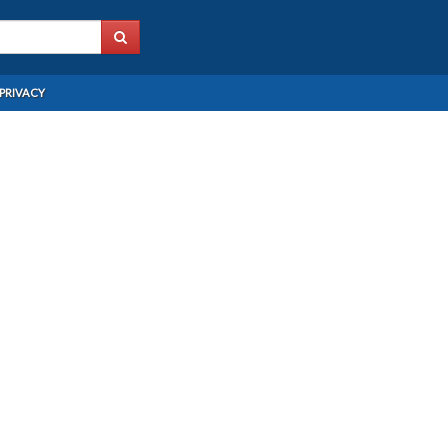
PRIVACY