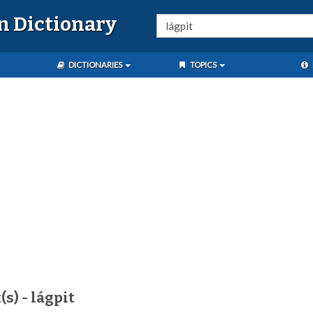
n Dictionary
DICTIONARIES
TOPICS
s) - lágpit