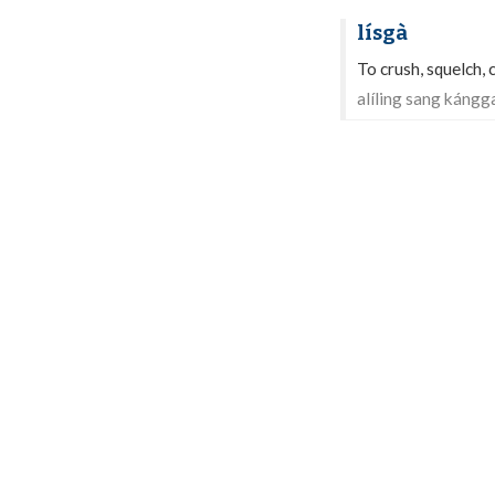
lísgà
To crush, squelch,
alíling sang kángg