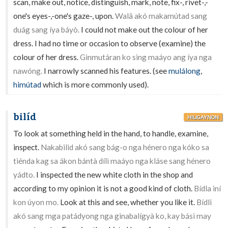
scan, make out, notice, distinguish, mark, note, fix-, rivet-,-
one's eyes-,-one's gaze-, upon.
Walâ akó makamútad sang
duág sang íya báyò.
I could not make out the colour of her
dress. I had no time or occasion to observe (examine) the
colour of her dress.
Ginmutáran ko sing maáyo ang íya nga
nawóng.
I narrowly scanned his features. (see
mulálong
,
himútad
which is more commonly used).
bilíd
HILIGAYNON
To look at something held in the hand, to handle, examine,
inspect.
Nakabilid akó sang bág-o nga hénero nga kóko sa
tiénda kag sa ákon bántà dílì maáyo nga kláse sang hénero
yádto.
I inspected the new white cloth in the shop and
according to my opinion it is not a good kind of cloth.
Bídla iní
kon úyon mo.
Look at this and see, whether you like it.
Bídli
akó sang mga patádyong nga ginabalígyà ko, kay básì may