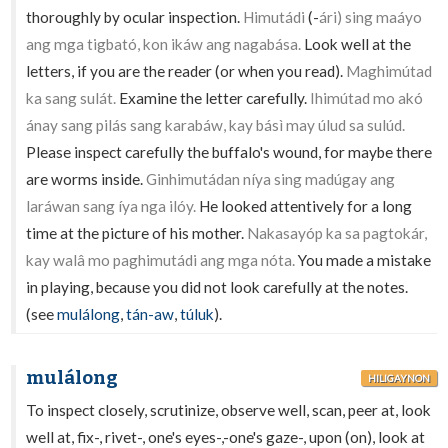
thoroughly by ocular inspection.
Himutádi
(-
ári) sing maáyo
ang mga tigbató, kon ikáw ang nagabása.
Look well at the
letters, if you are the reader (or when you read).
Maghimútad
ka sang sulát.
Examine the letter carefully.
Ihimútad mo akó
ánay sang pilás sang karabáw, kay básì may úlud sa sulúd.
Please inspect carefully the buffalo's wound, for maybe there
are worms inside.
Ginhimutádan níya sing madúgay ang
laráwan sang íya nga ilóy.
He looked attentively for a long
time at the picture of his mother.
Nakasayóp ka sa pagtokár,
kay walâ mo paghimutádi ang mga nóta.
You made a mistake
in playing, because you did not look carefully at the notes.
(see
mulálong
,
tán-aw
,
túluk
).
mulálong
HILIGAYNON
To inspect closely, scrutinize, observe well, scan, peer at, look
well at, fix-, rivet-, one's eyes-,-one's gaze-, upon (on), look at