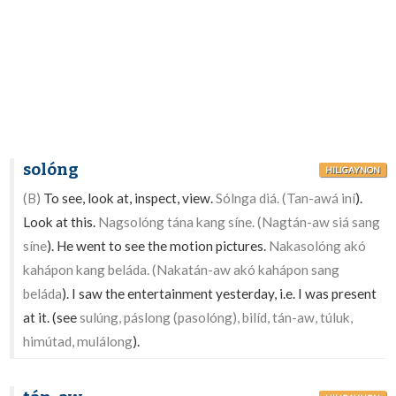
solóng
HILIGAYNON
(B)
To see, look at, inspect, view.
Sólnga diá. (Tan-awá iní
).
Look at this.
Nagsolóng tána kang síne. (Nagtán-aw siá sang
síne
). He went to see the motion pictures.
Nakasolóng akó
kahápon kang beláda. (Nakatán-aw akó kahápon sang
beláda
). I saw the entertainment yesterday, i.e. I was present
at it. (see
sulúng, páslong (pasolóng), bilíd, tán-aw, túluk,
himútad, mulálong
).