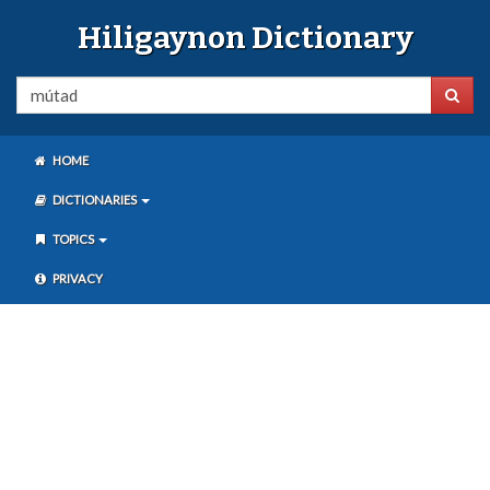
Hiligaynon Dictionary
HOME
DICTIONARIES
TOPICS
PRIVACY