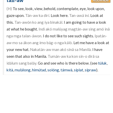
tán-aw
HILIGAYNON
(H)
To see, look, view, behold, contemplate, eye, look upon,
gaze upon.
Tán-aw ka dirí.
Look here.
Tan-awá iní.
Look at
this.
Tan-awón ko ang íya binakál.
I am going to have a look
at what he bought.
Indì akó malúyag magtán-aw sing amó inâ
nga mga talan-áwon.
I do not like to see such sights.
Ipatán-
aw mo sa ákon ang ímo bág-o nga kálò.
Let me have a look at
your new hat.
Nakatán-aw man akó sinâ sa Manílà.
I have
seen that also in Manila.
Tumán-aw ka kon sín-o dirâ sa
idálum sang baláy.
Go and see who is there below. (see
túluk
,
kítà
,
mulálong
,
himútad
,
solóng
,
támwà
,
síplat
,
sípraw
).