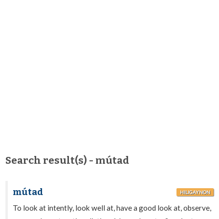
Search result(s) - mútad
mútad
HILIGAYNON
To look at intently, look well at, have a good look at, observe,