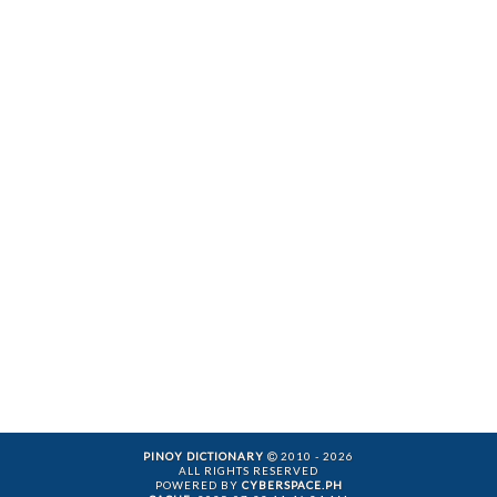
PINOY DICTIONARY
2010 - 2026
ALL RIGHTS RESERVED
POWERED BY
CYBERSPACE.PH