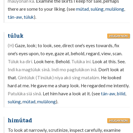
mauyónan ka.
Examine the skirts I keep for sale, perhaps
there are some to your liking. (see
mútad
,
sulúng
,
mulálong
,
tán-aw
,
túluk
).
túluk
HILIGAYNON
(H)
Gaze, look; to look, see, direct one's eyes towards, fix
one's eyes upon, to eye, gaze at, behold, regard, view, scan.
Túluk ka dirí.
Look here. Behold.
Tulúka iní.
Look at this. See.
Indì ka magtúluk sinâ. Indì mo pagtulúkon inâ.
Don't look at
that.
Gintúluk (Tinúluk) níya akó sing matalúm.
He looked
hard at me. He gave me a sharp look. He regarded me intently.
Patulúka siá sinâ.
Let him have a look at it. (see
tán-aw
,
bilíd
,
sulúng
,
mútad
,
mulálong
).
himútad
HILIGAYNON
To look at narrowly, scrutinize, inspect carefully, examine