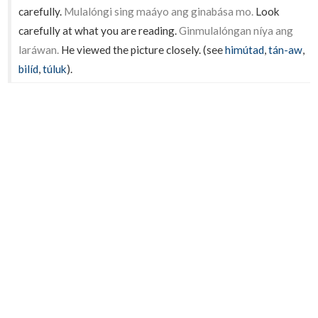
carefully.
Mulalóngi sing maáyo ang ginabása mo.
Look
carefully at what you are reading.
Ginmulalóngan níya ang
laráwan.
He viewed the picture closely. (see
himútad
,
tán-aw
,
bilíd
,
túluk
).