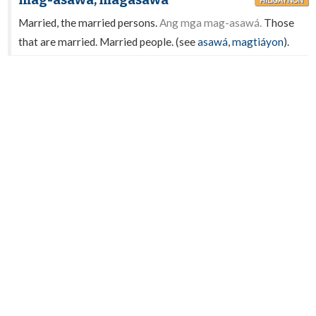
mag-asawá, magasawá
HILIGAYNON
Married, the married persons.
Ang mga mag-asawá.
Those
that are married. Married people. (see
asawá
,
magtiáyon
).