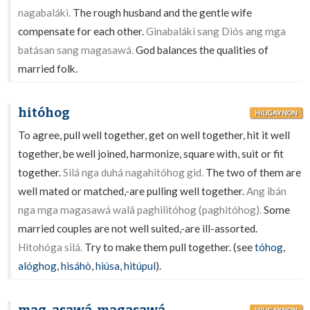
nagabalákì.
The rough husband and the gentle wife
compensate for each other.
Ginabalákì sang Diós ang mga
batásan sang magasawá.
God balances the qualities of
married folk.
hitóhog
HILIGAYNON
To agree, pull well together, get on well together, hit it well
together, be well joined, harmonize, square with, suit or fit
together.
Silá nga duhá nagahitóhog gid.
The two of them are
well mated or matched,-are pulling well together.
Ang ibán
nga mga magasawá walâ paghilitóhog (paghitóhog).
Some
married couples are not well suited,-are ill-assorted.
Hitohóga silá.
Try to make them pull together. (see
tóhog
,
alóghog
,
hisáhò
,
hiúsa
,
hitúpul
).