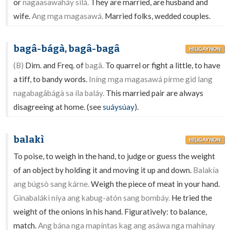
or
nagaasawaháy silá.
They are married, are husband and
wife.
Ang mga magasawá.
Married folks, wedded couples.
bagâ-bágà, bagâ-bagâ
HILIGAYNON
(B)
Dim. and Freq. of
bagâ.
To quarrel or fight a little, to have
a tiff, to bandy words.
Iníng mga magasawá pírme gid lang
nagabagâbágà sa íla baláy.
This married pair are always
disagreeing at home. (see
suáysúay
).
balakì
HILIGAYNON
To poise, to weigh in the hand, to judge or guess the weight
of an object by holding it and moving it up and down.
Balakía
ang búgsò sang kárne.
Weigh the piece of meat in your hand.
Ginabalákì níya ang kabug-atón sang bombáy.
He tried the
weight of the onions in his hand. Figuratively: to balance,
match.
Ang bána nga mapíntas kag ang asáwa nga mahínay