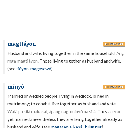
magtiáyon
HILIGAYNON
Husband and wife, living together in the same household.
Ang
mga magtiáyon.
Those living together as husband and wife.
(see
tiáyon
,
magasawá
).
mínyò
HILIGAYNON
Married or wedded people, living in wedlock, joined in
matrimony; to cohabit, live together as husband and wife.
Walâ pa silá makasál, ápang nagamínyò na silá.
They are not
yet married, nevertheless they are living together already as
husband and wife. (see
magasawá
,
kasál
,
hilúngug
).