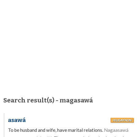
Search result(s) - magasawá
asawá
HILIGAYNON
To be husband and wife, have marital relations.
Nagaasawá