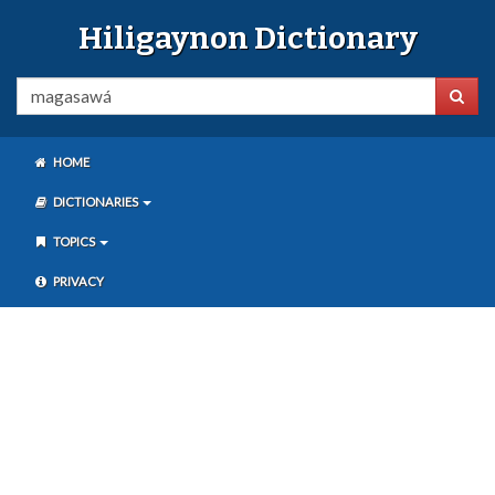
Hiligaynon Dictionary
HOME
DICTIONARIES
TOPICS
PRIVACY