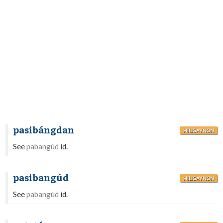
pasibángdan
HILIGAYNON
See
pabangúd
id.
pasibangúd
HILIGAYNON
See
pabangúd
id.