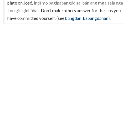
plate on José.
Indì mo pagipabangúd sa ibán ang mga salâ nga
ímo gid ginbúhat.
Don't make others answer for the sins you
have committed yourself. (see
bángdan
,
kabangdánan
).