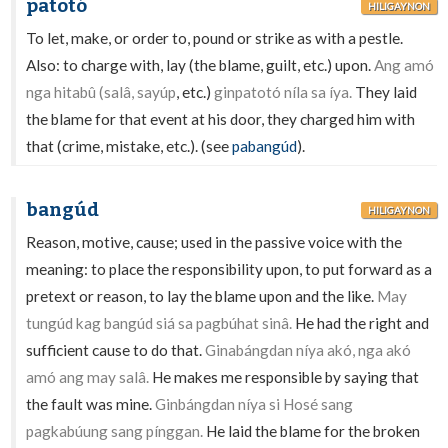
patotó
HILIGAYNON
To let, make, or order to, pound or strike as with a pestle.
Also: to charge with, lay (the blame, guilt, etc.) upon.
Ang amó
nga hitabû (salâ, sayúp
, etc.)
ginpatotó níla sa íya.
They laid
the blame for that event at his door, they charged him with
that (crime, mistake, etc.). (see
pabangúd
).
bangúd
HILIGAYNON
Reason, motive, cause; used in the passive voice with the
meaning: to place the responsibility upon, to put forward as a
pretext or reason, to lay the blame upon and the like.
May
tungúd kag bangúd siá sa pagbúhat sinâ.
He had the right and
sufficient cause to do that.
Ginabángdan níya akó, nga akó
amó ang may salâ.
He makes me responsible by saying that
the fault was mine.
Ginbángdan níya si Hosé sang
pagkabúung sang pínggan.
He laid the blame for the broken