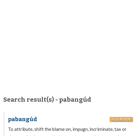
Search result(s) - pabangúd
pabangúd
HILIGAYNON
To attribute, shift the blame on, impugn, incriminate, tax or