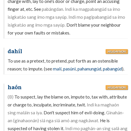
charge with, lay to one's door or charge, point an accusing
finger at, etc. See
pabángdan. Indì ka magpabangúd sa ímo
isigkatáo sang ímo mga sayúp. Indì mo pagipabangúd sa ímo
isigkatáo ang ímo mga sayúp.
Don't blame your neighbour
for your own faults or mistakes.
dahíl
HILIGAYNON
To use as a pretext, to pretend, put forth as an ostensible
reason; to impute. (see
malí
,
pasúni
,
pahanungúd
,
pabangúd
).
haón
HILIGAYNON
(B)
To suspect, lay the blame on, impute to, tax with, attribute
or charge to, inculpate, incriminate, twit.
Indì ka maghaón
sing maláin sa íya.
Don't suspect him of evil-doing.
Ginahán-
an (ginahaonán) siá nga siá amó ang nagkáwat.
He is
suspected of having stolen it.
Indì mo paghán-an sing salâ ang