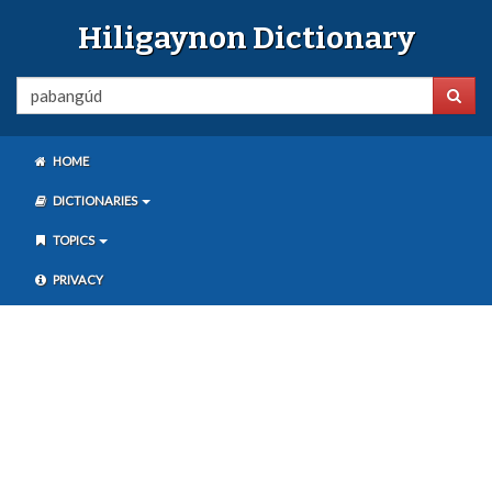
Hiligaynon Dictionary
HOME
DICTIONARIES
TOPICS
PRIVACY