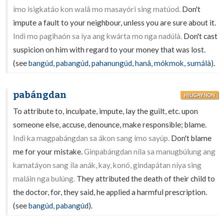
ímo isigkatáo kon walâ mo masayóri sing matúod.
Don't
impute a fault to your neighbour, unless you are sure about it.
Indì mo pagihaón sa íya ang kwárta mo nga nadúlà.
Don't cast
suspicion on him with regard to your money that was lost.
(see
bangúd
,
pabangúd
,
pahanungúd
,
hanâ
,
mókmok
,
sumálà
).
pabángdan
HILIGAYNON
To attribute to, inculpate, impute, lay the guilt, etc. upon
someone else, accuse, denounce, make responsible; blame.
Indì ka magpabángdan sa ákon sang ímo sayúp.
Don't blame
me for your mistake.
Ginpabángdan níla sa manugbúlung ang
kamatáyon sang íla anák, kay, konó, gindapátan níya sing
maláin nga bulúng.
They attributed the death of their child to
the doctor, for, they said, he applied a harmful prescription.
(see
bangúd
,
pabangúd
).