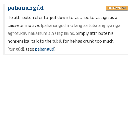
pahanungúd
HILIGAYNON
To attribute, refer to, put down to, ascribe to, assign as a
cause or motive.
Ipahanungúd mo lang sa tubâ ang íya nga
agrót, kay nakainúm siá sing lakás.
Simply attribute his
nonsensical talk to the
tubâ
, for he has drunk too much.
(
tungúd
). (see
pabangúd
).