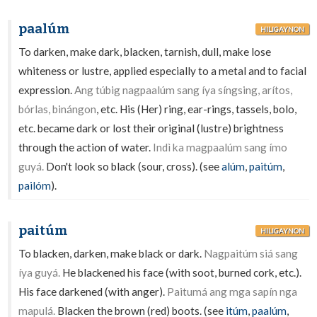
paalúm
HILIGAYNON
To darken, make dark, blacken, tarnish, dull, make lose
whiteness or lustre, applied especially to a metal and to facial
expression.
Ang túbig nagpaalúm sang íya síngsing, arítos,
bórlas, binángon
, etc. His (Her) ring, ear-rings, tassels, bolo,
etc. became dark or lost their original (lustre) brightness
through the action of water.
Indì ka magpaalúm sang ímo
guyá.
Don't look so black (sour, cross). (see
alúm
,
paitúm
,
pailóm
).
paitúm
HILIGAYNON
To blacken, darken, make black or dark.
Nagpaitúm siá sang
íya guyá.
He blackened his face (with soot, burned cork, etc.).
His face darkened (with anger).
Paitumá ang mga sapín nga
mapulá.
Blacken the brown (red) boots. (see
itúm
,
paalúm
,