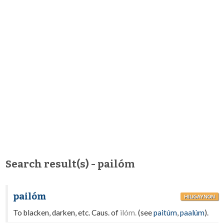
Search result(s) - pailóm
pailóm
HILIGAYNON
To blacken, darken, etc. Caus. of
ilóm.
(see
paitúm
,
paalúm
).