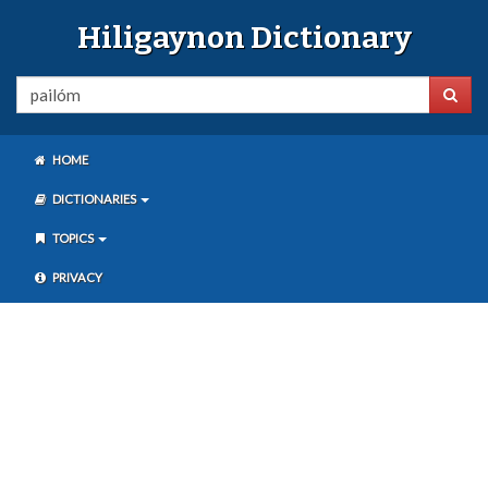
Hiligaynon Dictionary
HOME
DICTIONARIES
TOPICS
PRIVACY