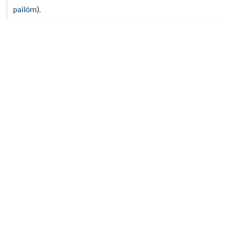
pailóm
).