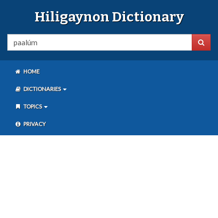
Hiligaynon Dictionary
HOME
DICTIONARIES
TOPICS
PRIVACY