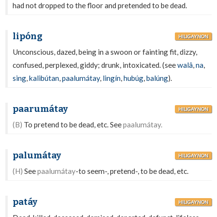
had not dropped to the floor and pretended to be dead.
lipóng
HILIGAYNON
Unconscious, dazed, being in a swoon or fainting fit, dizzy,
confused, perplexed, giddy; drunk, intoxicated. (see
walâ
,
na
,
sing
,
kalibútan
,
paalumátay
,
lingín
,
hubúg
,
balúng
).
paarumátay
HILIGAYNON
(B)
To pretend to be dead, etc. See
paalumátay.
palumátay
HILIGAYNON
(H)
See
paalumátay
-to seem-, pretend-, to be dead, etc.
patáy
HILIGAYNON