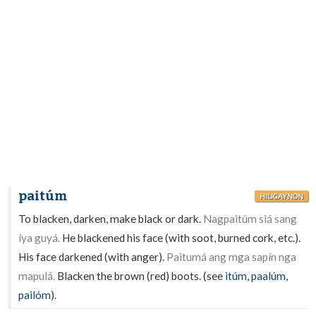
paitúm
HILIGAYNON
To blacken, darken, make black or dark.
Nagpaitúm siá sang
íya guyá.
He blackened his face (with soot, burned cork, etc.).
His face darkened (with anger).
Paitumá ang mga sapín nga
mapulá.
Blacken the brown (red) boots. (see
itúm
,
paalúm
,
pailóm
).