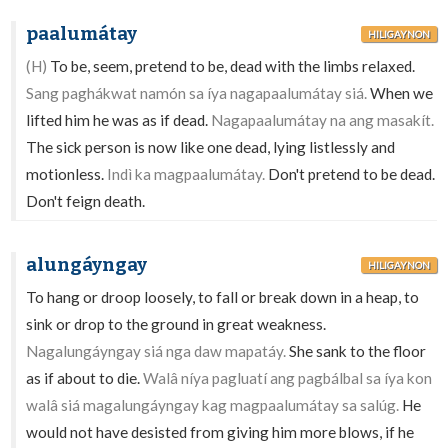
paalumátay
HILIGAYNON
(H)
To be, seem, pretend to be, dead with the limbs relaxed.
Sang paghákwat namón sa íya nagapaalumátay siá.
When we
lifted him he was as if dead.
Nagapaalumátay na ang masakít.
The sick person is now like one dead, lying listlessly and
motionless.
Indì ka magpaalumátay.
Don't pretend to be dead.
Don't feign death.
alungáyngay
HILIGAYNON
To hang or droop loosely, to fall or break down in a heap, to
sink or drop to the ground in great weakness.
Nagalungáyngay siá nga daw mapatáy.
She sank to the floor
as if about to die.
Walâ níya pagluatí ang pagbálbal sa íya kon
walâ siá magalungáyngay kag magpaalumátay sa salúg.
He
would not have desisted from giving him more blows, if he