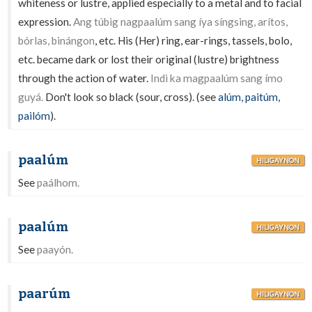
whiteness or lustre, applied especially to a metal and to facial
expression.
Ang túbig nagpaalúm sang íya síngsing, arítos,
bórlas, binángon
, etc. His (Her) ring, ear-rings, tassels, bolo,
etc. became dark or lost their original (lustre) brightness
through the action of water.
Indì ka magpaalúm sang ímo
guyá.
Don't look so black (sour, cross). (see
alúm
,
paitúm
,
pailóm
).
paalúm
HILIGAYNON
See
paálhom.
paalúm
HILIGAYNON
See
paayón.
paarúm
HILIGAYNON