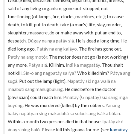
Dead, killed, deceased, demised, departed, defunct, lifeless,
said of any living organism; gone out, stopped, not
functioning (of lamps, fire, clocks, machines, etc.); to cause
death, to kill, put to death, take (a man's) life, slay, murder,
slaughter, massacre, do or make away with, put an end to,
despatch.
Dúgay na nga patáy siá.
He is dead a long time. He
died long ago.
Patáy na ang kaláyo.
The fire has gone out.
Patáy na ang motór.
The motor does not go (is not working)
any more.
Pátya siá.
Kill him.
Indì ka magpatáy.
Thou shalt
not kill.
Sín-o ang nagpatáy sa íya?
Who killed him?
Pátya ang
sugâ.
Put out the lamp (light).
Napatáy siá nga walâ na
maabúti sang manugbúlung.
He died before the doctor
(physician) could reach him.
Pinatáy (Ginpatáy) siá sang mga
buyóng.
He was murdered (killed) by the robbers.
Yanáng
baláy napátyan sing makaduhá sa sulúd sang isá ka búlan.
Within a month two persons died in that house.
Ipatáy akó
ánay siníng haló.
Please kill this iguana for me. (see
kamátay
,