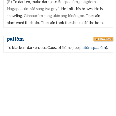
(B)
To darken, make dark, etc. See
paalúm, paágdom.
Nagapaarúm siá sang íya guyá.
He knits his brows. He is
scowling.
Ginpaarúm sang ulán ang binángon.
The rain
blackened the bolo. The rain took the sheen off the bolo.
pailóm
HILIGAYNON
To blacken, darken, etc. Caus. of
ilóm.
(see
paitúm
,
paalúm
).