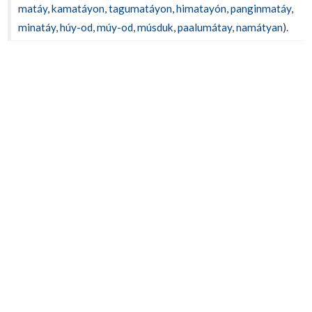
matáy
,
kamatáyon
,
tagumatáyon
,
himatayón
,
panginmatáy
,
minatáy
,
húy-od
,
múy-od
,
músduk
,
paalumátay
,
namátyan
).