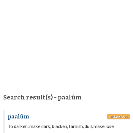
Search result(s) - paalúm
paalúm
HILIGAYNON
To darken, make dark, blacken, tarnish, dull, make lose