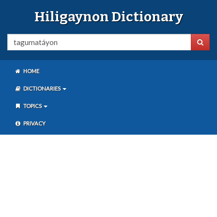
Hiligaynon Dictionary
HOME
DICTIONARIES
TOPICS
PRIVACY