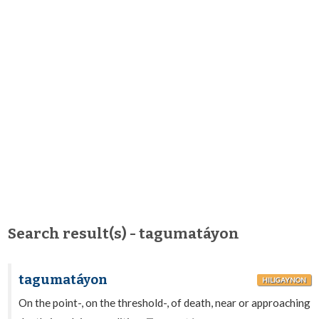
Search result(s) - tagumatáyon
tagumatáyon
HILIGAYNON
On the point-, on the threshold-, of death, near or approaching