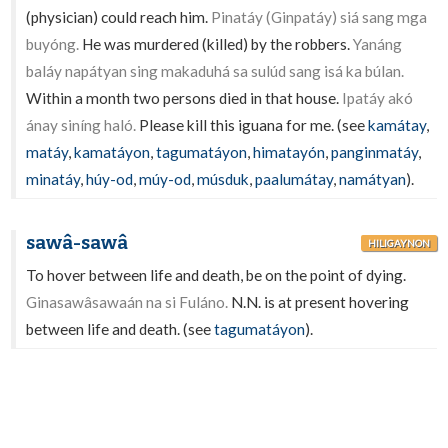
(physician) could reach him.
Pinatáy (Ginpatáy) siá sang mga
buyóng.
He was murdered (killed) by the robbers.
Yanáng
baláy napátyan sing makaduhá sa sulúd sang isá ka búlan.
Within a month two persons died in that house.
Ipatáy akó
ánay siníng haló.
Please kill this iguana for me. (see
kamátay
,
matáy
,
kamatáyon
,
tagumatáyon
,
himatayón
,
panginmatáy
,
minatáy
,
húy-od
,
múy-od
,
músduk
,
paalumátay
,
namátyan
).
sawâ-sawâ
HILIGAYNON
To hover between life and death, be on the point of dying.
Ginasawâsawaán na si Fuláno.
N.N. is at present hovering
between life and death. (see
tagumatáyon
).