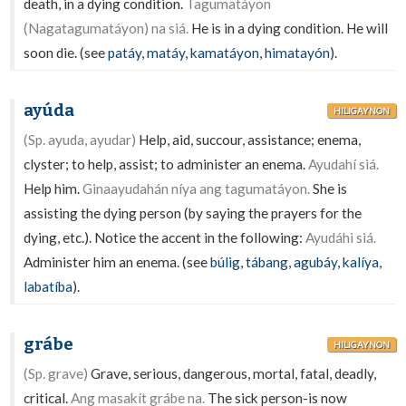
death, in a dying condition.
Tagumatáyon
(Nagatagumatáyon) na siá.
He is in a dying condition. He will
soon die. (see
patáy
,
matáy
,
kamatáyon
,
himatayón
).
ayúda
HILIGAYNON
(Sp. ayuda, ayudar)
Help, aid, succour, assistance; enema,
clyster; to help, assist; to administer an enema.
Ayudahí siá.
Help him.
Ginaayudahán níya ang tagumatáyon.
She is
assisting the dying person (by saying the prayers for the
dying, etc.). Notice the accent in the following:
Ayudáhi siá.
Administer him an enema. (see
búlig
,
tábang
,
agubáy
,
kalíya
,
labatíba
).
grábe
HILIGAYNON
(Sp. grave)
Grave, serious, dangerous, mortal, fatal, deadly,
critical.
Ang masakít grábe na.
The sick person-is now