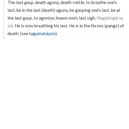
The last gasp, death agony, death-rattle; to breathe one's
last, be in the last (death) agony, be gasping one's last, be at
the last gasp, to agonize, heave one's last sigh.
Nagatingâ na
siá.
He is now breathing his last. He is in the throes (pangs) of
death. (see
tagumatáyon
).