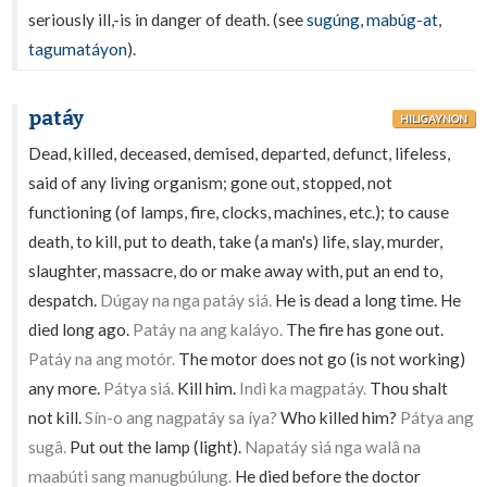
seriously ill,-is in danger of death. (see
sugúng
,
mabúg-at
,
tagumatáyon
).
patáy
HILIGAYNON
Dead, killed, deceased, demised, departed, defunct, lifeless,
said of any living organism; gone out, stopped, not
functioning (of lamps, fire, clocks, machines, etc.); to cause
death, to kill, put to death, take (a man's) life, slay, murder,
slaughter, massacre, do or make away with, put an end to,
despatch.
Dúgay na nga patáy siá.
He is dead a long time. He
died long ago.
Patáy na ang kaláyo.
The fire has gone out.
Patáy na ang motór.
The motor does not go (is not working)
any more.
Pátya siá.
Kill him.
Indì ka magpatáy.
Thou shalt
not kill.
Sín-o ang nagpatáy sa íya?
Who killed him?
Pátya ang
sugâ.
Put out the lamp (light).
Napatáy siá nga walâ na
maabúti sang manugbúlung.
He died before the doctor