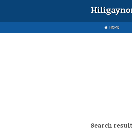
Hiligayno
HOME
Search result