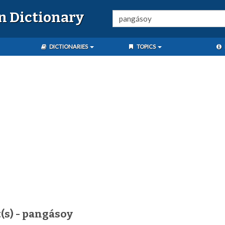
n Dictionary
DICTIONARIES
TOPICS
(s) - pangásoy