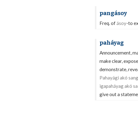
pangásoy
Freq. of
ásoy
-to e
paháyag
Announcement, mani
make clear, expose
demonstrate, reveal
Pahayági akó sang
igapaháyag akó sa
give out a stateme