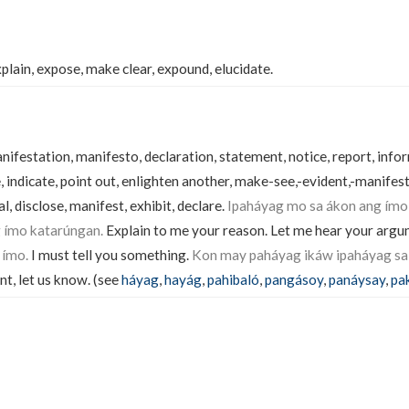
xplain, expose, make clear, expound, elucidate.
festation, manifesto, declaration, statement, notice, report, info
, indicate, point out, enlighten another, make-see,-evident,-manifest
, disclose, manifest, exhibit, declare.
Ipaháyag mo sa ákon ang ímo
 ímo katarúngan.
Explain to me your reason. Let me hear your arg
 ímo.
I must tell you something.
Kon may paháyag ikáw ipaháyag sa
nt, let us know. (see
háyag
,
hayág
,
pahibaló
,
pangásoy
,
panáysay
,
pa