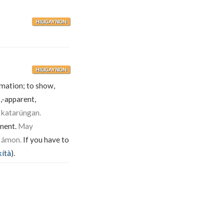
HILIGAYNON
HILIGAYNON
rmation; to show,
,-apparent,
 katarúngan.
ument.
May
 ámon.
If you have to
kítà
).