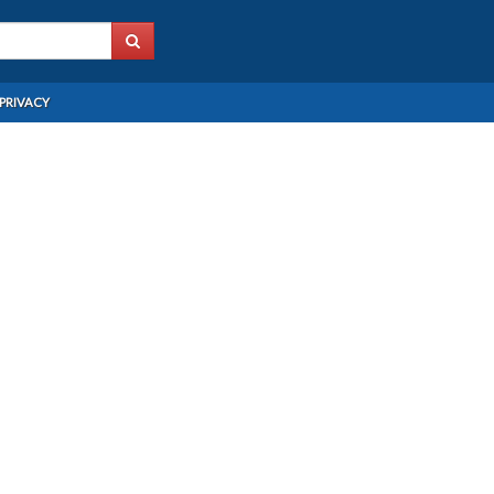
PRIVACY