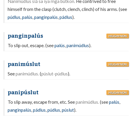
Nanimúdlus siá sa íya mga bútkon.
He contrived to free
himself from the clasp (clutch, clench, clinch) of his arms. (see
púdlus
,
palús
,
panginpalús
,
pádlus
).
panginpalús
HILIGAYNON
To slip out, escape. (see
palús
,
panimúdlus
).
panimúslut
HILIGAYNON
See
panimúdlus.
(
púslut-púdlus
).
panipúslut
HILIGAYNON
To slip away, escape from, etc. See
panimúdlus.
(see
palús
,
panginpalús
,
pádlus
,
púdlus
,
púslut
).