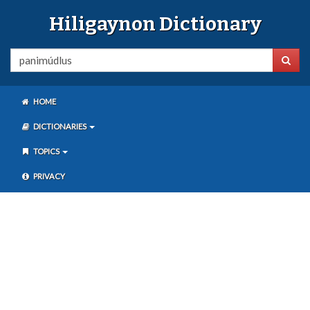
Hiligaynon Dictionary
HOME
DICTIONARIES
TOPICS
PRIVACY