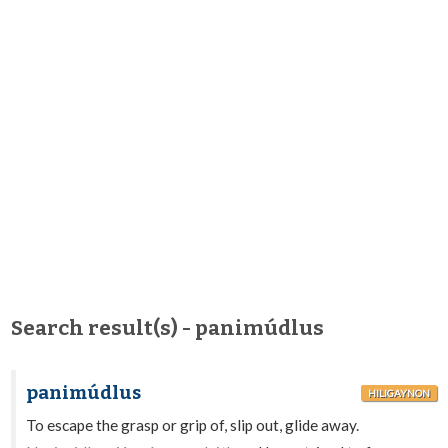
Search result(s) - panimúdlus
panimúdlus
HILIGAYNON
To escape the grasp or grip of, slip out, glide away.