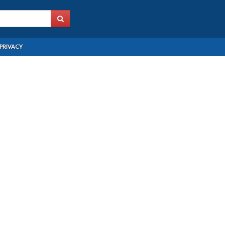
PRIVACY