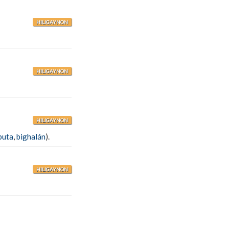
HILIGAYNON
HILIGAYNON
HILIGAYNON
puta
,
bighalán
).
HILIGAYNON