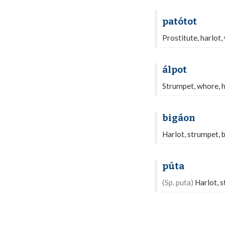
patótot
Prostitute, harlot,
álpot
Strumpet, whore, h
bigáon
Harlot, strumpet, 
púta
(Sp. puta)
Harlot, s