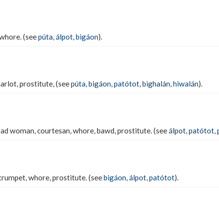
 whore. (see
púta
,
álpot
,
bigáon
).
arlot, prostitute, (see
púta
,
bigáon
,
patótot
,
bighalán
,
hiwalán
).
bad woman, courtesan, whore, bawd, prostitute. (see
álpot
,
patótot
,
trumpet, whore, prostitute. (see
bigáon
,
álpot
,
patótot
).