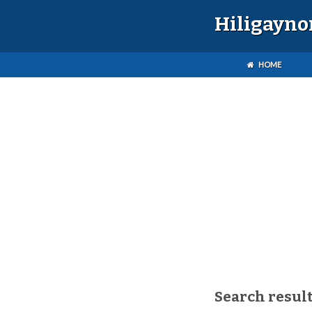
Hiligayno
HOME
Search result