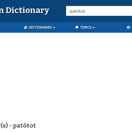
n Dictionary
DICTIONARIES
TOPICS
(s) - patótot