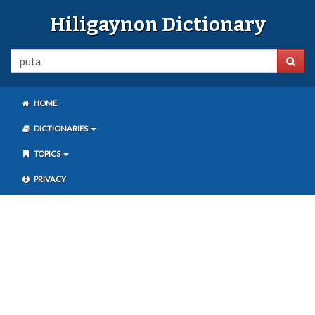
Hiligaynon Dictionary
HOME
DICTIONARIES
TOPICS
PRIVACY