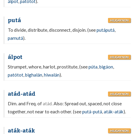
álpot
,
patótot
).
putá
HILIGAYNON
To divide, distribute, disconnect, disjoin. (see
putáputá
,
pamutá
).
álpot
HILIGAYNON
Strumpet, whore, harlot, prostitute, (see
púta
,
bigáon
,
patótot
,
bighalán
,
hiwalán
).
atád-atád
HILIGAYNON
Dim. and Freq. of
atád.
Also: Spread out, spaced, not close
together, not near to each other. (see
putá-putá
,
aták-aták
).
aták-aták
HILIGAYNON