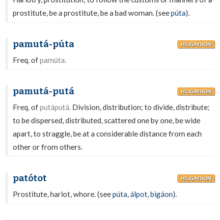
prostitute, be a prostitute, be a bad woman. (see
púta
).
pamutá-púta
HILIGAYNON
Freq. of
pamúta.
pamutá-putá
HILIGAYNON
Freq. of
putáputá.
Division, distribution; to divide, distribute;
to be dispersed, distributed, scattered one by one, be wide
apart, to straggle, be at a considerable distance from each
other or from others.
patótot
HILIGAYNON
Prostitute, harlot, whore. (see
púta
,
álpot
,
bigáon
).