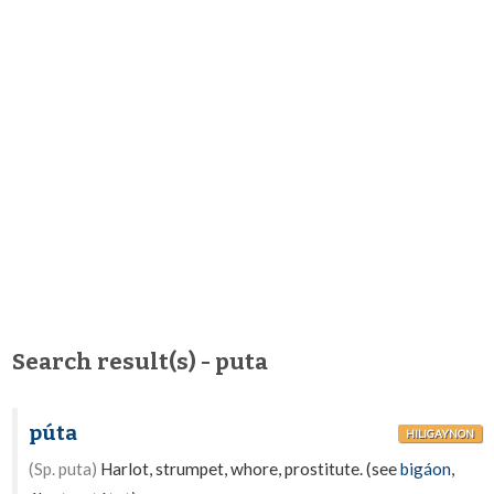
Search result(s) - puta
púta
HILIGAYNON
(Sp. puta)
Harlot, strumpet, whore, prostitute. (see
bigáon
,