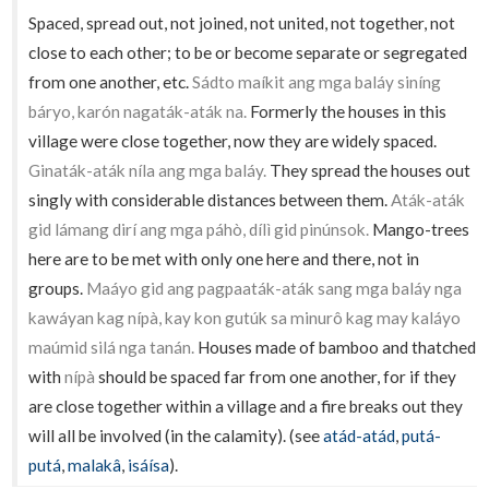
Spaced, spread out, not joined, not united, not together, not
close to each other; to be or become separate or segregated
from one another, etc.
Sádto maíkit ang mga baláy siníng
báryo, karón nagaták-aták na.
Formerly the houses in this
village were close together, now they are widely spaced.
Ginaták-aták níla ang mga baláy.
They spread the houses out
singly with considerable distances between them.
Aták-aták
gid lámang dirí ang mga páhò, dílì gid pinúnsok.
Mango-trees
here are to be met with only one here and there, not in
groups.
Maáyo gid ang pagpaaták-aták sang mga baláy nga
kawáyan kag nípà, kay kon gutúk sa minurô kag may kaláyo
maúmid silá nga tanán.
Houses made of bamboo and thatched
with
nípà
should be spaced far from one another, for if they
are close together within a village and a fire breaks out they
will all be involved (in the calamity). (see
atád-atád
,
putá-
putá
,
malakâ
,
isáísa
).