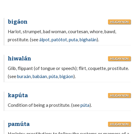
bigáon
HILIGAYNON
Harlot, strumpet, bad woman, courtesan, whore, bawd,
prostitute. (see
álpot
,
patótot
,
puta
,
bighalán
).
hiwalán
HILIGAYNON
Glib, flippant (of tongue or speech); flirt, coquette, prostitute.
(see
buraán
,
babáan
,
púta
,
bigáon
).
kapúta
HILIGAYNON
Condition of being a prostitute. (see
púta
).
pamúta
HILIGAYNON
Harlotry, prostitution; to follow the customs or manners of a