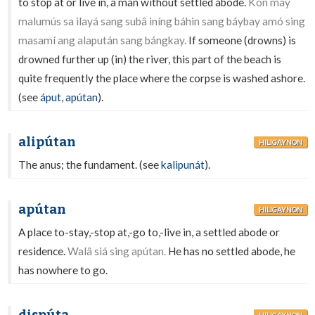
to stop at or live in, a man without settled abode.
Kon may
malumús sa ilayá sang subâ iníng báhin sang báybay amó sing
masamí ang alapután sang bángkay.
If someone (drowns) is
drowned further up (in) the river, this part of the beach is
quite frequently the place where the corpse is washed ashore.
(see
áput
,
apútan
).
alipútan
HILIGAYNON
The anus; the fundament. (see
kalipunát
).
apútan
HILIGAYNON
A place to-stay,-stop at,-go to,-live in, a settled abode or
residence.
Walâ siá sing apútan.
He has no settled abode, he
has nowhere to go.