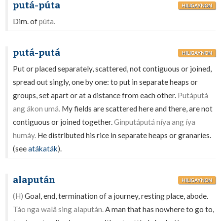
putá-púta
HILIGAYNON
Dim. of
púta.
putá-putá
HILIGAYNON
Put or placed separately, scattered, not contiguous or joined,
spread out singly, one by one: to put in separate heaps or
groups, set apart or at a distance from each other.
Putáputá
ang ákon umá.
My fields are scattered here and there, are not
contiguous or joined together.
Ginputáputá níya ang íya
humáy.
He distributed his rice in separate heaps or granaries.
(see
atákaták
).
alapután
HILIGAYNON
(H)
Goal, end, termination of a journey, resting place, abode.
Táo nga walâ sing alapután.
A man that has nowhere to go to,