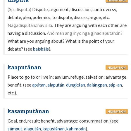
dispúta
HILIGAYNON
(Sp. disputa)
Dispute, argument, discussion, controversy,
debate, plea, polemics; to dispute, discuss, argue, etc.
Nagadisputahánay silá.
They are arguing with each other, are
having a discussion.
Anó man ang ínyo nga ginadisputahán?
What are you arguing about? What is the point of your
debate? (see
baísbáis
).
kaaputánan
HILIGAYNON
Place to go to or live in; asylum, refuge, salvation; advantage,
benefit. (see
apútan
,
alapután
,
dungkáan
,
dalángpan
,
sáp-an
,
etc.).
kasamputánan
HILIGAYNON
Goal, end, result; benefit, advantage; consummation. (see
sámput
,
alapután
,
kapuslánan
,
kahimoán
).