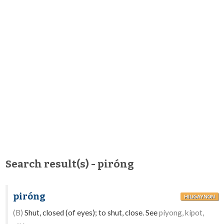
Search result(s) - piróng
piróng
HILIGAYNON
(B)
Shut, closed (of eyes); to shut, close. See
píyong, kípot,