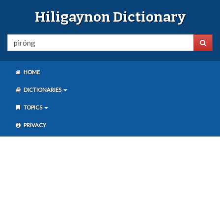
Hiligaynon Dictionary
HOME
DICTIONARIES
TOPICS
PRIVACY