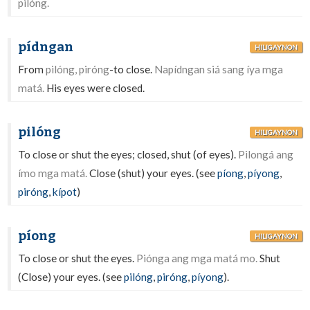
pilóng.
pídngan
HILIGAYNON
From
pilóng, piróng
-to close.
Napídngan siá sang íya mga
matá.
His eyes were closed.
pilóng
HILIGAYNON
To close or shut the eyes; closed, shut (of eyes).
Pilongá ang
ímo mga matá.
Close (shut) your eyes. (see
píong
,
píyong
,
piróng
,
kípot
)
píong
HILIGAYNON
To close or shut the eyes.
Piónga ang mga matá mo.
Shut
(Close) your eyes. (see
pilóng
,
piróng
,
píyong
).