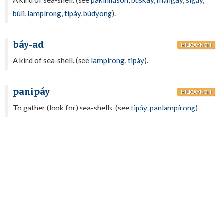
A kind of sea-shell. (see
pakinháson
,
búskay
,
mángay
,
sigáy
,
búli
,
lampírong
,
tipáy
,
búdyong
).
báy-ad
HILIGAYNON
A kind of sea-shell. (see
lampírong
,
tipáy
).
panipáy
HILIGAYNON
To gather (look for) sea-shells. (see
tipáy
,
panlampírong
).