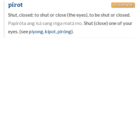
pírot
HILIGAYNON
Shut, closed; to shut or close (the eyes), to be shut or closed.
Papiróta ang isá sang mga matá mo.
Shut (close) one of your
eyes. (see
píyong
,
kípot
,
piróng
).