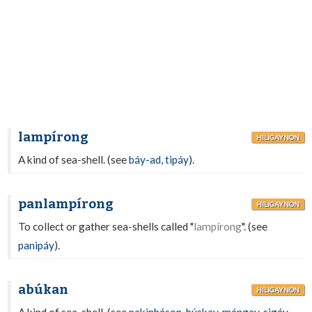
lampírong
HILIGAYNON
A kind of sea-shell. (see
báy-ad
,
tipáy
).
panlampírong
HILIGAYNON
To collect or gather sea-shells called "
lampírong
". (see
panipáy
).
abúkan
HILIGAYNON