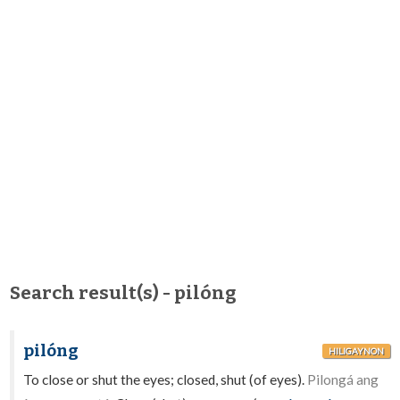
Search result(s) - pilóng
pilóng
HILIGAYNON
To close or shut the eyes; closed, shut (of eyes).
Pilongá ang