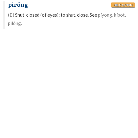
piróng
HILIGAYNON
(B)
Shut, closed (of eyes); to shut, close. See
píyong, kípot,
pilóng.