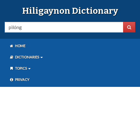
Hiligaynon Dictionary
HOME
DICTIONARIES
TOPICS
PRIVACY