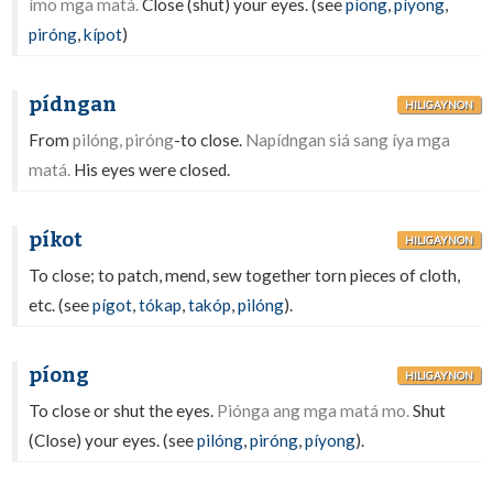
ímo mga matá.
Close (shut) your eyes. (see
píong
,
píyong
,
piróng
,
kípot
)
pídngan
HILIGAYNON
From
pilóng, piróng
-to close.
Napídngan siá sang íya mga
matá.
His eyes were closed.
píkot
HILIGAYNON
To close; to patch, mend, sew together torn pieces of cloth,
etc. (see
pígot
,
tókap
,
takóp
,
pilóng
).
píong
HILIGAYNON
To close or shut the eyes.
Piónga ang mga matá mo.
Shut
(Close) your eyes. (see
pilóng
,
piróng
,
píyong
).