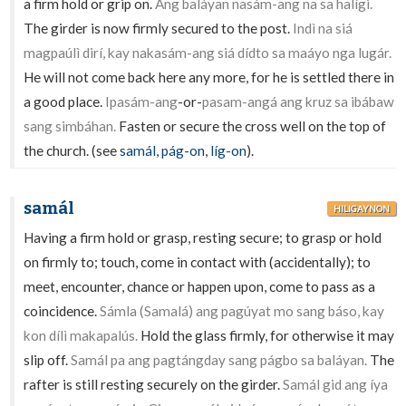
a firm hold or grip on.
Ang baláyan nasám-ang na sa halígi.
The girder is now firmly secured to the post.
Indì na siá
magpaúlì dirí, kay nakasám-ang siá dídto sa maáyo nga lugár.
He will not come back here any more, for he is settled there in
a good place.
Ipasám-ang
-or-
pasam-angá ang kruz sa ibábaw
sang simbáhan.
Fasten or secure the cross well on the top of
the church. (see
samál
,
pág-on
,
líg-on
).
samál
HILIGAYNON
Having a firm hold or grasp, resting secure; to grasp or hold
on firmly to; touch, come in contact with (accidentally); to
meet, encounter, chance or happen upon, come to pass as a
coincidence.
Sámla (Samalá) ang pagúyat mo sang báso, kay
kon dílì makapalús.
Hold the glass firmly, for otherwise it may
slip off.
Samál pa ang pagtángday sang págbo sa baláyan.
The
rafter is still resting securely on the girder.
Samál gid ang íya