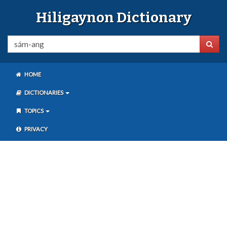
Hiligaynon Dictionary
HOME
DICTIONARIES
TOPICS
PRIVACY