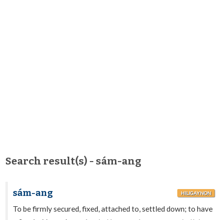
Search result(s) - sám-ang
sám-ang
HILIGAYNON
To be firmly secured, fixed, attached to, settled down; to have