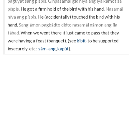
pagúyat sang píspis. Ginpasamál gid níya ang íya kamót sa
píspis.
He got a firm hold of the bird with his hand.
Nasamál
níya ang píspis.
He (accidentally) touched the bird with his
hand.
Sang ámon pagkádto dídto nasamál námon ang íla
tábad.
When we went there it just came to pass that they
were having a feast (banquet). (see
kibít
-to be supported
insecurely, etc.;
sám-ang
,
kapút
).