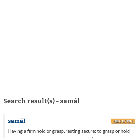
Search result(s) - samál
samál
HILIGAYNON
Having a firm hold or grasp, resting secure; to grasp or hold