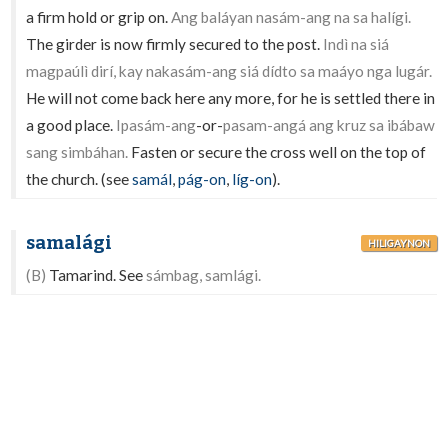
a firm hold or grip on.
Ang baláyan nasám-ang na sa halígi.
The girder is now firmly secured to the post.
Indì na siá
magpaúlì dirí, kay nakasám-ang siá dídto sa maáyo nga lugár.
He will not come back here any more, for he is settled there in
a good place.
Ipasám-ang
-or-
pasam-angá ang kruz sa ibábaw
sang simbáhan.
Fasten or secure the cross well on the top of
the church. (see
samál
,
pág-on
,
líg-on
).
samalági
HILIGAYNON
(B)
Tamarind. See
sámbag, samlági.