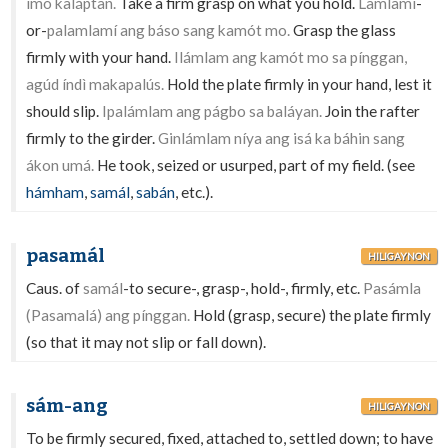
ímo kaláptan.
Take a firm grasp on what you hold.
Lamlamí
-
or-
palamlamí ang báso sang kamót mo.
Grasp the glass
firmly with your hand.
Ilámlam ang kamót mo sa pínggan,
agúd índì makapalús.
Hold the plate firmly in your hand, lest it
should slip.
Ipalámlam ang págbo sa baláyan.
Join the rafter
firmly to the girder.
Ginlámlam níya ang isá ka báhin sang
ákon umá.
He took, seized or usurped, part of my field. (see
hámham
,
samál
,
sabán
, etc.).
pasamál
HILIGAYNON
Caus. of
samál
-to secure-, grasp-, hold-, firmly, etc.
Pasámla
(Pasamalá) ang pínggan.
Hold (grasp, secure) the plate firmly
(so that it may not slip or fall down).
sám-ang
HILIGAYNON
To be firmly secured, fixed, attached to, settled down; to have