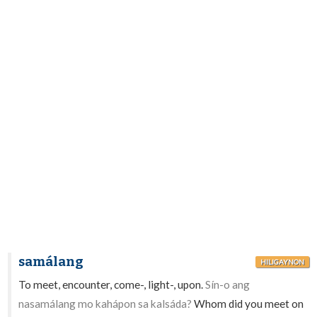
samálang
HILIGAYNON
To meet, encounter, come-, light-, upon.
Sín-o ang
nasamálang mo kahápon sa kalsáda?
Whom did you meet on