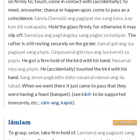
on firmly to; touch, come in contact with (accidentally); to
meet, encounter, chance or happen upon, come to pass as a
coincidence.
Sámla (Samalá) ang pagúyat mo sang báso, kay
kon dílì makapalús.
Hold the glass firmly, for otherwise it may
slip off.
Samál pa ang pagtángday sang págbo sa baláyan.
The
rafter is still resting securely on the girder.
Samál gid ang íya
pagúyat sang píspis. Ginpasamál gid níya ang íya kamót sa
píspis.
He got a firm hold of the bird with his hand.
Nasamál
níya ang píspis.
He (accidentally) touched the bird with his
hand.
Sang ámon pagkádto dídto nasamál námon ang íla
tábad.
When we went there it just came to pass that they
were having a feast (banquet). (see
kibít
-to be supported
insecurely, etc.;
sám-ang
,
kapút
).
lámlam
HILIGAYNON
To grasp, seize, take firm hold of.
Lamlamá ang pagúyat sang