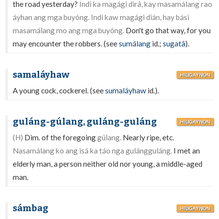
the road yesterday?
Indì ka magági dirâ, kay masamálang rao
áyhan ang mga buyóng. Indì kaw magági dián, hay básì
masamálang mo ang mga buyóng.
Don't go that way, for you
may encounter the robbers. (see
sumálang
id.;
sugatâ
).
samaláyhaw
HILIGAYNON
A young cock, cockerel. (see
sumaláyhaw
id.).
guláng-gúlang, guláng-guláng
HILIGAYNON
(H)
Dim. of the foregoing
gúlang.
Nearly ripe, etc.
Nasamálang ko ang isá ka táo nga gulángguláng.
I met an
elderly man, a person neither old nor young, a middle-aged
man.
sámbag
HILIGAYNON