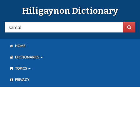
Hiligaynon Dictionary
HOME
DICTIONARIES
TOPICS
PRIVACY