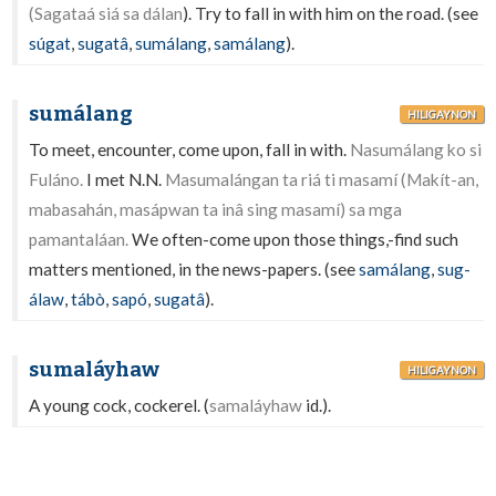
(Sagataá siá sa dálan
). Try to fall in with him on the road. (see
súgat
,
sugatâ
,
sumálang
,
samálang
).
sumálang
HILIGAYNON
To meet, encounter, come upon, fall in with.
Nasumálang ko si
Fuláno.
I met N.N.
Masumalángan ta riá ti masamí (Makít-an,
mabasahán, masápwan ta inâ sing masamí) sa mga
pamantaláan.
We often-come upon those things,-find such
matters mentioned, in the news-papers. (see
samálang
,
sug-
álaw
,
tábò
,
sapó
,
sugatâ
).
sumaláyhaw
HILIGAYNON
A young cock, cockerel. (
samaláyhaw
id.).