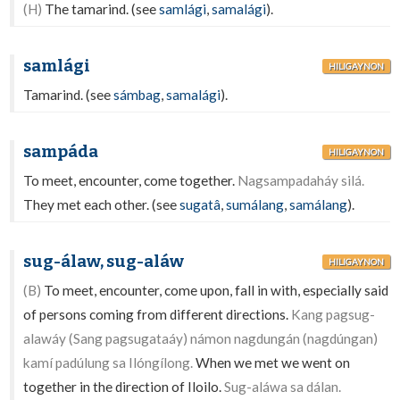
(H)
The tamarind. (see
samlági
,
samalági
).
samlági
HILIGAYNON
Tamarind. (see
sámbag
,
samalági
).
sampáda
HILIGAYNON
To meet, encounter, come together.
Nagsampadaháy silá.
They met each other. (see
sugatâ
,
sumálang
,
samálang
).
sug-álaw, sug-aláw
HILIGAYNON
(B)
To meet, encounter, come upon, fall in with, especially said
of persons coming from different directions.
Kang pagsug-
alawáy (Sang pagsugataáy) námon nagdungán (nagdúngan)
kamí padúlung sa Ilóngílong.
When we met we went on
together in the direction of Iloilo.
Sug-aláwa sa dálan.