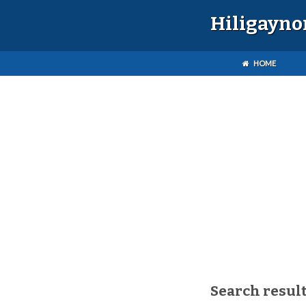
Hiligayno
HOME
Search result