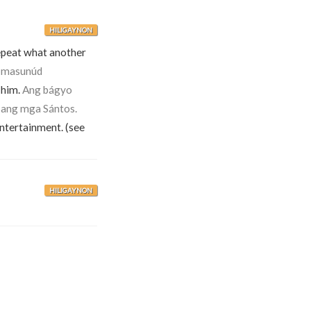
HILIGAYNON
 repeat what another
 masunúd
 him.
Ang bágyo
ang mga Sántos.
entertainment. (see
HILIGAYNON