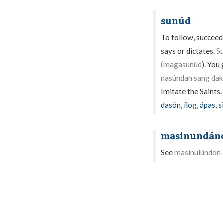
sunúd
To follow, succeed,
says or dictates.
S
(magasunúd
). You
nasúndan sang dak
Imitate the Saints.
dasón
,
ílog
,
ápas
,
s
masinundán
See
masinulúndon