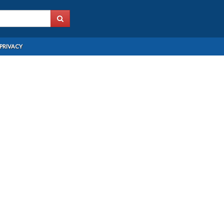
PRIVACY