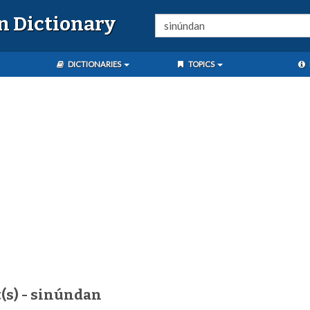
n Dictionary
DICTIONARIES
TOPICS
(s) - sinúndan