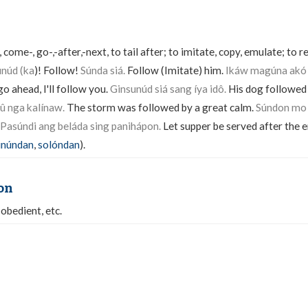
 come-, go-,-after,-next, to tail after; to imitate, copy, emulate; to
unúd (ka
)! Follow!
Súnda siá.
Follow (Imitate) him.
Ikáw magúna akó
 go ahead, I'll follow you.
Ginsunúd siá sang íya idô.
His dog followed
û nga kalínaw.
The storm was followed by a great calm.
Súndon mo 
Pasúndi ang beláda sing panihápon.
Let supper be served after the 
inúndan
,
solóndan
).
on
-obedient, etc.