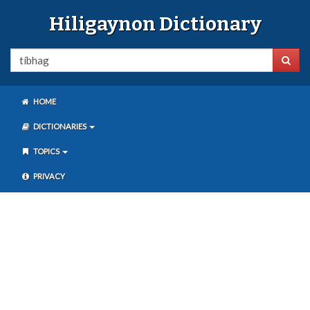
Hiligaynon Dictionary
HOME
DICTIONARIES
TOPICS
PRIVACY