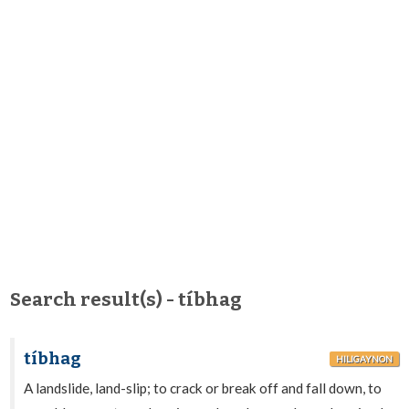
Search result(s) - tíbhag
tíbhag
HILIGAYNON
A landslide, land-slip; to crack or break off and fall down, to