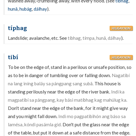
washed away,-crumbling away, with every flood. (see
tíbhag
,
hunâ
,
hubág
,
dálhay
).
típhag
HILIGAYNON
Landslide; avalanche, etc. See
tíbhag, tímpa, hunâ, dálhay
).
tibí
HILIGAYNON
To be on the edge of, stand in a perilous or unsafe position, so
as to be in danger of tumbling over or falling down.
Nagatibí
na lang iníng baláy sa pángpang sang subâ.
This house is
standing perilously near the edge of the river bank.
Indì ka
magpatibí sa pángpang, kay básì matíbhag kag mahúlug ka.
Don't stand near the edge of the bank, for it might give way
and you might fall down.
Indì mo pagpatibihón ang báso sa
lamésa, kóndì pasámla gid.
Don't put the glass near the edge
of the table, but put it down at a safe distance from the edge.