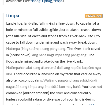
avalanche. (see
tíbhag
,
típhag
,
tímpa
).
tímpa
HILIGAYNON
Land-slide, land-slip, falling-in, falling-down; to cave in (of a
hole or mine); to fall-, slide-, glide-, burst-, dash-, crash-, down
(of a hill-side, of earth and stones from a river-bank, etc.); to
cause to fall down, undermine and wash away, break down.
Natímpa (Nagkatímpa) ang pángpang.
The river-bank caved
in (broke down).
Ang bahâ nagtímpa sang pángpang.
The
flood undermined and broke down the river-bank.
Natimpahán akó sang ákon umá dalá ang napúlò ka púnò nga
lubí.
There occurred a landslide on my farm that carried away
also ten coconut palms.
Walâ mo pagpúndi ang subâ, kóndì
nagasáli sang tímpa ang ímo dútà kon may bahâ.
You have not
embanked (did not embank) the river and consequently
(unless you build a dam or dike) part of your land is-being