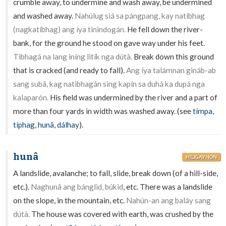
crumble away, to undermine and wash away, be undermined
and washed away.
Nahúlug siá sa pángpang, kay natíbhag
(nagkatíbhag) ang íya tinindogán.
He fell down the river-
bank, for the ground he stood on gave way under his feet.
Tibhagá na lang iníng litík nga dútà.
Break down this ground
that is cracked (and ready to fall).
Ang íya talámnan gináb-ab
sang subâ, kag natibhagán sing kapín sa duhá ka dupá nga
kalaparón.
His field was undermined by the river and a part of
more than four yards in width was washed away. (see
tímpa
,
típhag
,
hunâ
,
dálhay
).
hunâ
HILIGAYNON
A landslide, avalanche; to fall, slide, break down (of a hill-side,
etc.).
Naghunâ ang bánglid, búkid
, etc. There was a landslide
on the slope, in the mountain, etc.
Nahún-an ang baláy sang
dútà.
The house was covered with earth, was crushed by the