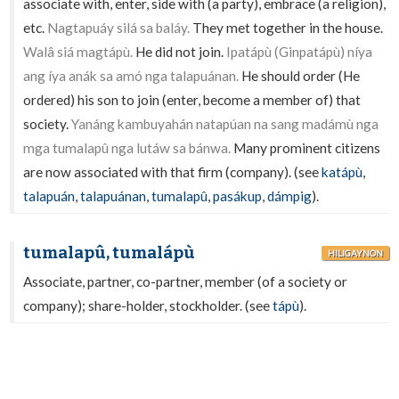
associate with, enter, side with (a party), embrace (a religion),
etc.
Nagtapuáy silá sa baláy.
They met together in the house.
Walâ siá magtápù.
He did not join.
Ipatápù (Ginpatápù) níya
ang íya anák sa amó nga talapuánan.
He should order (He
ordered) his son to join (enter, become a member of) that
society.
Yanáng kambuyahán natapúan na sang madámù nga
mga tumalapû nga lutáw sa bánwa.
Many prominent citizens
are now associated with that firm (company). (see
katápù
,
talapuán
,
talapuánan
,
tumalapû
,
pasákup
,
dámpig
).
tumalapû, tumalápù
HILIGAYNON
Associate, partner, co-partner, member (of a society or
company); share-holder, stockholder. (see
tápù
).