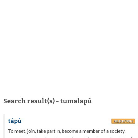
Search result(s) - tumalapû
tápù
HILIGAYNON
To meet, join, take part in, become a member of a society,