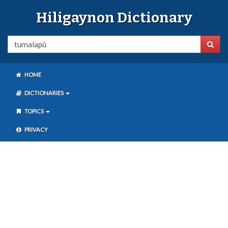
Hiligaynon Dictionary
HOME
DICTIONARIES
TOPICS
PRIVACY