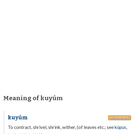
Meaning of kuyúm
kuyúm
HILIGAYNON
To contract, shrivel, shrink, wither, (of leaves etc.; see
kúpus
,