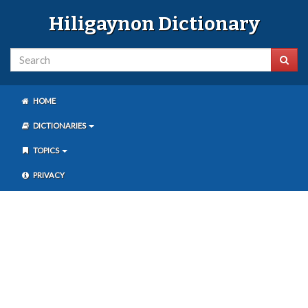
Hiligaynon Dictionary
HOME
DICTIONARIES
TOPICS
PRIVACY