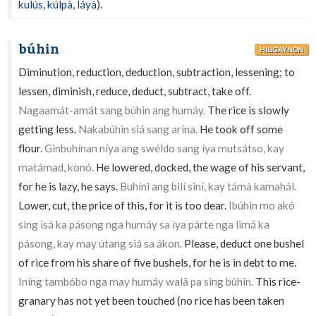
kulús
,
kúlpà
,
láyà
).
búhin
HILIGAYNON
Diminution, reduction, deduction, subtraction, lessening; to
lessen, diminish, reduce, deduct, subtract, take off.
Nagaamát-amát sang búhin ang humáy.
The rice is slowly
getting less.
Nakabúhin siá sang arína.
He took off some
flour.
Ginbuhínan níya ang swéldo sang íya mutsátso, kay
matámad, konó.
He lowered, docked, the wage of his servant,
for he is lazy, he says.
Buhíni ang bilí siní, kay támà kamahál.
Lower, cut, the price of this, for it is too dear.
Ibúhin mo akó
sing isá ka pásong nga humáy sa íya párte nga limá ka
pásong, kay may útang siá sa ákon.
Please, deduct one bushel
of rice from his share of five bushels, for he is in debt to me.
Iníng tambóbo nga may humáy walâ pa sing búhin.
This rice-
granary has not yet been touched (no rice has been taken