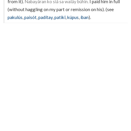
from it).
Nabayáran ko siá sa waláy búhin.
I paid him in full
(without haggling on my part or remission on his). (see
pakulús
,
paisót
,
padítay
,
patikî
,
kúpus
,
íban
).