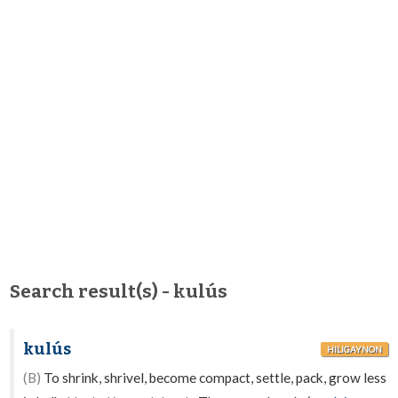
Search result(s) - kulús
kulús
HILIGAYNON
(B)
To shrink, shrivel, become compact, settle, pack, grow less