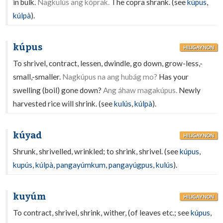
in bulk.
Nagkulús ang kóprak.
The copra shrank. (see
kúpus
,
kúlpà
).
kúpus
HILIGAYNON
To shrivel, contract, lessen, dwindle, go down, grow-less,-
small,-smaller.
Nagkúpus na ang hubág mo?
Has your
swelling (boil) gone down?
Ang áhaw magakúpus.
Newly
harvested rice will shrink. (see
kulús
,
kúlpà
).
kúyad
HILIGAYNON
Shrunk, shrivelled, wrinkled; to shrink, shrivel. (see
kúpus
,
kupús
,
kúlpà
,
pangayúmkum
,
pangayúgpus
,
kulús
).
kuyúm
HILIGAYNON
To contract, shrivel, shrink, wither, (of leaves etc.; see
kúpus
,