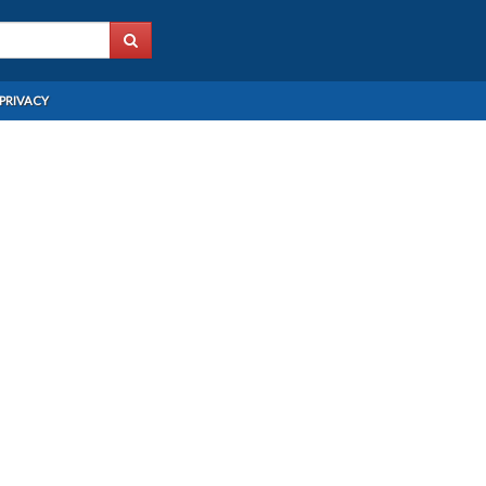
PRIVACY