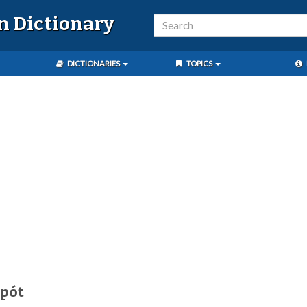
n Dictionary
DICTIONARIES
TOPICS
ipót