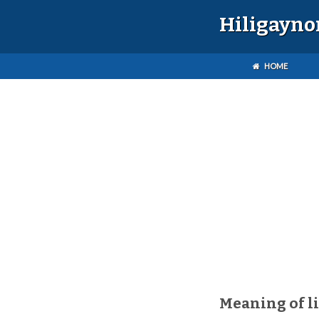
Hiligayno
HOME
Meaning of l