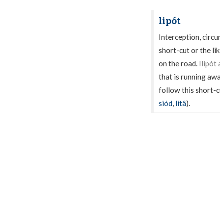
lipót
Interception, circ
short-cut or the li
on the road.
Ilipót
that is running aw
follow this short-c
siód
,
litâ
).