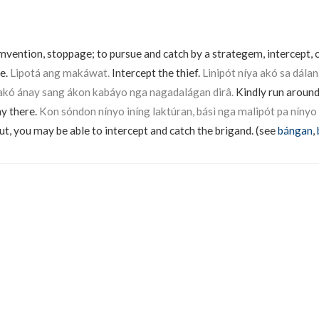
umvention, stoppage; to pursue and catch by a strategem, intercept, 
ke.
Lipotá ang makáwat.
Intercept the thief.
Linipót níya akó sa dálan
 akó ánay sang ákon kabáyo nga nagadalágan dirâ.
Kindly run around
ay there.
Kon sóndon nínyo iníng laktúran, básì nga malipót pa nínyo
ut, you may be able to intercept and catch the brigand. (see
bángan
,