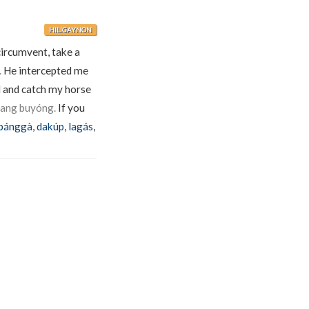
HILIGAYNON
circumvent, take a
.
He intercepted me
 and catch my horse
 ang buyóng.
If you
bánggà
,
dakúp
,
lagás
,