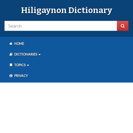
Hiligaynon Dictionary
HOME
DICTIONARIES
TOPICS
PRIVACY