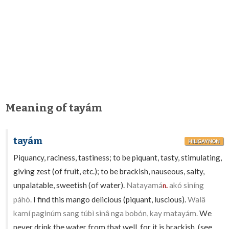
Meaning of tayám
tayám
HILIGAYNON
Piquancy, raciness, tastiness; to be piquant, tasty, stimulating,
giving zest (of fruit, etc.); to be brackish, nauseous, salty,
unpalatable, sweetish (of water).
Natayamá
akó siníng
n.
páhò.
I find this mango delicious (piquant, luscious).
Walâ
kamí paginúm sang túbì sinâ nga bobón, kay matayám.
We
never drink the water from that well, for it is brackish. (see