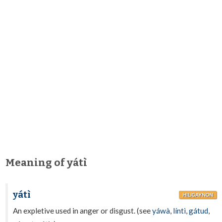
Meaning of yátì
yátì
HILIGAYNON
An expletive used in anger or disgust. (see
yáwà
,
líntì
,
gátud
,