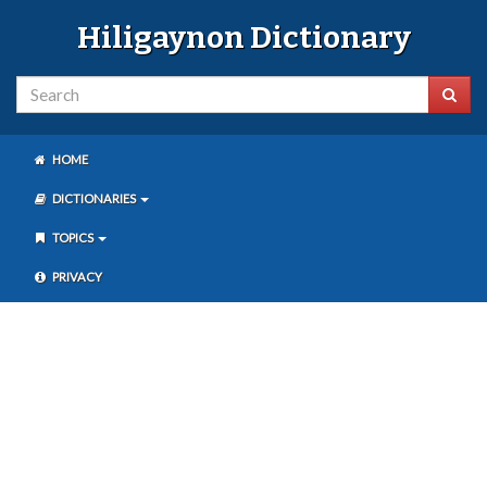
Hiligaynon Dictionary
HOME
DICTIONARIES
TOPICS
PRIVACY