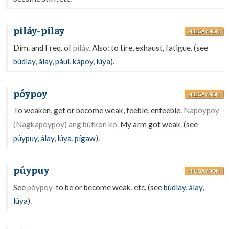
piláy-pílay
HILIGAYNON
Dim. and Freq. of
piláy.
Also: to tire, exhaust, fatigue. (see
búdlay
,
álay
,
pául
,
kápoy
,
lúya
).
póypoy
HILIGAYNON
To weaken, get or become weak, feeble, enfeeble.
Napóypoy
(Nagkapóypoy) ang bútkon ko.
My arm got weak. (see
púypuy
,
álay
,
lúya
,
pígaw
).
púypuy
HILIGAYNON
See
póypoy
-to be or become weak, etc. (see
búdlay
,
álay
,
lúya
).