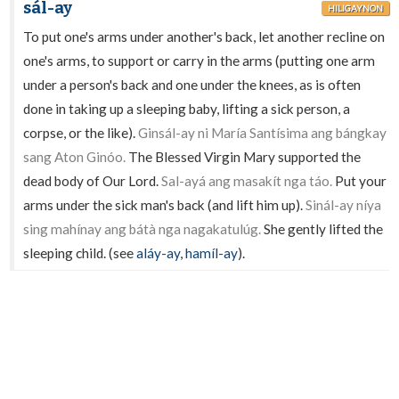
sál-ay
HILIGAYNON
To put one's arms under another's back, let another recline on
one's arms, to support or carry in the arms (putting one arm
under a person's back and one under the knees, as is often
done in taking up a sleeping baby, lifting a sick person, a
corpse, or the like).
Ginsál-ay ni María Santísima ang bángkay
sang Aton Ginóo.
The Blessed Virgin Mary supported the
dead body of Our Lord.
Sal-ayá ang masakít nga táo.
Put your
arms under the sick man's back (and lift him up).
Sinál-ay níya
sing mahínay ang bátà nga nagakatulúg.
She gently lifted the
sleeping child. (see
aláy-ay
,
hamíl-ay
).