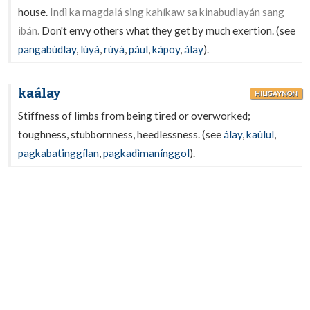
house.
Indì ka magdalá sing kahíkaw sa kinabudlayán sang
ibán.
Don't envy others what they get by much exertion. (see
pangabúdlay
,
lúyà
,
rúyà
,
pául
,
kápoy
,
álay
).
kaálay
HILIGAYNON
Stiffness of limbs from being tired or overworked;
toughness, stubbornness, heedlessness. (see
álay
,
kaúlul
,
pagkabatinggílan
,
pagkadìmanínggol
).