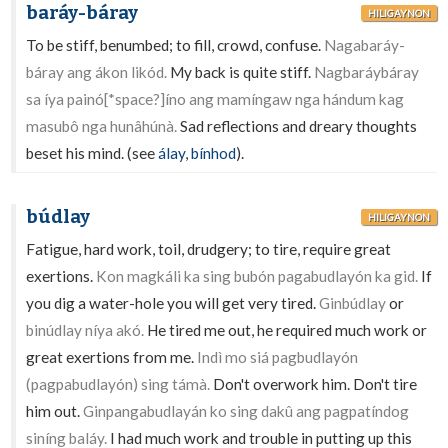
baráy-báray
HILIGAYNON
To be stiff, benumbed; to fill, crowd, confuse.
Nagabaráy-
báray ang ákon likód.
My back is quite stiff.
Nagbaráybáray
sa íya painó[*space?]íno ang mamíngaw nga hándum kag
masubô nga hunâhúnà.
Sad reflections and dreary thoughts
beset his mind. (see
álay
,
bínhod
).
búdlay
HILIGAYNON
Fatigue, hard work, toil, drudgery; to tire, require great
exertions.
Kon magkáli ka sing bubón pagabudlayón ka gid.
If
you dig a water-hole you will get very tired.
Ginbúdlay
or
binúdlay níya akó.
He tired me out, he required much work or
great exertions from me.
Indì mo siá pagbudlayón
(pagpabudlayón) sing támà.
Don't overwork him. Don't tire
him out.
Ginpangabudlayán ko sing dakû ang pagpatíndog
siníng baláy.
I had much work and trouble in putting up this