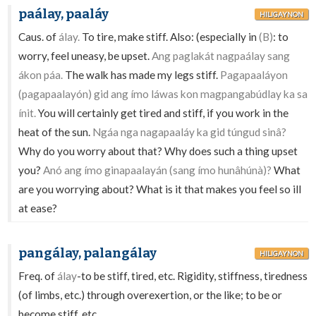
paálay, paaláy
HILIGAYNON
Caus. of
álay.
To tire, make stiff. Also: (especially in
(B)
: to
worry, feel uneasy, be upset.
Ang paglakát nagpaálay sang
ákon páa.
The walk has made my legs stiff.
Pagapaaláyon
(pagapaalayón) gid ang ímo láwas kon magpangabúdlay ka sa
ínit.
You will certainly get tired and stiff, if you work in the
heat of the sun.
Ngáa nga nagapaaláy ka gid túngud sinâ?
Why do you worry about that? Why does such a thing upset
you?
Anó ang ímo ginapaalayán (sang ímo hunâhúnà)?
What
are you worrying about? What is it that makes you feel so ill
at ease?
pangálay, palangálay
HILIGAYNON
Freq. of
álay
-to be stiff, tired, etc. Rigidity, stiffness, tiredness
(of limbs, etc.) through overexertion, or the like; to be or
become stiff, etc.