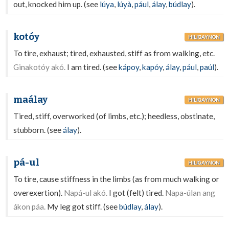
out, knocked him up. (see
lúya
,
lúyà
,
pául
,
álay
,
búdlay
).
kotóy
HILIGAYNON
To tire, exhaust; tired, exhausted, stiff as from walking, etc.
Ginakotóy akó.
I am tired. (see
kápoy
,
kapóy
,
álay
,
pául
,
paúl
).
maálay
HILIGAYNON
Tired, stiff, overworked (of limbs, etc.); heedless, obstinate,
stubborn. (see
álay
).
pá-ul
HILIGAYNON
To tire, cause stiffness in the limbs (as from much walking or
overexertion).
Napá-ul akó.
I got (felt) tired.
Napa-úlan ang
ákon páa.
My leg got stiff. (see
búdlay
,
álay
).