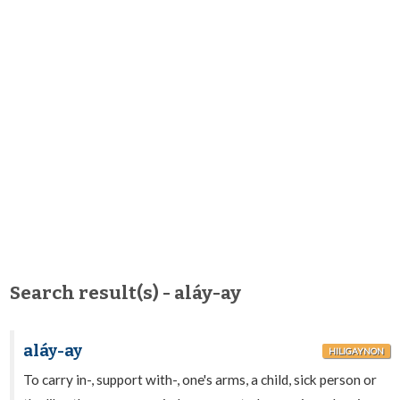
Search result(s) - aláy-ay
aláy-ay
HILIGAYNON
To carry in-, support with-, one's arms, a child, sick person or