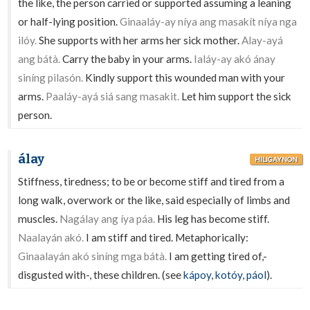
the like, the person carried or supported assuming a leaning
or half-lying position.
Ginaaláy-ay níya ang masakít níya nga
ilóy.
She supports with her arms her sick mother.
Alay-ayá
ang bátà.
Carry the baby in your arms.
Ialáy-ay akó ánay
siníng pilasón.
Kindly support this wounded man with your
arms.
Paaláy-ayá siá sang masakit.
Let him support the sick
person.
álay
HILIGAYNON
Stiffness, tiredness; to be or become stiff and tired from a
long walk, overwork or the like, said especially of limbs and
muscles.
Nagálay ang íya páa.
His leg has become stiff.
Naalayán akó.
I am stiff and tired. Metaphorically:
Ginaalayán akó siníng mga bátà.
I am getting tired of,-
disgusted with-, these children. (see
kápoy
,
kotóy
,
páol
).