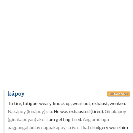
kápoy
HILIGAYNON
To tire, fatigue, weary, knock up, wear out, exhaust, weaken.
Nakápoy (kinápoy) siá.
He was exhausted (tired).
Ginakápoy
(ginakapóyan) akó.
I am getting tired.
Ang amó nga
pagpangabúdlay nagpakápoy sa íya.
That drudgery wore him