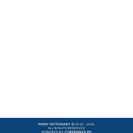
PINOY DICTIONARY
2010 - 2026
ALL RIGHTS RESERVED
POWERED BY
CYBERSPACE.PH