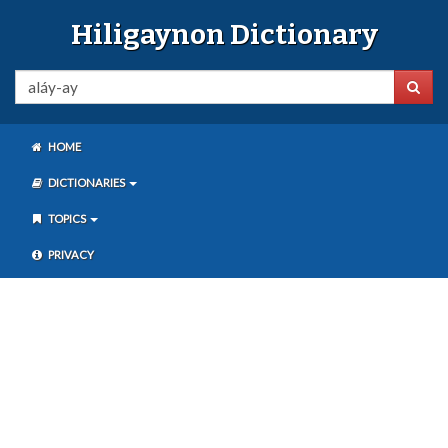
Hiligaynon Dictionary
HOME
DICTIONARIES
TOPICS
PRIVACY