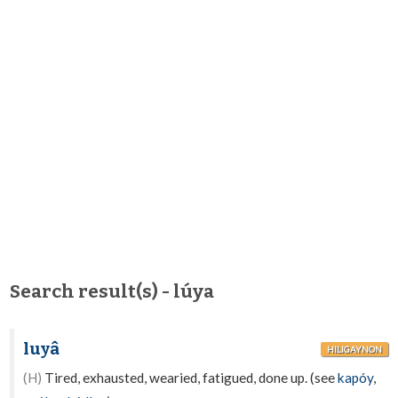
Search result(s) - lúya
luyâ
HILIGAYNON
(H)
Tired, exhausted, wearied, fatigued, done up. (see
kapóy
,