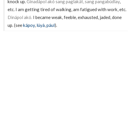
knock up.
Ginadápol akó sang paglakát, sang pangabúdlay
,
etc. I am getting tired of walking, am fatigued with work, etc.
Dinápol akó.
I became weak, feeble, exhausted, jaded, done
up. (see
kápoy
,
lúyà
,
pául
).