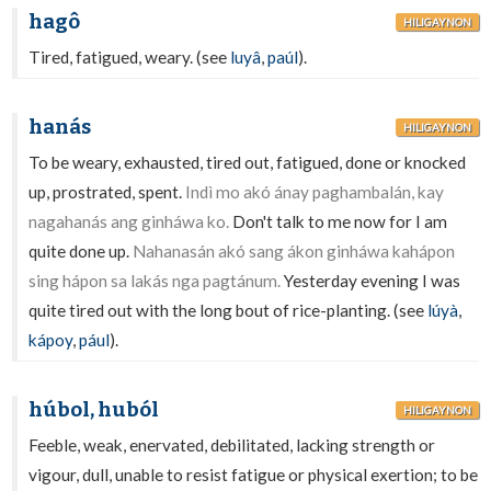
hagô
HILIGAYNON
Tired, fatigued, weary. (see
luyâ
,
paúl
).
hanás
HILIGAYNON
To be weary, exhausted, tired out, fatigued, done or knocked
up, prostrated, spent.
Indì mo akó ánay paghambalán, kay
nagahanás ang ginháwa ko.
Don't talk to me now for I am
quite done up.
Nahanasán akó sang ákon ginháwa kahápon
sing hápon sa lakás nga pagtánum.
Yesterday evening I was
quite tired out with the long bout of rice-planting. (see
lúyà
,
kápoy
,
pául
).
húbol, huból
HILIGAYNON
Feeble, weak, enervated, debilitated, lacking strength or
vigour, dull, unable to resist fatigue or physical exertion; to be