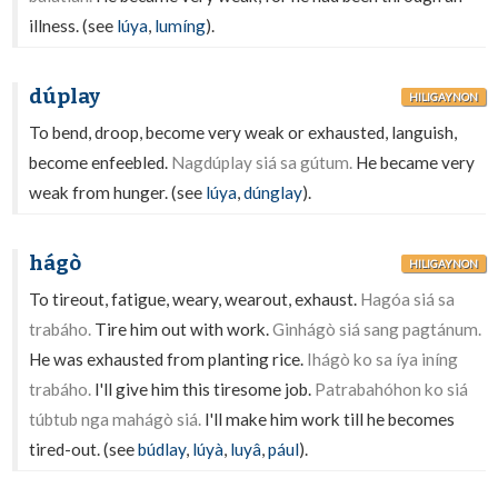
illness. (see
lúya
,
lumíng
).
dúplay
HILIGAYNON
To bend, droop, become very weak or exhausted, languish,
become enfeebled.
Nagdúplay siá sa gútum.
He became very
weak from hunger. (see
lúya
,
dúnglay
).
hágò
HILIGAYNON
To tireout, fatigue, weary, wearout, exhaust.
Hagóa siá sa
trabáho.
Tire him out with work.
Ginhágò siá sang pagtánum.
He was exhausted from planting rice.
Ihágò ko sa íya iníng
trabáho.
I'll give him this tiresome job.
Patrabahóhon ko siá
túbtub nga mahágò siá.
I'll make him work till he becomes
tired-out. (see
búdlay
,
lúyà
,
luyâ
,
pául
).