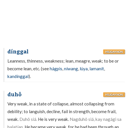
dínggal
HILIGAYNON
Leanness, thinness, weakness; lean, meagre, weak; to be or
become lean, etc. (see
hágpis
,
níwang
,
lúya
,
lamanít
,
kandínggal
).
duhô
HILIGAYNON
Very weak, in a state of collapse, almost collapsing from
debility; to languish, decline, fail in strength, become frail,
weak.
Duhô siá.
He is very weak.
Nagduhô siá, kay nagági sa
balatían.
He became very weak, for he had been through an