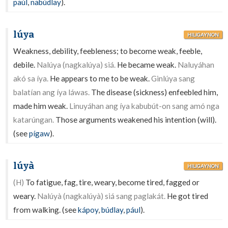
paúl
,
nabúdlay
).
lúya
HILIGAYNON
Weakness, debility, feebleness; to become weak, feeble,
debile.
Nalúya (nagkalúya) siá.
He became weak.
Naluyáhan
akó sa íya.
He appears to me to be weak.
Ginlúya sang
balatían ang íya láwas.
The disease (sickness) enfeebled him,
made him weak.
Linuyáhan ang íya kabubút-on sang amó nga
katarúngan.
Those arguments weakened his intention (will).
(see
pígaw
).
lúyà
HILIGAYNON
(H)
To fatigue, fag, tire, weary, become tired, fagged or
weary.
Nalúyà (nagkalúyà) siá sang paglakát.
He got tired
from walking. (see
kápoy
,
búdlay
,
pául
).