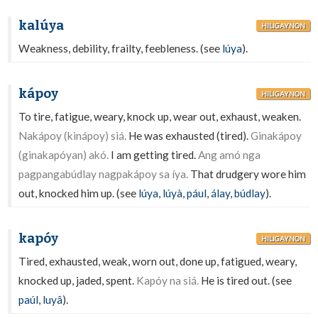
kalúya
HILIGAYNON
Weakness, debility, frailty, feebleness. (see
lúya
).
kápoy
HILIGAYNON
To tire, fatigue, weary, knock up, wear out, exhaust, weaken.
Nakápoy (kinápoy) siá.
He was exhausted (tired).
Ginakápoy
(ginakapóyan) akó.
I am getting tired.
Ang amó nga
pagpangabúdlay nagpakápoy sa íya.
That drudgery wore him
out, knocked him up. (see
lúya
,
lúyà
,
pául
,
álay
,
búdlay
).
kapóy
HILIGAYNON
Tired, exhausted, weak, worn out, done up, fatigued, weary,
knocked up, jaded, spent.
Kapóy na siá.
He is tired out. (see
paúl
,
luyâ
).