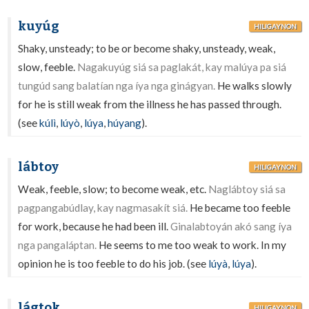
kuyúg
HILIGAYNON
Shaky, unsteady; to be or become shaky, unsteady, weak,
slow, feeble.
Nagakuyúg siá sa paglakát, kay malúya pa siá
tungúd sang balatían nga íya nga ginágyan.
He walks slowly
for he is still weak from the illness he has passed through.
(see
kúlì
,
lúyò
,
lúya
,
húyang
).
lábtoy
HILIGAYNON
Weak, feeble, slow; to become weak, etc.
Naglábtoy siá sa
pagpangabúdlay, kay nagmasakít siá.
He became too feeble
for work, because he had been ill.
Ginalabtoyán akó sang íya
nga pangaláptan.
He seems to me too weak to work. In my
opinion he is too feeble to do his job. (see
lúyà
,
lúya
).
lágtok
HILIGAYNON