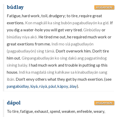
búdlay
HILIGAYNON
Fatigue, hard work, toil, drudgery; to tire, require great
exertions.
Kon magkáli ka sing bubón pagabudlayón ka gid.
If
you dig a water-hole you will get very tired.
Ginbúdlay
or
binúdlay níya akó.
He tired me out, he required much work or
great exertions from me.
Indì mo siá pagbudlayón
(pagpabudlayón) sing támà.
Don't overwork him. Don't tire
him out.
Ginpangabudlayán ko sing dakû ang pagpatíndog
siníng baláy.
I had much work and trouble in putting up this
house.
Indì ka magdalá sing kahíkaw sa kinabudlayán sang
ibán.
Don't envy others what they get by much exertion. (see
pangabúdlay
,
lúyà
,
rúyà
,
pául
,
kápoy
,
álay
).
dápol
HILIGAYNON
To tire, fatigue, exhaust, spend, weaken, enfeeble, weary,