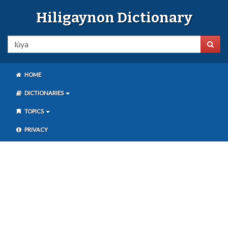
Hiligaynon Dictionary
HOME
DICTIONARIES
TOPICS
PRIVACY