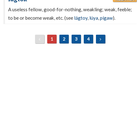
A useless fellow, good-for-nothing, weakling; weak, feeble;
to be or become weak, etc. (see
lágtoy
,
lúya
,
pígaw
).
1
2
3
4