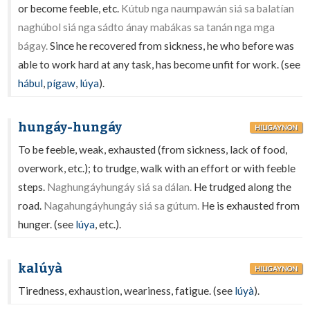
or become feeble, etc.
Kútub nga naumpawán siá sa balatían
naghúbol siá nga sádto ánay mabákas sa tanán nga mga
bágay.
Since he recovered from sickness, he who before was
able to work hard at any task, has become unfit for work. (see
hábul
,
pígaw
,
lúya
).
hungáy-hungáy
HILIGAYNON
To be feeble, weak, exhausted (from sickness, lack of food,
overwork, etc.); to trudge, walk with an effort or with feeble
steps.
Naghungáyhungáy siá sa dálan.
He trudged along the
road.
Nagahungáyhungáy siá sa gútum.
He is exhausted from
hunger. (see
lúya
, etc.).
kalúyà
HILIGAYNON
Tiredness, exhaustion, weariness, fatigue. (see
lúyà
).