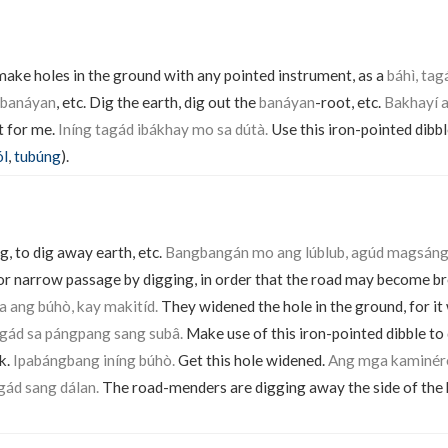
 make holes in the ground with any pointed instrument, as a
báhì, tag
 banáyan
, etc. Dig the earth, dig out the
banáyan
-root, etc.
Bakhayí a
t for me.
Iníng tagád ibákhay mo sa dútà.
Use this iron-pointed dibbl
ól
,
tubúng
).
g, to dig away earth, etc.
Bangbangán mo ang lúblub, agúd magsáng
r narrow passage by digging, in order that the road may become br
 ang búhò, kay makitíd.
They widened the hole in the ground, for it
agád sa pángpang sang subâ.
Make use of this iron-pointed dibble to
k.
Ipabángbang iníng búhò.
Get this hole widened.
Ang mga kaminér
gád sang dálan.
The road-menders are digging away the side of the hi