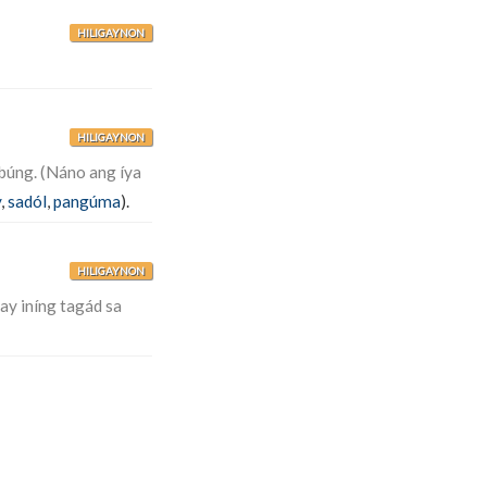
HILIGAYNON
HILIGAYNON
búng. (Náno ang íya
y
,
sadól
,
pangúma
).
HILIGAYNON
ay iníng tagád sa