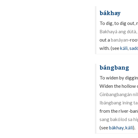
bákhay
To dig, to dig out,
Bakhayá ang dútà,
out a
banáyan
-roo
with. (see
káli
,
sad
bángbang
To widen by diggin
Widen the hollow o
Ginbangbangán níla
Ibángbang iníng t
from the river-ban
sang bakólod sa hi
(see
bákhay
,
káli
).