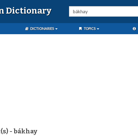
n Dictionary
DICTIONARIES
TOPICS
(s) - bákhay