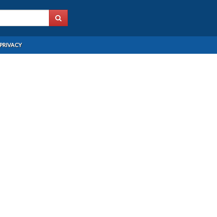
PRIVACY