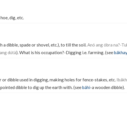
 hoe, dig, etc.
 a dibble, spade or shovel, etc.), to till the soil.
Anó ang óbra na?-Tu
ang dútà
). What is his occupation?-Digging i.e. farming. (see
bákha
 or dibble used in digging, making holes for fence-stakes, etc.
Ibákh
pointed dibble to dig up the earth with. (see
báhì
-a wooden dibble).