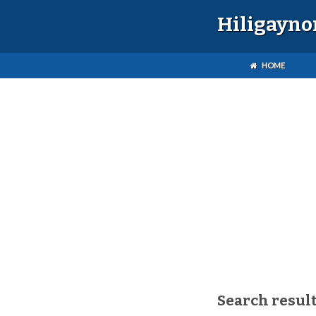
Hiligayno
HOME
Search result