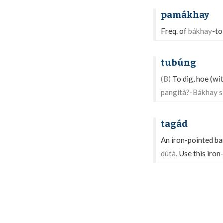
pamákhay
Freq. of
bákhay
-to
tubúng
(B)
To dig, hoe (with
pangítà?-Bákhay s
tagád
An iron-pointed bar
dútà.
Use this iron-