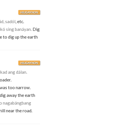
HILIGAYNON
ád, sadól
, etc.
kó sing banáyan.
Dig
e to dig up the earth
HILIGAYNON
kad ang dálan.
oader.
 was too narrow.
 dig away the earth
o nagabángbang
ll near the road.