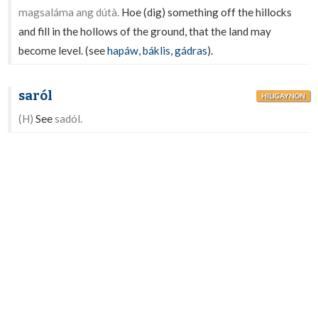
magsaláma ang dútà.
Hoe (dig) something off the hillocks
and fill in the hollows of the ground, that the land may
become level. (see
hapáw
,
báklis
,
gádras
).
saról
HILIGAYNON
(H)
See
sadól.