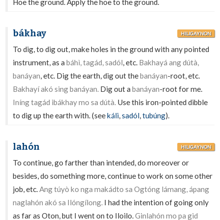
Hoe the ground. Apply the hoe to the ground.
bákhay
HILIGAYNON
To dig, to dig out, make holes in the ground with any pointed
instrument, as a
báhì, tagád, sadól
, etc.
Bakhayá ang dútà,
banáyan
, etc. Dig the earth, dig out the
banáyan
-root, etc.
Bakhayí akó sing banáyan.
Dig out a
banáyan
-root for me.
Iníng tagád ibákhay mo sa dútà.
Use this iron-pointed dibble
to dig up the earth with. (see
káli
,
sadól
,
tubúng
).
lahón
HILIGAYNON
To continue, go farther than intended, do moreover or
besides, do something more, continue to work on some other
job, etc.
Ang túyò ko nga makádto sa Ogtóng lámang, ápang
naglahón akó sa Ilóngílong.
I had the intention of going only
as far as Oton, but I went on to Iloilo.
Ginlahón mo pa gid