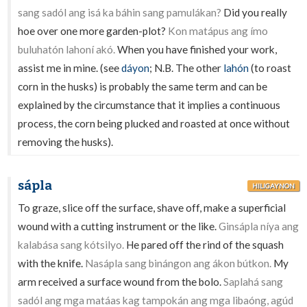
sang sadól ang isá ka báhin sang pamulákan?
Did you really
hoe over one more garden-plot?
Kon matápus ang ímo
buluhatón lahoní akó.
When you have finished your work,
assist me in mine. (see
dáyon
; N.B. The other
lahón
(to roast
corn in the husks) is probably the same term and can be
explained by the circumstance that it implies a continuous
process, the corn being plucked and roasted at once without
removing the husks).
sápla
HILIGAYNON
To graze, slice off the surface, shave off, make a superficial
wound with a cutting instrument or the like.
Ginsápla níya ang
kalabása sang kótsilyo.
He pared off the rind of the squash
with the knife.
Nasápla sang binángon ang ákon bútkon.
My
arm received a surface wound from the bolo.
Saplahá sang
sadól ang mga matáas kag tampokán ang mga libaóng, agúd