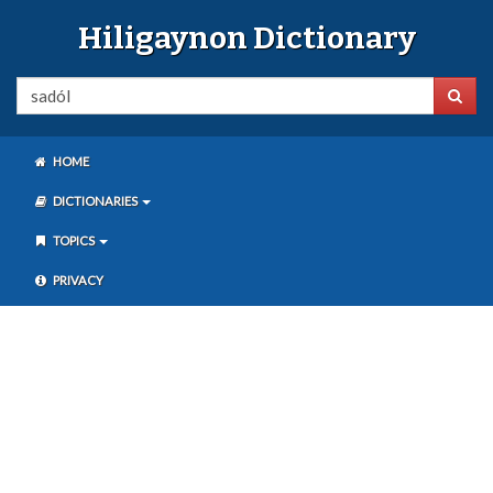
Hiligaynon Dictionary
HOME
DICTIONARIES
TOPICS
PRIVACY