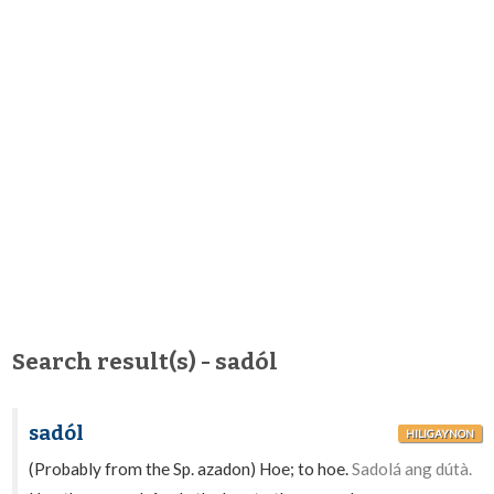
Search result(s) - sadól
sadól
HILIGAYNON
(Probably from the Sp. azadon) Hoe; to hoe.
Sadolá ang dútà.