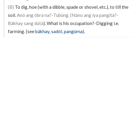
(B)
To dig, hoe (with a dibble, spade or shovel, etc.), to till the
soil.
Anó ang óbra na?-Tubúng. (Náno ang íya pangítà?-
Bákhay sang dútà
). What is his occupation?-Digging i.e.
farming. (see
bákhay
,
sadól
,
pangúma
).