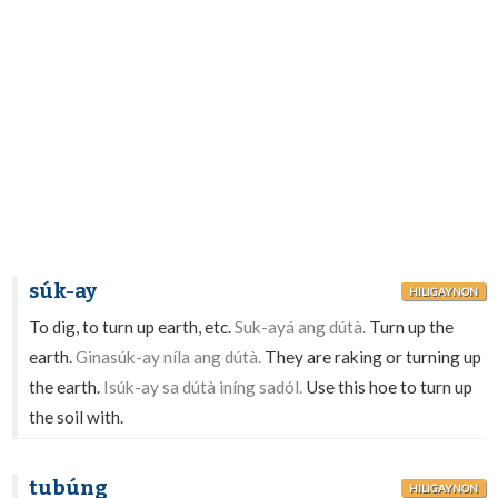
súk-ay
HILIGAYNON
To dig, to turn up earth, etc.
Suk-ayá ang dútà.
Turn up the
earth.
Ginasúk-ay níla ang dútà.
They are raking or turning up
the earth.
Isúk-ay sa dútà iníng sadól.
Use this hoe to turn up
the soil with.
tubúng
HILIGAYNON