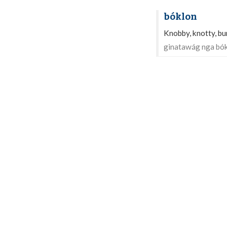
bóklon
Knobby, knotty, b
ginatawág nga bók