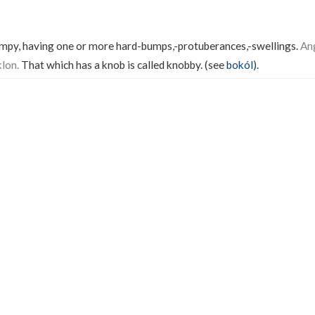
umpy, having one or more hard-bumps,-protuberances,-swellings.
An
lon.
That which has a knob is called knobby. (see
bokól
).