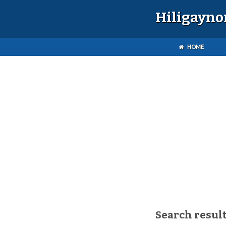
Hiligayno
HOME
Search result