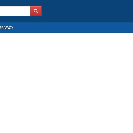
PRIVACY