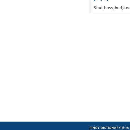
Stud, boss, bud, kn
PINOY DICTIONARY
201