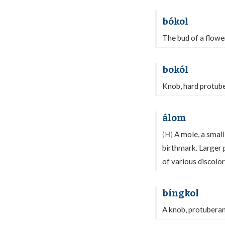
bókol
The bud of a flowe
bokól
Knob, hard protube
álom
(H)
A mole, a small,
birthmark. Larger p
of various discolo
bíngkol
A knob, protuberanc