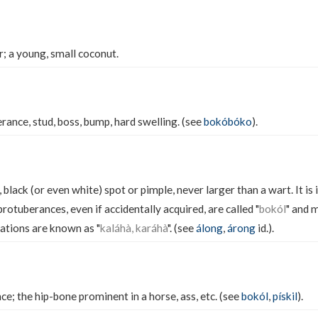
r; a young, small coconut.
rance, stud, boss, bump, hard swelling. (see
bokóbóko
).
 black (or even white) spot or pimple, never larger than a wart. It is i
rotuberances, even if accidentally acquired, are called "
bokól
" and 
rations are known as "
kaláhà, karáhà
". (see
álong
,
árong
id.).
e; the hip-bone prominent in a horse, ass, etc. (see
bokól
,
pískil
).