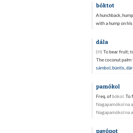
bóktot
A hunchback, hump
with a hump on his 
dála
(H)
To bear fruit; t
The coconut palm i
sámbol
,
búntis
,
dár
pamókol
Freq. of
bókol.
To f
Nagapamókol na an
Nagapamókol na a
payópot