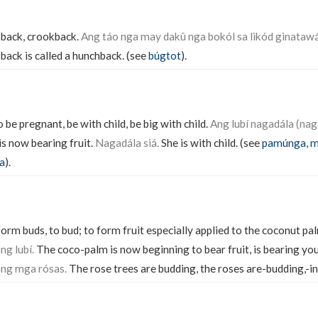
back, crookback.
Ang táo nga may dakû nga bokól sa likód ginataw
back is called a hunchback. (see
búgtot
).
o be pregnant, be with child, be big with child.
Ang lubí nagadála (nag
s now bearing fruit.
Nagadála siá.
She is with child. (see
pamúnga
,
m
a
).
orm buds, to bud; to form fruit especially applied to the coconut p
g lubí.
The coco-palm is now beginning to bear fruit, is bearing yo
ng mga rósas.
The rose trees are budding, the roses are-budding,-in