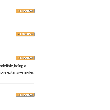
HILIGAYNON
HILIGAYNON
HILIGAYNON
ndelible, being a
more extensive moles
HILIGAYNON