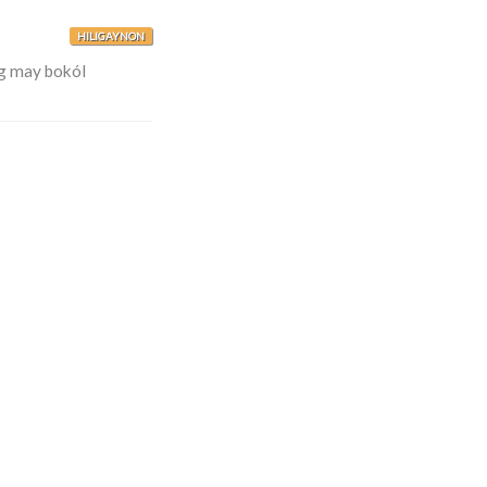
HILIGAYNON
g may bokól