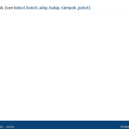
ob. (see
bókol
,
bokól
,
alóp
,
halúp
,
támpok
,
pútot
).
0 - 2026
POW