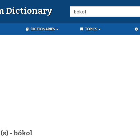
n Dictionary
DICTIONARIES
TOPICS
(s) - bókol