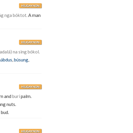
HILIGAYNON
ág nga bóktot.
A man
HILIGAYNON
adalá) na sing bókol.
ábdus
,
búsung
,
HILIGAYNON
alm and
burí
palm.
ung nuts.
 bud.
HILIGAYNON