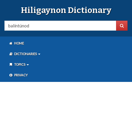
Hiligaynon Dictionary
HOME
DICTIONARIES
TOPICS
PRIVACY