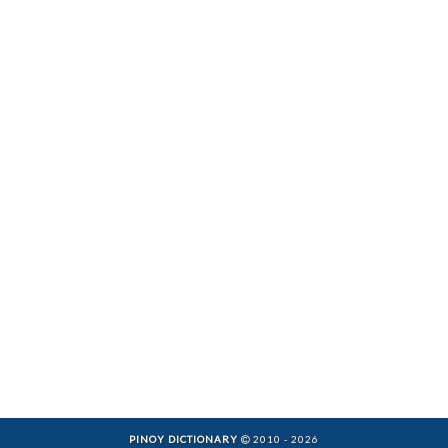
PINOY DICTIONARY
2010 - 2026