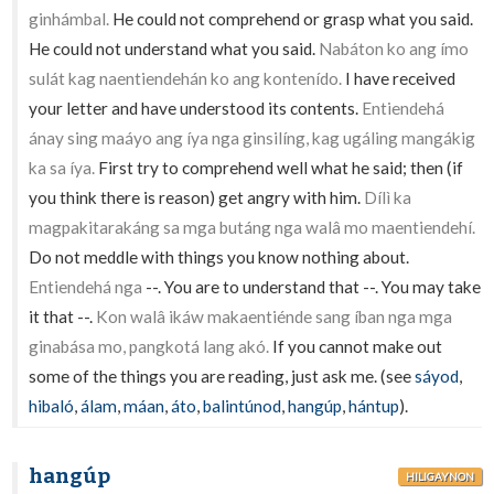
ginhámbal.
He could not comprehend or grasp what you said.
He could not understand what you said.
Nabáton ko ang ímo
sulát kag naentiendehán ko ang kontenído.
I have received
your letter and have understood its contents.
Entiendehá
ánay sing maáyo ang íya nga ginsilíng, kag ugáling mangákig
ka sa íya.
First try to comprehend well what he said; then (if
you think there is reason) get angry with him.
Dílì ka
magpakitarakáng sa mga butáng nga walâ mo maentiendehí.
Do not meddle with things you know nothing about.
Entiendehá nga
--. You are to understand that --. You may take
it that --.
Kon walâ ikáw makaentiénde sang íban nga mga
ginabása mo, pangkotá lang akó.
If you cannot make out
some of the things you are reading, just ask me. (see
sáyod
,
hibaló
,
álam
,
máan
,
áto
,
balintúnod
,
hangúp
,
hántup
).
hangúp
HILIGAYNON