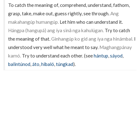
To catch the meaning of, comprehend, understand, fathom,
grasp, take, make out, guess rightly, see through.
Ang
makahangúp humangúp.
Let him who can understand it.
Hángpa (hangupá) ang íya sinâ nga kahulúgan.
Try to catch
the meaning of that.
Ginhangúp ko gid ang íya nga hinámbal.
I
understood very well what he meant to say.
Maghangpánay
kamó.
Try to understand each other. (see
hántup
,
sáyod
,
balintúnod
,
áto
,
hibaló
,
túngkad
).