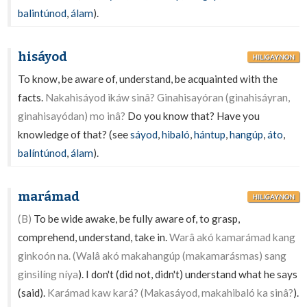
balintúnod
,
álam
).
hisáyod
HILIGAYNON
To know, be aware of, understand, be acquainted with the
facts.
Nakahisáyod ikáw sinâ? Ginahisayóran (ginahisáyran,
ginahisayódan) mo inâ?
Do you know that? Have you
knowledge of that? (see
sáyod
,
hibaló
,
hántup
,
hangúp
,
áto
,
balíntúnod
,
álam
).
marámad
HILIGAYNON
(B)
To be wide awake, be fully aware of, to grasp,
comprehend, understand, take in.
Warâ akó kamarámad kang
ginkoón na. (Walâ akó makahangúp (makamarásmas) sang
ginsilíng níya
). I don't (did not, didn't) understand what he says
(said).
Karámad kaw kará? (Makasáyod, makahibaló ka sinâ?
).