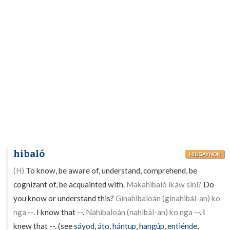
hibaló
HILIGAYNON
(H)
To know, be aware of, understand, comprehend, be
cognizant of, be acquainted with.
Makahibaló ikáw siní?
Do
you know or understand this?
Ginahibaloán (ginahibál-an) ko
nga
--. I know that --.
Nahibaloán (nahibál-an) ko nga
--. I
knew that --. (see
sáyod
,
áto
,
hántup
,
hangúp
,
entiénde
,