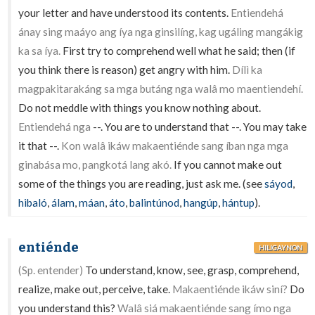
your letter and have understood its contents.
Entiendehá
ánay sing maáyo ang íya nga ginsilíng, kag ugáling mangákig
ka sa íya.
First try to comprehend well what he said; then (if
you think there is reason) get angry with him.
Dílì ka
magpakitarakáng sa mga butáng nga walâ mo maentiendehí.
Do not meddle with things you know nothing about.
Entiendehá nga
--. You are to understand that --. You may take
it that --.
Kon walâ ikáw makaentiénde sang íban nga mga
ginabása mo, pangkotá lang akó.
If you cannot make out
some of the things you are reading, just ask me. (see
sáyod
,
hibaló
,
álam
,
máan
,
áto
,
balintúnod
,
hangúp
,
hántup
).
entiénde
HILIGAYNON
(Sp. entender)
To understand, know, see, grasp, comprehend,
realize, make out, perceive, take.
Makaentiénde ikáw siní?
Do
you understand this?
Walâ siá makaentiénde sang ímo nga