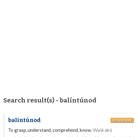
Search result(s) - balíntúnod
balintúnod
HILIGAYNON
To grasp, understand, comprehend, know.
Walâ akó