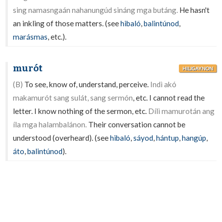
sing namasngaán nahanungúd sináng mga butáng.
He hasn't
an inkling of those matters. (see
hibaló
,
balintúnod
,
marásmas
, etc.).
murót
HILIGAYNON
(B)
To see, know of, understand, perceive.
Indì akó
makamurót sang sulát, sang sermón
, etc. I cannot read the
letter. I know nothing of the sermon, etc.
Dílì mamurotán ang
íla mga halambalánon.
Their conversation cannot be
understood (overheard). (see
hibaló
,
sáyod
,
hántup
,
hangúp
,
áto
,
balintúnod
).