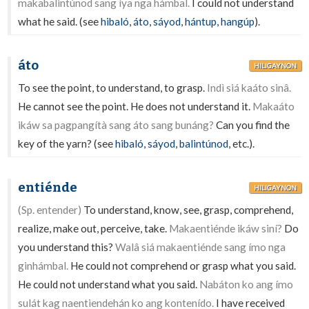
makabalintúnod sang íya nga hámbal.
I could not understand
what he said. (see
hibaló
,
áto
,
sáyod
,
hántup
,
hangúp
).
áto
HILIGAYNON
To see the point, to understand, to grasp.
Indì siá kaáto sinâ.
He cannot see the point. He does not understand it.
Makaáto
ikáw sa pagpangítà sang áto sang bunáng?
Can you find the
key of the yarn? (see
hibaló
,
sáyod
,
balintúnod
, etc.).
entiénde
HILIGAYNON
(Sp. entender)
To understand, know, see, grasp, comprehend,
realize, make out, perceive, take.
Makaentiénde ikáw siní?
Do
you understand this?
Walâ siá makaentiénde sang ímo nga
ginhámbal.
He could not comprehend or grasp what you said.
He could not understand what you said.
Nabáton ko ang ímo
sulát kag naentiendehán ko ang kontenído.
I have received