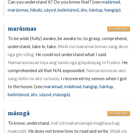
Can you understand it? Do you know that? (see
malámad
,
marásmas
,
hibalú
,
sáyod
,
balintúnod
,
áto
,
hántup
,
hangúp
).
marásmas
HILIGAYNON
To be wide (fully) awake, be awake to, to grasp, comprehend,
understand, take in, take.
Walâ siá makamarásmas sang ákon
nga gin silíng.
He could not understand what I said.
Namarasmasán níya ang tanán nga ginpaháyag ni Fuláno.
He
comprehended all that N.N. expounded.
Namarasmasán akó
sang dídto na akó sa baláy.
I recovered my senses when I got
to the house. (see
marámad
,
mádmad
,
hangúp
,
hántup
,
balintúnod
,
áto
,
sáyod
,
másngà
).
másngà
HILIGAYNON
To know, understand.
Indì siá makamásngà magbása kag
magsulát.
He does not know how to read and write.
Walâ siá