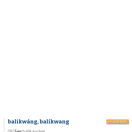
balikwáng, balíkwang
HILIGAYNON
(B)
See
balikawáng.