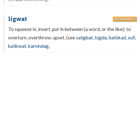
lígwat
HILIGAYNON
To squeeze in, insert, put in between (a word, or the like); to
overturn, overthrow, upset. (see
salígbat
,
túgda
,
balískad
,
sulî
,
balíkwat
,
kamíndag
,