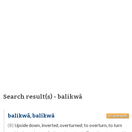
Search result(s) - balikwâ
balikwâ, balíkwà
HILIGAYNON
(B)
Upside down, inverted, overturned; to overturn, to turn