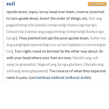
sulî
HILIGAYNON
Upside down, topsy-turvy, head over heels, reverse, inverted;
to turn upside down, invert the order of things, etc.
Sulî, ang
pagpatíndog níla (nánda) siníng halígi (kadyá nga harígi).
Ginsulî níla (nánda) ang pagpatíndog siníng halígi (kadyá nga
harígi
). They planted (set up) this post upside down.
Sulión mo
ang panghígdà (pamatáng) mo sa ímo higdáan (sa baratángan
mo
). Turn right round on the bed, lie the other way about, lie
with your head where your feet are now.
Natabû ang sulî
sang íla ginpaabút. Nagsulî ang íla nga ginláum. (Natabû ang
sulî kang ánda ginpaabút
). The reverse of what they expected
came to pass. (see
balískad
,
balikwâ
,
balíkwat
,
kulúb
).