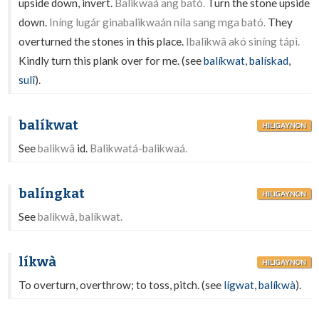
upside down, invert.
Balikwaá ang bató.
Turn the stone upside
down.
Iníng lugár ginabalikwaán níla sang mga bató.
They
overturned the stones in this place.
Ibalikwâ akó siníng tápì.
Kindly turn this plank over for me. (see
balíkwat
,
balískad
,
sulî
).
balíkwat
HILIGAYNON
See
balikwâ
id.
Balikwatá-balikwaá.
balíngkat
HILIGAYNON
See
balikwâ, balíkwat.
líkwà
HILIGAYNON
To overturn, overthrow; to toss, pitch. (see
lígwat
,
balíkwà
).