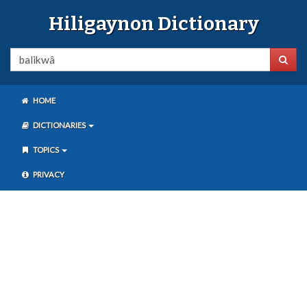
Hiligaynon Dictionary
HOME
DICTIONARIES
TOPICS
PRIVACY