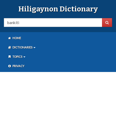
Hiligaynon Dictionary
HOME
DICTIONARIES
TOPICS
PRIVACY