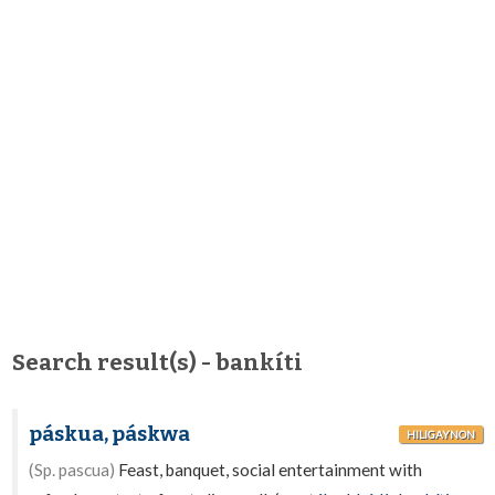
Search result(s) - bankíti
páskua, páskwa
HILIGAYNON
(Sp. pascua)
Feast, banquet, social entertainment with