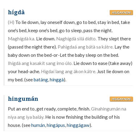
hígdà
HILIGAYNON
(H)
To lie down, lay oneself down, go to bed, stay in bed, take
one's bed, keep one's bed, go to sleep, pass the night.
Maghígdà ka.
Lie down.
Naghígdà silá dídto.
They slept there
(passed the night there).
Pahigdaá ang bátà sa kátre.
Lay the
baby down on the bed-or-Let the baby sleep on the bed.
Ihígdà ang kasakít sang ímo úlo.
Lie down to ease (take away)
your head-ache.
Higdaí lang ang ákon kátre.
Just lie down on
my bed. (see
batáng
,
hínggà
).
hingumán
HILIGAYNON
Put an end to, get ready, complete, finish.
Ginahingumán na
níya ang íya baláy.
He is now finishing the building of his
house. (see
humán
,
hingápus
,
hinggágaw
).