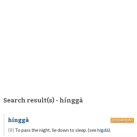
Search result(s) - hínggà
hínggà
HILIGAYNON
(B)
To pass the night, lie down to sleep. (see
hígdà
).