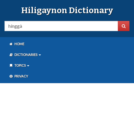
Hiligaynon Dictionary
HOME
DICTIONARIES
TOPICS
PRIVACY