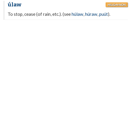
úlaw
HILIGAYNON
To stop, cease (of rain, etc.). (see
húlaw
,
húraw
,
puút
).