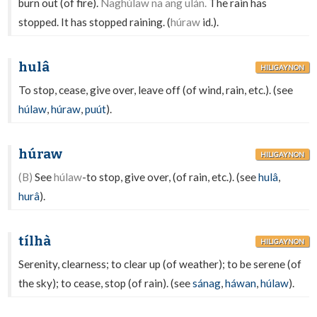
burn out (of fire).
Naghúlaw na ang ulán.
The rain has
stopped. It has stopped raining. (
húraw
id.).
hulâ
HILIGAYNON
To stop, cease, give over, leave off (of wind, rain, etc.). (see
húlaw
,
húraw
,
puút
).
húraw
HILIGAYNON
(B)
See
húlaw
-to stop, give over, (of rain, etc.). (see
hulâ
,
hurâ
).
tílhà
HILIGAYNON
Serenity, clearness; to clear up (of weather); to be serene (of
the sky); to cease, stop (of rain). (see
sánag
,
háwan
,
húlaw
).