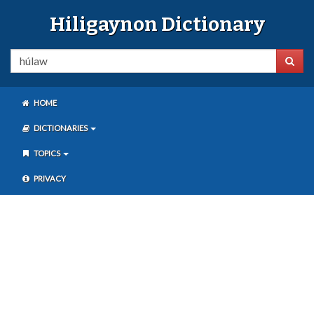
Hiligaynon Dictionary
HOME
DICTIONARIES
TOPICS
PRIVACY