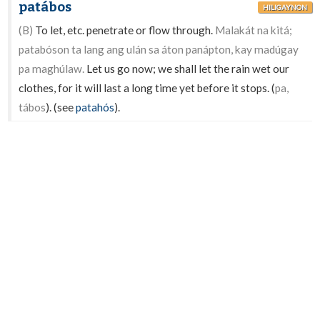
patábos
HILIGAYNON
(B)
To let, etc. penetrate or flow through.
Malakát na kitá;
patabóson ta lang ang ulán sa áton panápton, kay madúgay
pa maghúlaw.
Let us go now; we shall let the rain wet our
clothes, for it will last a long time yet before it stops. (
pa,
tábos
). (see
patahós
).