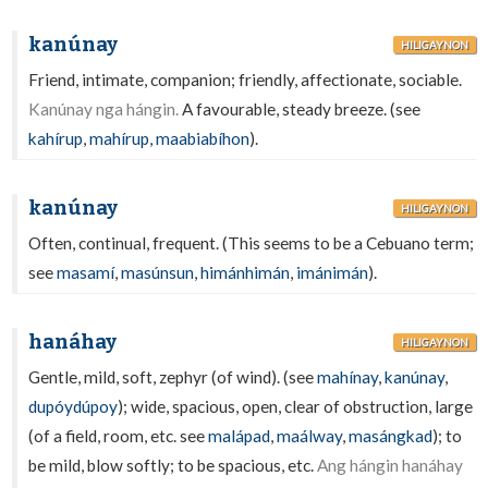
kanúnay
HILIGAYNON
Friend, intimate, companion; friendly, affectionate, sociable.
Kanúnay nga hángin.
A favourable, steady breeze. (see
kahírup
,
mahírup
,
maabiabíhon
).
kanúnay
HILIGAYNON
Often, continual, frequent. (This seems to be a Cebuano term;
see
masamí
,
masúnsun
,
himánhimán
,
imánimán
).
hanáhay
HILIGAYNON
Gentle, mild, soft, zephyr (of wind). (see
mahínay
,
kanúnay
,
dupóydúpoy
); wide, spacious, open, clear of obstruction, large
(of a field, room, etc. see
malápad
,
maálway
,
masángkad
); to
be mild, blow softly; to be spacious, etc.
Ang hángin hanáhay