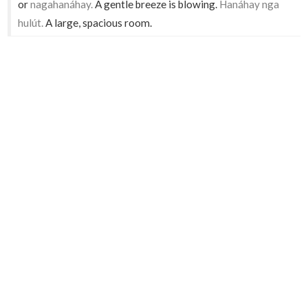
or
nagahanáhay.
A gentle breeze is blowing.
Hanáhay nga
hulút.
A large, spacious room.