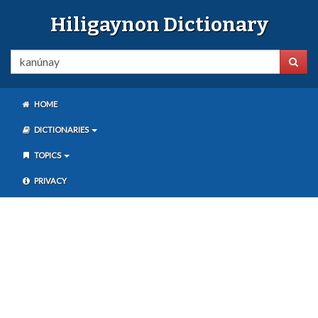
Hiligaynon Dictionary
HOME
DICTIONARIES
TOPICS
PRIVACY