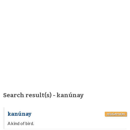
Search result(s) - kanúnay
kanúnay
HILIGAYNON
A kind of bird.