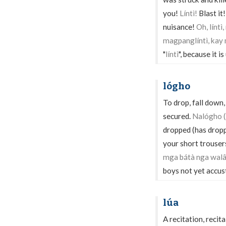
you!
Líntì!
Blast it
nuisance!
Oh, línt
magpanglíntì, kay
"
líntì
", because it 
lógho
To drop, fall down,
secured.
Nalógho (
dropped (has drop
your short trouser
mga bátà nga walâ
boys not yet accus
lúa
A recitation, recit