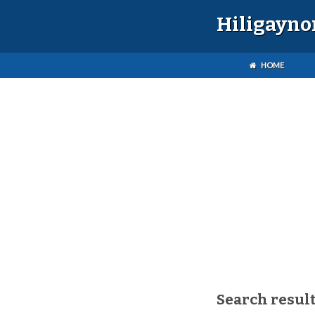
Hiligayno
HOME
Search result