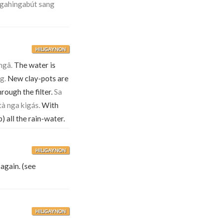
agahingabút sang
HILIGAYNON
ngâ.
The water is
g.
New clay-pots are
rough the filter.
Sa
tà nga kigás.
With
p) all the rain-water.
HILIGAYNON
again. (see
HILIGAYNON