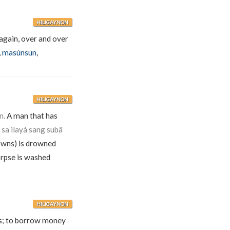
HILIGAYNON
again, over and over
,
masúnsun
,
HILIGAYNON
n.
A man that has
a ilayá sang subâ
wns) is drowned
corpse is washed
HILIGAYNON
cts; to borrow money