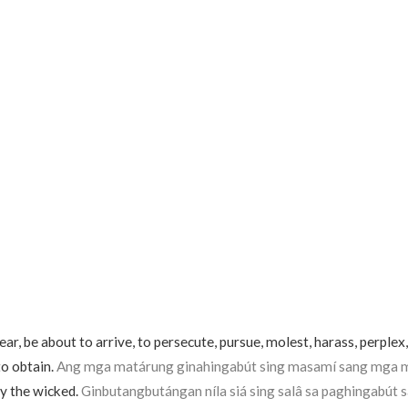
r, be about to arrive, to persecute, pursue, molest, harass, perplex,
to obtain.
Ang mga matárung ginahingabút sing masamí sang mga m
y the wicked.
Ginbutangbutángan níla siá sing salâ sa paghingabút sa