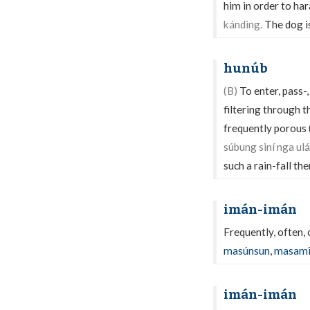
him in order to ha
kánding.
The dog is
hunúb
(B)
To enter, pass-,
filtering through th
frequently porous 
súbung siní nga ul
such a rain-fall the
imán-imán
Frequently, often,
masúnsun
,
masam
imán-imán