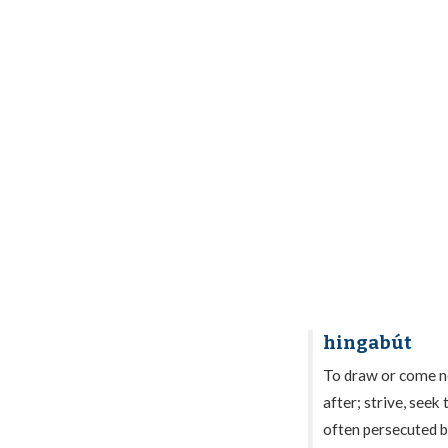
hingabút
To draw or come nea
after; strive, seek 
often persecuted b