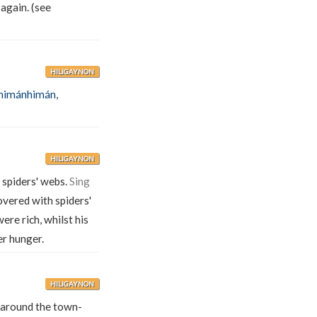
again. (see
HILIGAYNON
himánhimán
,
HILIGAYNON
f spiders' webs.
Sing
vered with spiders'
were rich, whilst his
er hunger.
HILIGAYNON
around the town-