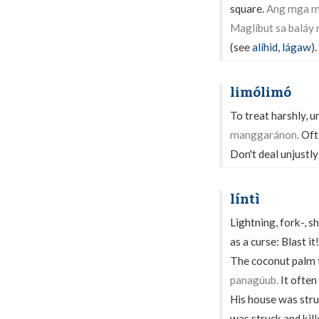
square.
Ang mga ma
Maglíbut sa baláy
(see
alíhid
,
lágaw
).
limólimó
To treat harshly, u
manggaránon.
Ofte
Don't deal unjustly
líntì
Lightning, fork-, sh
as a curse: Blast it!
The coconut palm t
panagúub.
It often
His house was stru
was struck and kill