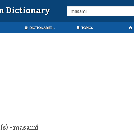
n Dictionary
DICTIONARIES
TOPICS
(s) - masamí