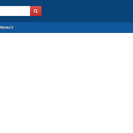
PRIVACY