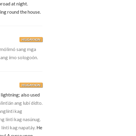
road at night.
ling round the house.
HILIGAYNON
limólimó sang mga
 ang ímo sologoón.
HILIGAYNON
y lightning; also used
lintián ang lubí dídto.
nglíntì kag
ng líntì kag nasúnug.
 líntì kag napatáy.
He
ou! A curse upon