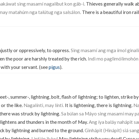
káwat sing masamí nagalíbut kon gáb-i.
Thieves generally walk ab
 may matahúm nga talútug nga salsálon.
There is a beautiful iron rai
njustly or oppressively, to oppress.
Sing masamí ang mga ímol gina
n the poor are harshly treated by the rich.
Indì mo paglimólimohón
 with your servant. (see
pígus
).
eet-, summer-, lightning, bolt, flash of lightning; to lighten, strike b
 or the like.
Nagalíntì, may líntì.
It is lightening, there is lightning.
Na
here was struck by lightning.
Sa búlan sa Máyo sing masamí may pa
 lightens and thunders in the month of May.
Ang íya baláy nahápit sa
ck by lightning and burned to the ground.
Ginhápit (Hinápit) siá sang
ed by lightning.
Lintián ikáw!
May lightning strike you dead! Curse y