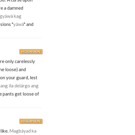
re a damned
ngyáwà kag
sions "
yáwà
" and
HILIGAYNON
re only carelessly
me loose) and
on your guard, lest
ang íla delárgo ang
e pants get loose of
HILIGAYNON
like.
Magbáyad ka