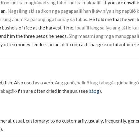
.
Kon índì ka magbáyad sing túbò, índì ka makaalíli.
If you are unwilli
oan.
Nagsilíng siá sa ákon nga pagapaalilíhan ikáw níya sing napúl
a sing ánum ka pásong nga humáy sa tubás.
He told me that he will l
x bushels of rice at the harvest-time.
Ipaalíli lang sa íya ang tátlo 
end him the three pesos he needs.
Sing masamí ang mga manugpaalíl
y often money-lenders on an
alíli
-contract charge exorbitant intere
) fish. Also used as a verb.
Ang gunô, balinô kag tabagák ginbaling
tabagák
-fish are often dried in the sun. (see
báog
).
neral, usual, customary; to do customarily, usually, frequently, genera
n
).