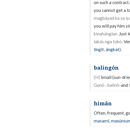
on such a contract
you cannot get a l
magbáyad ka sa íy
you will pay him si
kinahánglan.
Just l
lakás nga túbò.
Ver
língit
,
ángkat
).
balingón
(H)
Small (sun-dried
Gunô-, balinô
-and
himán
Often, frequent, ge
masamí
,
masúnsu