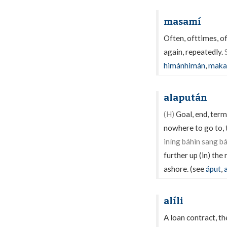
masamí
Often, ofttimes, o
again, repeatedly.
himánhimán
,
maka
alapután
(H)
Goal, end, term
nowhere to go to, t
iníng báhin sang 
further up (in) the
ashore. (see
áput
,
alíli
A loan contract, th