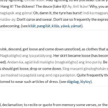
! Hang it! The dickens! The deuce (take it)!
Ay, líntì ikáw!
Why, you a
ì, naglupúk ang góma!
Oh, damn it, the tyre has burst!
Indì ka magpa
 maláw-ay.
Don't curse and swear. Don't use so frequently the expres
is unbecoming. (see
kilát
,
pangilát
,
kilás
,
yáwà
,
yámat
).
 sink, descend, get loose and come down unnoticed, as clothes that a
Nagkalógho) ang íya patádyong.
Her skirt became loose (has beco
ped).
Andam ka, agúd índì malógho (magkalógho) ang ímo puróy.
Be 
s should get loose, drop or come down.
Sing masamí ginaloghohán s
 pa maánad sa pagdalá sang amó nga panápton.
Quite frequently th
tomed to wear such articles of dress. (see
dágdag
,
lóyloy
).
al, declamation; to recite or quote from memory some verses, or the 