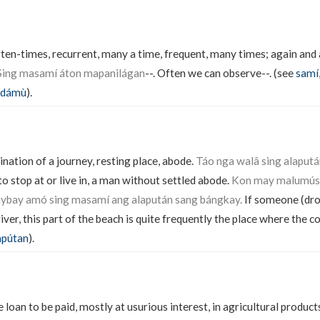
ften-times, recurrent, many a time, frequent, many times; again and 
Sing masamí áton mapanilágan
--. Often we can observe--. (see
samí
dámù
).
ination of a journey, resting place, abode.
Táo nga walâ sing alaputá
o stop at or live in, a man without settled abode.
Kon may malumús s
báybay amó sing masamí ang alapután sang bángkay.
If someone (dro
 river, this part of the beach is quite frequently the place where the 
apútan
).
e loan to be paid, mostly at usurious interest, in agricultural produ