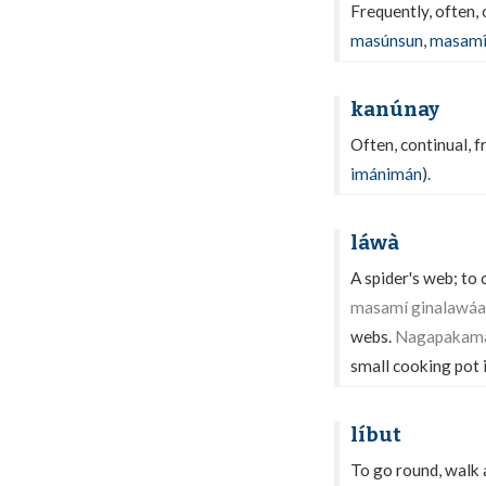
Frequently, often,
masúnsun
,
masam
kanúnay
Often, continual, 
imánimán
).
láwà
A spider's web; to 
masamí ginalawáan
webs.
Nagapakaman
small cooking pot i
líbut
To go round, walk 