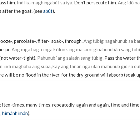
rass him.
Indì ka maghingabút sa íya.
Don't persecute him.
Ang idô n
 after the goat. (see
abút
).
 ooze-, percolate-, filter-, soak-, through.
Ang túbig nagahunúb sa ba
e jar.
Ang mga bág-o nga kólon sing masamí ginahunubán sang túbi
(not water-tight).
Pahunubí ang salaán sang túbig.
Pass the water th
án índì magbahâ ang subâ, kay ang tanán nga ulán mahunúb gid sa dú
re will be no flood in the river, for the dry ground will absorb (soak u
 often-times, many times, repeatedly, again and again, time and time 
î
,
himánhimán
).