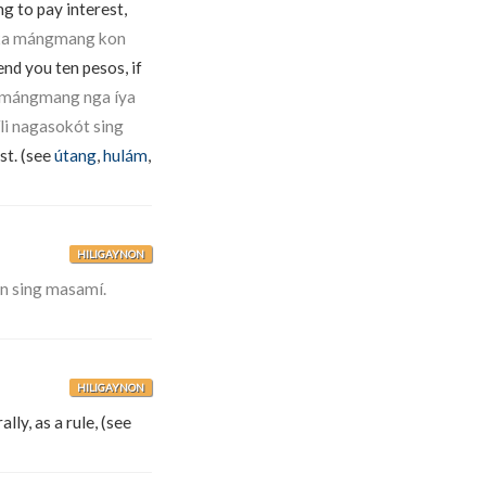
ng to pay interest,
ò ka mángmang kon
end you ten pesos, if
ka mángmang nga íya
i nagasokót sing
st. (see
útang
,
hulám
,
HILIGAYNON
ón sing masamí.
HILIGAYNON
lly, as a rule, (see