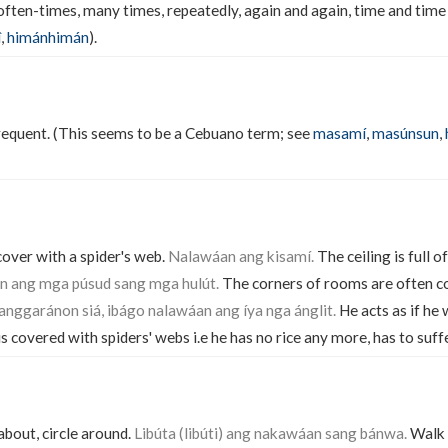
 often-times, many times, repeatedly, again and again, time and time 
î
,
himánhimán
).
frequent. (This seems to be a Cebuano term; see
masamí
,
masúnsun
,
cover with a spider's web.
Nalawáan ang kisamí.
The ceiling is full o
 ang mga púsud sang mga hulút.
The corners of rooms are often co
ggaránon siá, ibágo nalawáan ang íya nga ánglit.
He acts as if he 
s covered with spiders' webs i.e he has no rice any more, has to suff
about, circle around.
Libúta (libúti) ang nakawáan sang bánwa.
Walk 