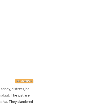
HILIGAYNON
 annoy, distress, be
aláut.
The just are
 íya.
They slandered