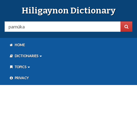
Hiligaynon Dictionary
HOME
DICTIONARIES
TOPICS
PRIVACY