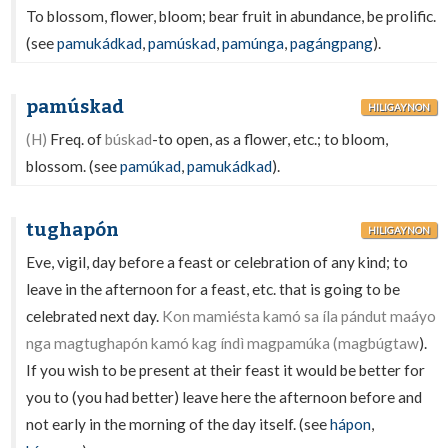
To blossom, flower, bloom; bear fruit in abundance, be prolific.
(see
pamukádkad
,
pamúskad
,
pamúnga
,
pagángpang
).
pamúskad
HILIGAYNON
(H)
Freq. of
búskad
-to open, as a flower, etc.; to bloom,
blossom. (see
pamúkad
,
pamukádkad
).
tughapón
HILIGAYNON
Eve, vigil, day before a feast or celebration of any kind; to
leave in the afternoon for a feast, etc. that is going to be
celebrated next day.
Kon mamiésta kamó sa íla pándut maáyo
nga magtughapón kamó kag índì magpamúka (magbúgtaw
).
If you wish to be present at their feast it would be better for
you to (you had better) leave here the afternoon before and
not early in the morning of the day itself. (see
hápon
,