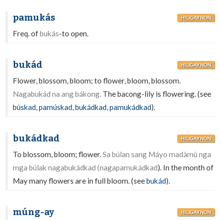
pamukás
HILIGAYNON
Freq. of
bukás
-to open.
bukád
HILIGAYNON
Flower, blossom, bloom; to flower, bloom, blossom.
Nagabukád na ang bákong.
The bacong-lily is flowering. (see
búskad
,
pamúskad
,
bukádkad
,
pamukádkad
).
bukádkad
HILIGAYNON
To blossom, bloom; flower.
Sa búlan sang Máyo madámù nga
mga búlak nagabukádkad (nagapamukádkad
). In the month of
May many flowers are in full bloom. (see
bukád
).
múng-ay
HILIGAYNON