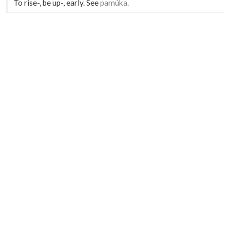
To rise-, be up-, early. See
pamúka.