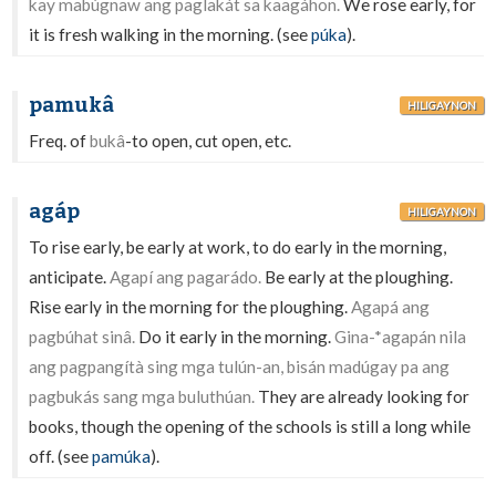
kay mabúgnaw ang paglakát sa kaagáhon.
We rose early, for
it is fresh walking in the morning. (see
púka
).
pamukâ
HILIGAYNON
Freq. of
bukâ
-to open, cut open, etc.
agáp
HILIGAYNON
To rise early, be early at work, to do early in the morning,
anticipate.
Agapí ang pagarádo.
Be early at the ploughing.
Rise early in the morning for the ploughing.
Agapá ang
pagbúhat sinâ.
Do it early in the morning.
Gina-*agapán nila
ang pagpangítà sing mga tulún-an, bisán madúgay pa ang
pagbukás sang mga buluthúan.
They are already looking for
books, though the opening of the schools is still a long while
off. (see
pamúka
).