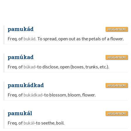
pamukád
HILIGAYNON
Freq. of
bukád.
To spread, open out as the petals of a flower.
pamúkad
HILIGAYNON
Freq. of
búkad
-to disclose, open (boxes, trunks, etc.).
pamukádkad
HILIGAYNON
Freq. of
bukádkad
-to blossom, bloom, flower.
pamukál
HILIGAYNON
Freq. of
bukál
-to seethe, boil.