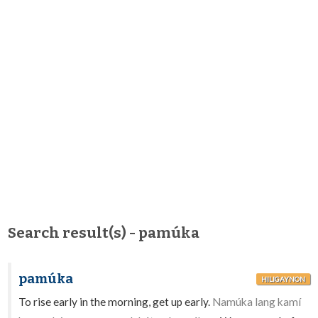
Search result(s) - pamúka
pamúka
HILIGAYNON
To rise early in the morning, get up early.
Namúka lang kamí