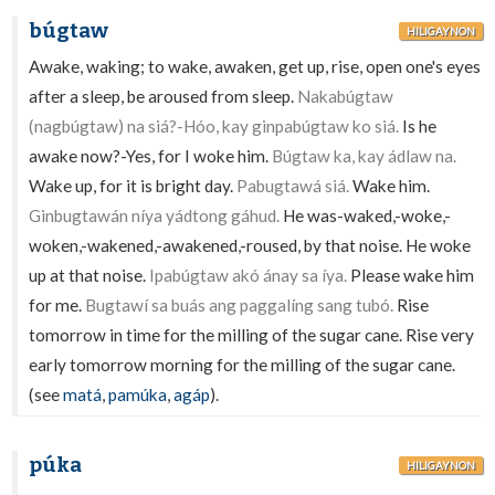
búgtaw
HILIGAYNON
Awake, waking; to wake, awaken, get up, rise, open one's eyes
after a sleep, be aroused from sleep.
Nakabúgtaw
(nagbúgtaw) na siá?-Hóo, kay ginpabúgtaw ko siá.
Is he
awake now?-Yes, for I woke him.
Búgtaw ka, kay ádlaw na.
Wake up, for it is bright day.
Pabugtawá siá.
Wake him.
Ginbugtawán níya yádtong gáhud.
He was-waked,-woke,-
woken,-wakened,-awakened,-roused, by that noise. He woke
up at that noise.
Ipabúgtaw akó ánay sa íya.
Please wake him
for me.
Bugtawí sa buás ang paggalíng sang tubó.
Rise
tomorrow in time for the milling of the sugar cane. Rise very
early tomorrow morning for the milling of the sugar cane.
(see
matá
,
pamúka
,
agáp
).
púka
HILIGAYNON