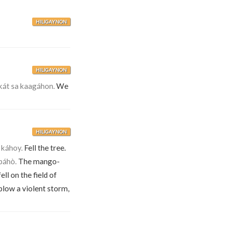
HILIGAYNON
HILIGAYNON
át sa kaagáhon.
We
HILIGAYNON
 káhoy.
Fell the tree.
páhò.
The mango-
ll on the field of
blow a violent storm,