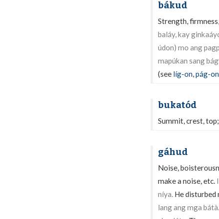
bákud
Strength, firmness,
baláy, kay ginkaáy
údon) mo ang pagp
mapúkan sang bág
(see
líg-on
,
pág-on
bukatód
Summit, crest, top;
gáhud
Noise, boisterousne
make a noise, etc.
níya.
He disturbed 
lang ang mga bátà