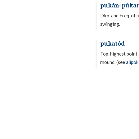
pukán-púka
Dim. and Freq. of
p
swinging.
pukatód
Top, highest point,
mound. (see
alipo