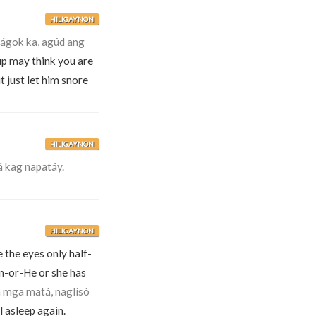
HILIGAYNON
gok ka, agúd ang
up may think you are
 just let him snore
HILIGAYNON
 kag napatáy.
HILIGAYNON
 the eyes only half-
en-or-He or she has
a mga matá, naglísò
l asleep again.