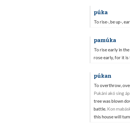
púka
To rise-, be up-, ea
pamúka
To rise early in th
rose early, for it 
púkan
To overthrow, overt
Pukáni akó sing ápa
tree was blown do
battle.
Kon mabásk
this house will tu