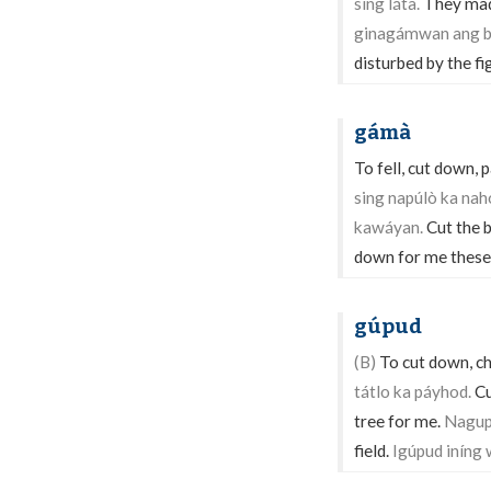
sing láta.
They made
ginagámwan ang b
disturbed by the f
gámà
To fell, cut down, 
sing napúlò ka na
kawáyan.
Cut the 
down for me these
gúpud
(B)
To cut down, ch
tátlo ka páyhod.
Cu
tree for me.
Nagupú
field.
Igúpud iníng 