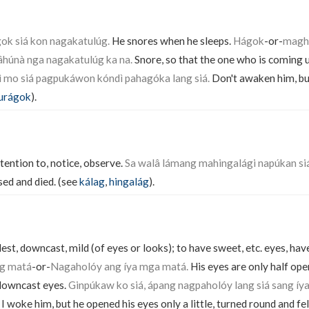
k siá kon nagakatulúg.
He snores when he sleeps.
Hágok
-or-
maghá
húnà nga nagakatulúg ka na.
Snore, so that the one who is coming 
ì mo siá pagpukáwon kóndì pahagóka lang siá.
Don't awaken him, but
urágok
).
tention to, notice, observe.
Sa walâ lámang mahingalági napúkan siá
sed and died. (see
kálag
,
hingalág
).
st, downcast, mild (of eyes or looks); to have sweet, etc. eyes, have
ng matá
-or-
Nagaholóy ang íya mga matá.
His eyes are only half op
downcast eyes.
Ginpúkaw ko siá, ápang nagpaholóy lang siá sang íy
I woke him, but he opened his eyes only a little, turned round and fel