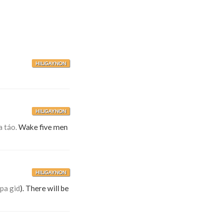
HILIGAYNON
HILIGAYNON
a táo.
Wake five men
HILIGAYNON
pa gid
). There will be