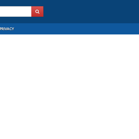
PRIVACY