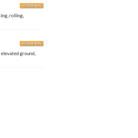
HILIGAYNON
ing, rolling,
HILIGAYNON
e, elevated ground,