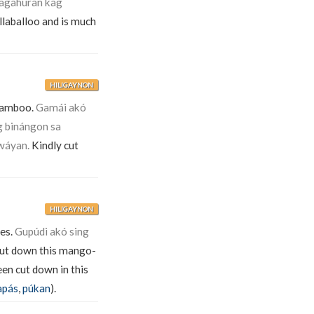
agahúran kag
llaballoo and is much
HILIGAYNON
bamboo.
Gamái akó
g binángon sa
wáyan.
Kindly cut
HILIGAYNON
ees.
Gupúdi akó sing
cut down this mango-
en cut down in this
apás
,
púkan
).