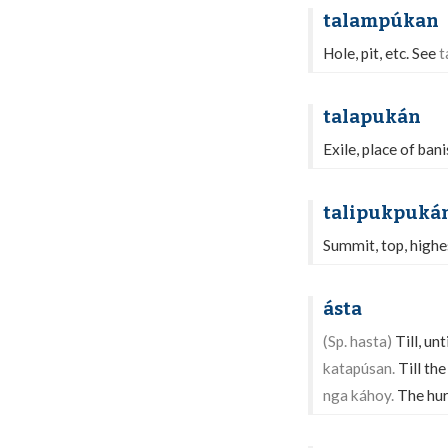
talampúkan
Hole, pit, etc. See
t
talapukán
Exile, place of ban
talipukpuká
Summit, top, highes
ásta
(Sp. hasta)
Till, unt
katapúsan.
Till the
nga káhoy.
The hurr