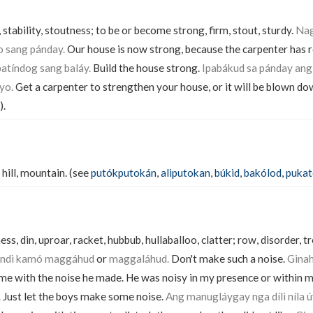
 stability, stoutness; to be or become strong, firm, stout, sturdy.
Nag
o sang pánday.
Our house is now strong, because the carpenter has r
atíndog sang baláy.
Build the house strong.
Ipabákud sa pánday ang 
yo.
Get a carpenter to strengthen your house, or it will be blown do
).
 hill, mountain. (see
putókputokán
,
aliputokan
,
búkid
,
bakólod
,
puka
ss, din, uproar, racket, hubbub, hullaballoo, clatter; row, disorder, tr
Indì kamó maggáhud
or
maggaláhud.
Don't make such a noise.
Ginah
me with the noise he made. He was noisy in my presence or within 
.
Just let the boys make some noise.
Ang manugláygay nga dílì níla 