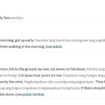
rly. See
pamúka.
e morning, get up early.
Namúka lang kamí kay mabúgnaw ang paglak
is fresh walking in the morning. (see
púka
).
urn, fell to the ground, lay low, cut down; to fall down.
Pukána ang
t ka halígi.
Cut down four posts for me.
Ginpúkan sang hángin ang 
wn by the wind.
Nagkalapúkan silá sa patág sang pagawáyan.
They fe
ug ang bágyo mapúkan (magakapúkan) iníng baláy.
If there should 
mble down. (see
pulúd
,
túmba
).