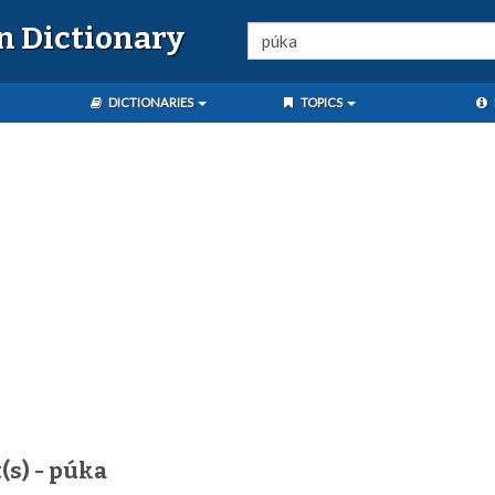
n Dictionary
DICTIONARIES
TOPICS
(s) - púka