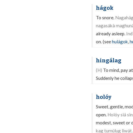
hágok
To snore.
Nagahágo
nagasákà maghunâ
already asleep.
Ind
on. (see
hulágok
,
h
hingálag
(H)
To mind, pay at
Suddenly he collap
holóy
Sweet, gentle, mode
open.
Holóy siá si
modest, sweet or 
kag tumúlug liwát.