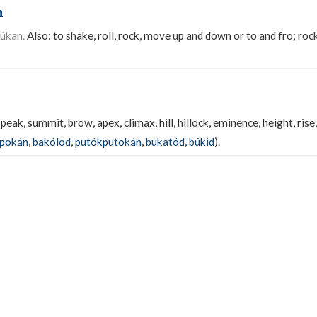
n
úkan.
Also: to shake, roll, rock, move up and down or to and fro; rock
 peak, summit, brow, apex, climax, hill, hillock, eminence, height, ris
kpokán
,
bakólod
,
putókputokán
,
bukatód
,
búkid
).