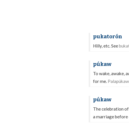
pukatorón
Hilly, etc. See
buka
púkaw
To wake, awake, aw
for me.
Palapúkaw 
púkaw
The celebration o
a marriage befor