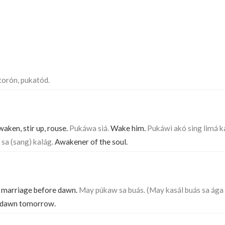
torón, pukatód.
aken, stir up, rouse.
Pukáwa siá.
Wake him.
Pukáwi akó sing limá k
sa (sang) kalág.
Awakener of the soul.
f marriage before dawn.
May púkaw sa buás. (May kasál buás sa ága 
e dawn tomorrow.