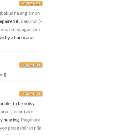
HILIGAYNON
bákud na ang ámon
epaired it.
Bakúron (-
ímo baláy, agúd índì
wn by a hurricane.
HILIGAYNON
tód
).
HILIGAYNON
ouble; to be noisy,
úran (-údan) akó
my hearing.
Pagahúra
úyon pinagahúran níla