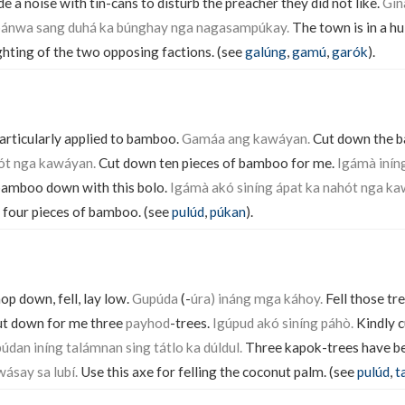
 a noise with tin-cans to disturb the preacher they did not like.
Gin
ánwa sang duhá ka búnghay nga nagasampúkay.
The town is in a hu
ighting of the two opposing factions. (see
galúng
,
gamú
,
garók
).
particularly applied to bamboo.
Gamáa ang kawáyan.
Cut down the 
hót nga kawáyan.
Cut down ten pieces of bamboo for me.
Igámà inín
bamboo down with this bolo.
Igámà akó siníng ápat ka nahót nga ka
 four pieces of bamboo. (see
pulúd
,
púkan
).
op down, fell, lay low.
Gupúda
(-
úra) ináng mga káhoy.
Fell those tr
t down for me three
payhod
-trees.
Igúpud akó siníng páhò.
Kindly 
dan iníng talámnan sing tátlo ka dúldul.
Three kapok-trees have be
wásay sa lubí.
Use this axe for felling the coconut palm. (see
pulúd
,
t