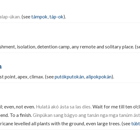
alap-úkan.
(see
támpok
,
táp-ok
).
ishment, isolation, detention camp, any remote and solitary place. (
n
t point, apex, climax. (see
putókputokán
,
alipokpokán
).
il; even, not even.
Hulatá akó ásta sa las díes.
Wait for me till ten o'c
 end. To a finish.
Ginpúkan sang bágyo ang tanán nga mga tanúm ás
icane levelled all plants with the ground, even large trees. (see
túb