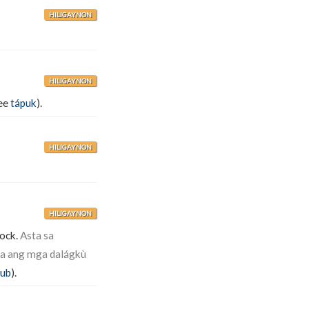
HILIGAYNON
HILIGAYNON
see
tápuk
).
HILIGAYNON
HILIGAYNON
lock.
Asta sa
ta ang mga dalágkù
tub
).