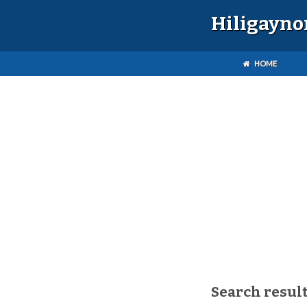
Hiligayno
HOME
Search result