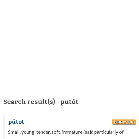
Search result(s) - putót
pútot
HILIGAYNON
Small, young, tender, soft, immature (said particularly of