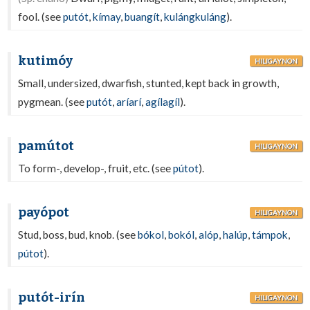
fool. (see
putót
,
kímay
,
buangít
,
kulángkuláng
).
kutimóy
HILIGAYNON
Small, undersized, dwarfish, stunted, kept back in growth,
pygmean. (see
putót
,
aríarí
,
agílagíl
).
pamútot
HILIGAYNON
To form-, develop-, fruit, etc. (see
pútot
).
payópot
HILIGAYNON
Stud, boss, bud, knob. (see
bókol
,
bokól
,
alóp
,
halúp
,
támpok
,
pútot
).
putót-irín
HILIGAYNON