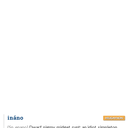
ináno
HILIGAYNON
(Sp. enano)
Dwarf, pigmy, midget, runt; an idiot, simpleton,