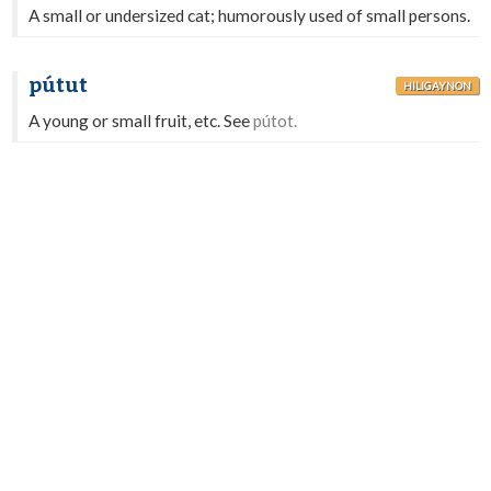
A small or undersized cat; humorously used of small persons.
pútut
HILIGAYNON
A young or small fruit, etc. See
pútot.