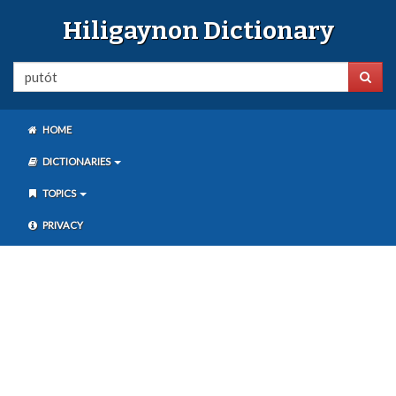
Hiligaynon Dictionary
HOME
DICTIONARIES
TOPICS
PRIVACY