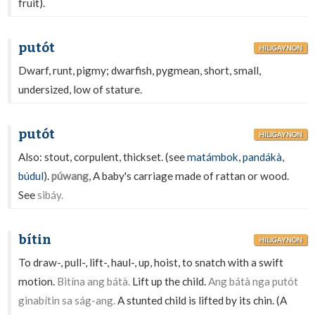
fruit).
putót
HILIGAYNON
Dwarf, runt, pigmy; dwarfish, pygmean, short, small,
undersized, low of stature.
putót
HILIGAYNON
Also: stout, corpulent, thickset. (see
matámbok
,
pandákà
,
búdul
).
púwang
, A baby's carriage made of rattan or wood.
See
sibáy.
bítin
HILIGAYNON
To draw-, pull-, lift-, haul-, up, hoist, to snatch with a swift
motion.
Bitína ang bátà.
Lift up the child.
Ang bátà nga putót
ginabítin sa ság-ang.
A stunted child is lifted by its chin. (A