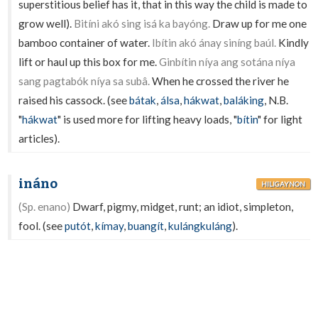
superstitious belief has it, that in this way the child is made to
grow well).
Bitíni akó sing isá ka bayóng.
Draw up for me one
bamboo container of water.
Ibítin akó ánay siníng baúl.
Kindly
lift or haul up this box for me.
Ginbítin níya ang sotána níya
sang pagtabók níya sa subâ.
When he crossed the river he
raised his cassock. (see
bátak
,
álsa
,
hákwat
,
baláking
,
N.B.
"
hákwat
" is used more for lifting heavy loads, "
bítin
" for light
articles).
ináno
HILIGAYNON
(Sp. enano)
Dwarf, pigmy, midget, runt; an idiot, simpleton,
fool. (see
putót
,
kímay
,
buangít
,
kulángkuláng
).