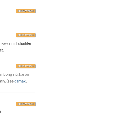
HILIGAYNON
HILIGAYNON
-aw siní.
I shudder
at.
HILIGAYNON
mbong siá, karón
nly. (see
damák
,
HILIGAYNON
).