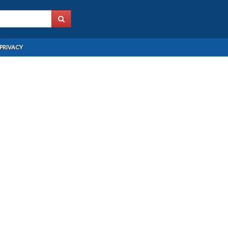
PRIVACY