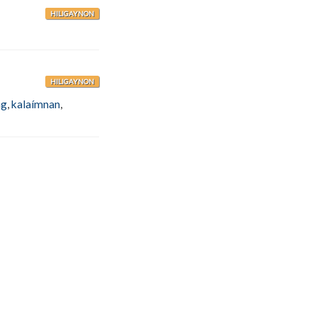
HILIGAYNON
HILIGAYNON
ng
,
kalaímnan
,