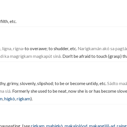
 filth, etc.
, lígna, rígna
-to overawe; to shudder, etc.
Narigkamán akó sa pagtán
ndì ka magrígkam magkapút sinâ.
Don't be afraid to touch (grasp) th
ilthy, grimy, slovenly, slipshod; to be or become untidy, etc.
Sádto maá
na siá.
Formerly she used to be neat, now she is or has become slove
ám
,
hígkò
,
rígkam
).
, nauseating. (see
rígkam
,
mahígkò
,
makalolóod
,
makangilíl-ad
,
raíng