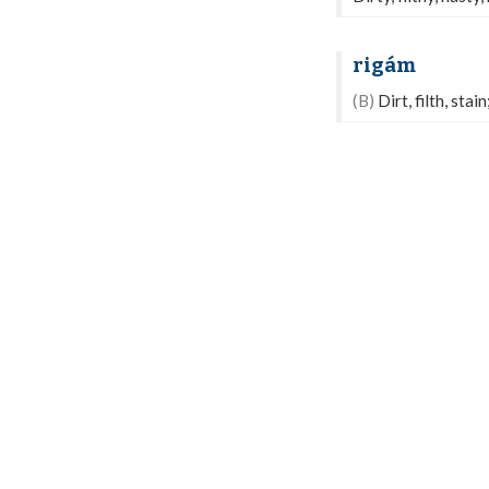
rigám
(B)
Dirt, filth, stain