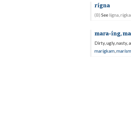
rígna
(B)
See
lígna, rígk
mara-íng, ma
Dirty, ugly, nasty, 
marígkam
,
marís