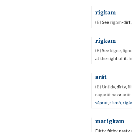
rígkam
(B)
See
rigám
-dirt,
rígkam
(B)
See
bígne, lígne
at the sight of it.
I
arát
(B)
Untidy, dirty, f
nagarát na
or
arát 
sáprat
,
rísmò
,
rig
marígkam
Dirty, filthy, nasty