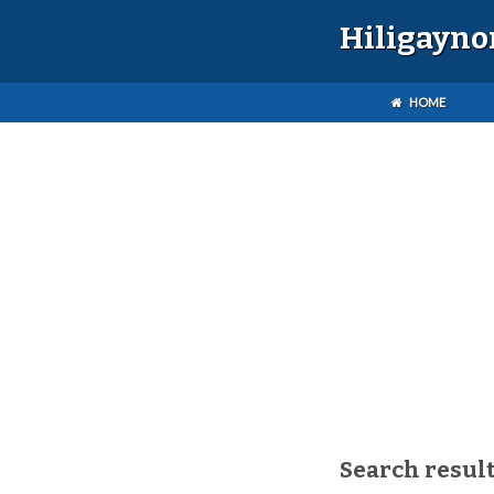
Hiligayno
HOME
Search result