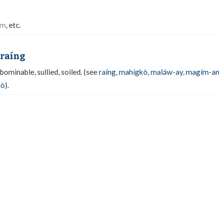
am
, etc.
raíng
abominable, sullied, soiled. (see
raíng
,
mahígkò
,
maláw-ay
,
magím-a
mò
).