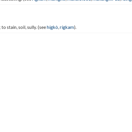
; to stain, soil, sully. (see
hígkò
,
rígkam
).