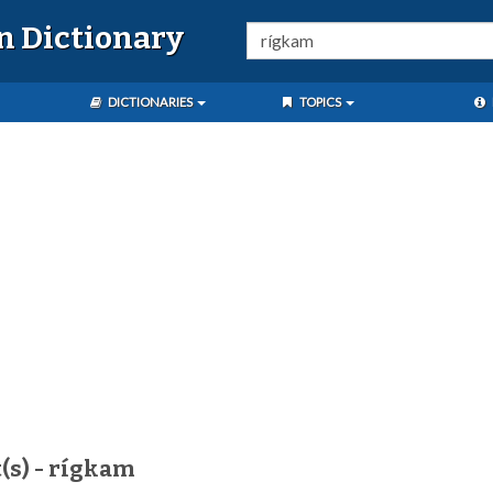
n Dictionary
DICTIONARIES
TOPICS
(s) - rígkam