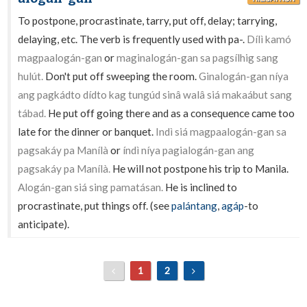
To postpone, procrastinate, tarry, put off, delay; tarrying,
delaying, etc. The verb is frequently used with pa-.
Dílì kamó
magpaalogán-gan
or
maginalogán-gan sa pagsílhig sang
hulút.
Don't put off sweeping the room.
Ginalogán-gan níya
ang pagkádto dídto kag tungúd sinâ walâ siá makaábut sang
tábad.
He put off going there and as a consequence came too
late for the dinner or banquet.
Indì siá magpaalogán-gan sa
pagsakáy pa Manílà
or
índì níya pagialogán-gan ang
pagsakáy pa Manílà.
He will not postpone his trip to Manila.
Alogán-gan siá sing pamatásan.
He is inclined to
procrastinate, put things off. (see
palántang
,
agáp
-to
anticipate).
1
2