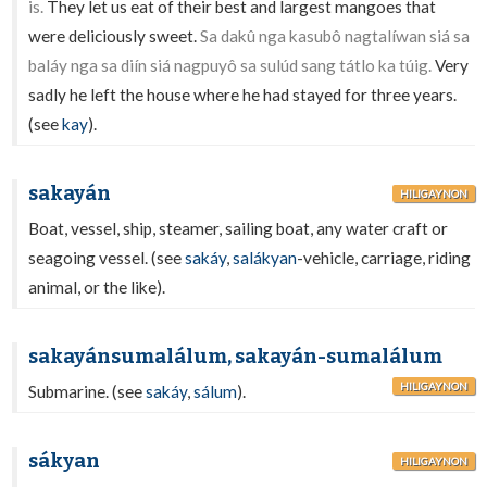
is.
They let us eat of their best and largest mangoes that
were deliciously sweet.
Sa dakû nga kasubô nagtalíwan siá sa
baláy nga sa diín siá nagpuyô sa sulúd sang tátlo ka túig.
Very
sadly he left the house where he had stayed for three years.
(see
kay
).
sakayán
HILIGAYNON
Boat, vessel, ship, steamer, sailing boat, any water craft or
seagoing vessel. (see
sakáy
,
salákyan
-vehicle, carriage, riding
animal, or the like).
sakayánsumalálum, sakayán-sumalálum
HILIGAYNON
Submarine. (see
sakáy
,
sálum
).
sákyan
HILIGAYNON