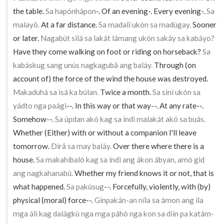
the table.
Sa hapónhápon
-. Of an evening-. Every evening-.
Sa
malayô.
At a far distance.
Sa madalî ukón sa madúgay.
Sooner
or later.
Nagabút silá sa lakát lámang ukón sakáy sa kabáyo?
Have they come walking on foot or riding on horseback?
Sa
kabáskug sang unús nagkagubâ ang baláy.
Through (on
account of) the force of the wind the house was destroyed.
Makaduhá sa isá ka búlan.
Twice a month.
Sa siní ukón sa
yádto nga paági
--. In this way or that way--. At any rate--.
Somehow--.
Sa úpdan akó kag sa índì malakát akó sa buás.
Whether (Either) with or without a companion I'll leave
tomorrow.
Dirâ sa may baláy.
Over there where there is a
house.
Sa makahibaló kag sa índì ang ákon ábyan, amó gid
ang nagkahanabû.
Whether my friend knows it or not, that is
what happened.
Sa pakúsug
--. Forcefully, violently, with (by)
physical (moral) force--.
Ginpakán-an níla sa ámon ang íla
mga álì kag dalágkù nga mga páhò nga kon sa diín pa katám-