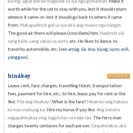
kuríng, agúd índì na magbálik sa íya nga ginhalinán.
Make it
worth while for the cat to stay with you, lest it should return
whence it came-or-lest it should go back to where it came
from.
Makapadimát gid sa íya dirá ang maáyo nga hángin.
The good air there will please (conciliate) him.
Nadimát siá
sang báile, sang sakáy sa áwto
, etc. He likes to dance, to
travel by automobile, etc. (see
amág
,
ílà
,
íma
,
lúyag
,
úyon
,
wíli
,
yánggaw
).
hinákay
HILIGAYNON
Lease, rent, fare, charges, travelling ticket, transportation
fees, payment for hire, etc.; to hire, lease, pay for rent or the
like.
Pilá ang hinákay?
What is the fare?
Hinakáyi ang kabáyo
ko kon malúyag ka.
Hire my horse if you like.
Ang balséro
nagapahinákay sing tagpisítas sa káda táo.
The ferry man
charges twenty centavos for each person.
Ginpahinákay akó