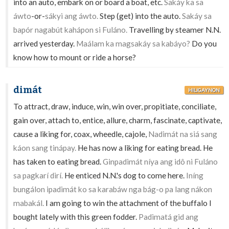
into an auto, embark on or board a boat, etc.
Sakáy ka sa
áwto
-or-
sákyi ang áwto.
Step (get) into the auto.
Sakáy sa
bapór nagabút kahápon si Fuláno.
Travelling by steamer N.N.
arrived yesterday.
Maálam ka magsakáy sa kabáyo?
Do you
know how to mount or ride a horse?
dimát
HILIGAYNON
To attract, draw, induce, win, win over, propitiate, conciliate,
gain over, attach to, entice, allure, charm, fascinate, captivate,
cause a liking for, coax, wheedle, cajole,
Nadimát na siá sang
káon sang tinápay.
He has now a liking for eating bread. He
has taken to eating bread.
Ginpadimát níya ang idô ni Fuláno
sa pagkarí dirí.
He enticed N.N.'s dog to come here.
Iníng
bungálon ipadimát ko sa karabáw nga bág-o pa lang nákon
mabakál.
I am going to win the attachment of the buffalo I
bought lately with this green fodder.
Padimatá gid ang