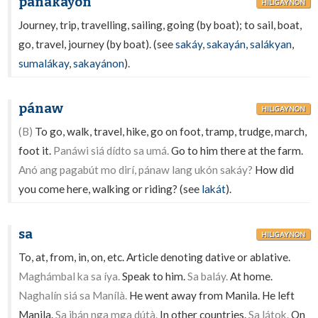
panakáyon
HILIGAYNON
Journey, trip, travelling, sailing, going (by boat); to sail, boat,
go, travel, journey (by boat). (see
sakáy
,
sakayán
,
salákyan
,
sumalákay
,
sakayánon
).
pánaw
HILIGAYNON
(B)
To go, walk, travel, hike, go on foot, tramp, trudge, march,
foot it.
Panáwi siá dídto sa umá.
Go to him there at the farm.
Anó ang pagabút mo dirí, pánaw lang ukón sakáy?
How did
you come here, walking or riding? (see
lakát
).
sa
HILIGAYNON
To, at, from, in, on, etc. Article denoting dative or ablative.
Maghámbal ka sa íya.
Speak to him.
Sa baláy.
At home.
Naghalín siá sa Manílà.
He went away from Manila. He left
Manila.
Sa ibán nga mga dútà.
In other countries.
Sa látok.
On