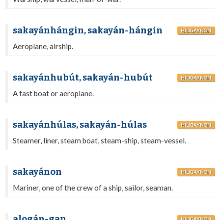
sakayánhángin, sakayán-hángin
HILIGAYNON
Aeroplane, airship.
sakayánhubút, sakayán-hubút
HILIGAYNON
A fast boat or aeroplane.
sakayánhúlas, sakayán-húlas
HILIGAYNON
Steamer, liner, steam boat, steam-ship, steam-vessel.
sakayánon
HILIGAYNON
Mariner, one of the crew of a ship, sailor, seaman.
alogán-gan
HILIGAYNON