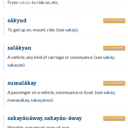
From
sakáy
-to ride on, etc.
sákyud
HILIGAYNON
To get up on, mount, ride. (see
sakáy
).
salákyan
HILIGAYNON
A vehicle, any kind of carriage or conveyance. (see
sakáy
,
sakayán
).
sumalákay
HILIGAYNON
A passenger on a vehicle, conveyance or boat. (see
sakáy
,
mananákay
,
sakayánon
).
sakayánáway, sakayán-áway
HILIGAYNON
Warship, warvessel, man-of-war.