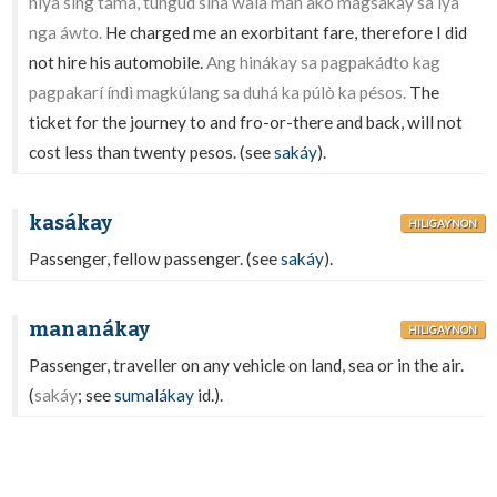
níya sing támà, tungúd sinâ walâ man akó magsakáy sa íya
nga áwto.
He charged me an exorbitant fare, therefore I did
not hire his automobile.
Ang hinákay sa pagpakádto kag
pagpakarí índì magkúlang sa duhá ka púlò ka pésos.
The
ticket for the journey to and fro-or-there and back, will not
cost less than twenty pesos. (see
sakáy
).
kasákay
HILIGAYNON
Passenger, fellow passenger. (see
sakáy
).
mananákay
HILIGAYNON
Passenger, traveller on any vehicle on land, sea or in the air.
(
sakáy
; see
sumalákay
id.).