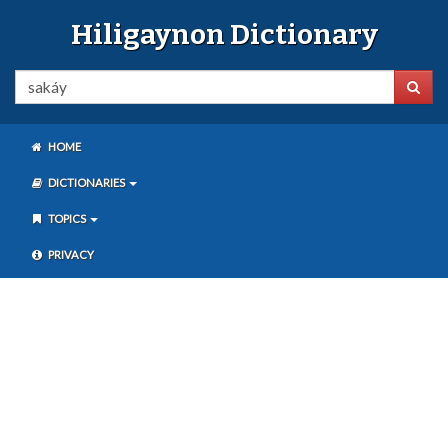
Hiligaynon Dictionary
HOME
DICTIONARIES
TOPICS
PRIVACY