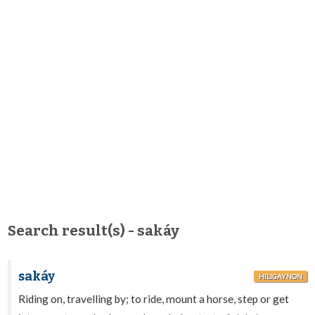
Search result(s) - sakáy
sakáy
HILIGAYNON
Riding on, travelling by; to ride, mount a horse, step or get