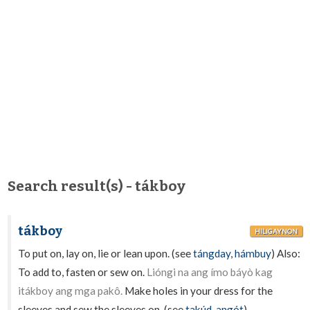
Search result(s) - tákboy
tákboy
HILIGAYNON
To put on, lay on, lie or lean upon. (see
tángday
,
hámbuy
) Also:
To add to, fasten or sew on.
Lióngi na ang ímo báyò kag
itákboy ang mga pakô.
Make holes in your dress for the
sleeves and sew the sleeves on. (see
takúd
,
angót
).