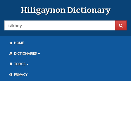
Hiligaynon Dictionary
HOME
DICTIONARIES
TOPICS
PRIVACY