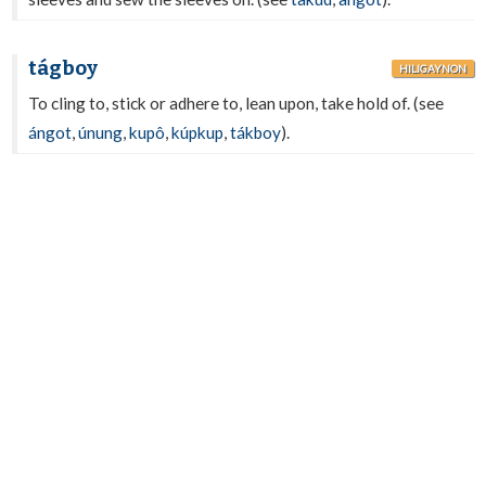
tágboy
HILIGAYNON
To cling to, stick or adhere to, lean upon, take hold of. (see
ángot
,
únung
,
kupô
,
kúpkup
,
tákboy
).