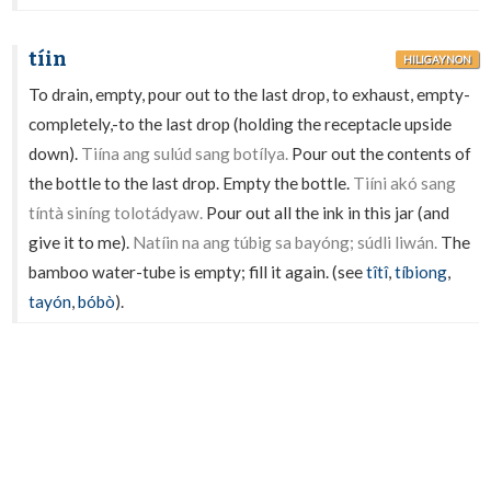
tíin
HILIGAYNON
To drain, empty, pour out to the last drop, to exhaust, empty-
completely,-to the last drop (holding the receptacle upside
down).
Tiína ang sulúd sang botílya.
Pour out the contents of
the bottle to the last drop. Empty the bottle.
Tiíni akó sang
tíntà siníng tolotádyaw.
Pour out all the ink in this jar (and
give it to me).
Natíin na ang túbig sa bayóng; súdli liwán.
The
bamboo water-tube is empty; fill it again. (see
tîtî
,
tíbiong
,
tayón
,
bóbò
).