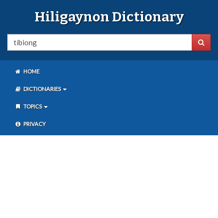
Hiligaynon Dictionary
HOME
DICTIONARIES
TOPICS
PRIVACY