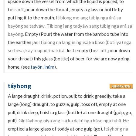
upside down the vessel from which the liquid is poured; to
toss off, pour down the throat, empty a glass or bottle by
putting it to the mouth.
Itíbiong mo ang túbig nga árà sa
bayóng sa tadyáw. Tibiongí ang tadyáw sang túbig nga arâ sa
bayóng.
Empty (Pour) the water from the bamboo tube into
the earthen jar.
Itíbiong na lang iníng isá ka báso (botílya) nga
serbésa, kay mapaúlì na kitá.
Just empty (toss off, pour down
your throat) this glass (bottle) of beer, for we are now going
home. (see
tayón
,
inúm
).
táyhong
HILIGAYNON
A large draught, drink, potion, pull; to drink greedily, take a
large (long) draught, to guzzle, gulp, toss off, empty at one
pull, drink deep, finish a glass (bottle) at one draught (gulp, go,
pull).
Gintáyhong níya ang isá ka dakû nga báso nga tubâ.
He
emptied a large glass of toddy at one gulp (go).
Itáyhong na