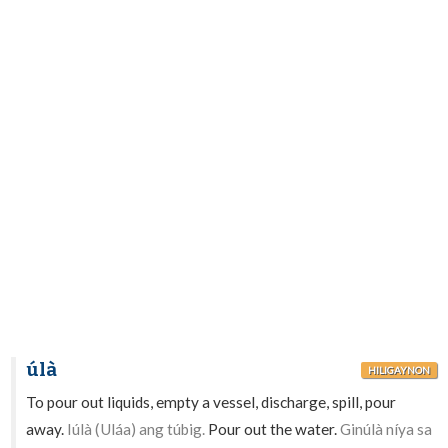
úlà
HILIGAYNON
To pour out liquids, empty a vessel, discharge, spill, pour
away.
Iúlà (Uláa) ang túbig.
Pour out the water.
Ginúlà níya sa