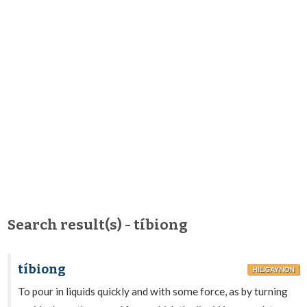
Search result(s) - tíbiong
tíbiong
HILIGAYNON
To pour in liquids quickly and with some force, as by turning