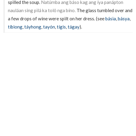
spilled the soup.
Natúmba ang báso kag ang íya panápton
nauláan sing pilá ka tolô nga bíno.
The glass tumbled over and
a few drops of wine were spilt on her dress. (see
básia
,
básya
,
tíbiong
,
táyhong
,
tayón
,
tígis
,
tágay
).