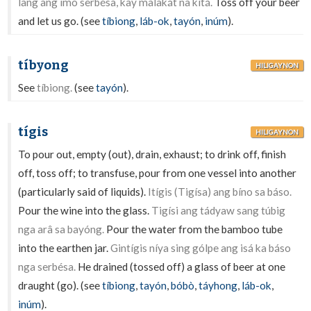
lang ang ímo serbésa, kay malakát na kitá.
Toss off your beer
and let us go. (see
tíbiong
,
láb-ok
,
tayón
,
inúm
).
tíbyong
HILIGAYNON
See
tíbiong.
(see
tayón
).
tígis
HILIGAYNON
To pour out, empty (out), drain, exhaust; to drink off, finish
off, toss off; to transfuse, pour from one vessel into another
(particularly said of liquids).
Itígis (Tigísa) ang bíno sa báso.
Pour the wine into the glass.
Tigísi ang tádyaw sang túbig
nga arâ sa bayóng.
Pour the water from the bamboo tube
into the earthen jar.
Gintígis níya sing gólpe ang isá ka báso
nga serbésa.
He drained (tossed off) a glass of beer at one
draught (go). (see
tíbiong
,
tayón
,
bóbò
,
táyhong
,
láb-ok
,
inúm
).