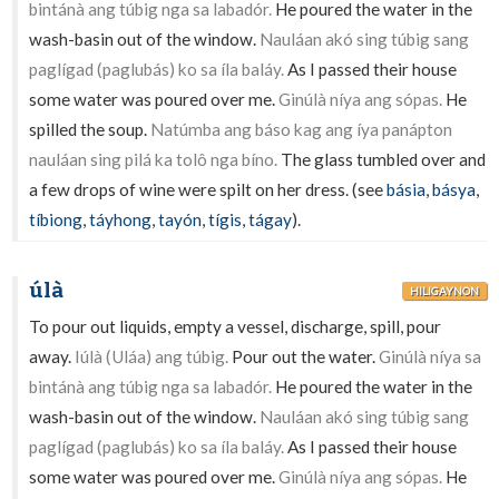
bintánà ang túbig nga sa labadór.
He poured the water in the
wash-basin out of the window.
Nauláan akó sing túbig sang
paglígad (paglubás) ko sa íla baláy.
As I passed their house
some water was poured over me.
Ginúlà níya ang sópas.
He
spilled the soup.
Natúmba ang báso kag ang íya panápton
nauláan sing pilá ka tolô nga bíno.
The glass tumbled over and
a few drops of wine were spilt on her dress. (see
básia
,
básya
,
tíbiong
,
táyhong
,
tayón
,
tígis
,
tágay
).
úlà
HILIGAYNON
To pour out liquids, empty a vessel, discharge, spill, pour
away.
Iúlà (Uláa) ang túbig.
Pour out the water.
Ginúlà níya sa
bintánà ang túbig nga sa labadór.
He poured the water in the
wash-basin out of the window.
Nauláan akó sing túbig sang
paglígad (paglubás) ko sa íla baláy.
As I passed their house
some water was poured over me.
Ginúlà níya ang sópas.
He