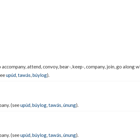
 accompany, attend, convoy, bear-, keep-, company, join, go along with
see
upúd
,
tawás
,
búylog
).
pany. (see
upúd
,
búylog
,
tawás
,
únung
).
pany. (see
upúd
,
búylog
,
tawás
,
únung
).