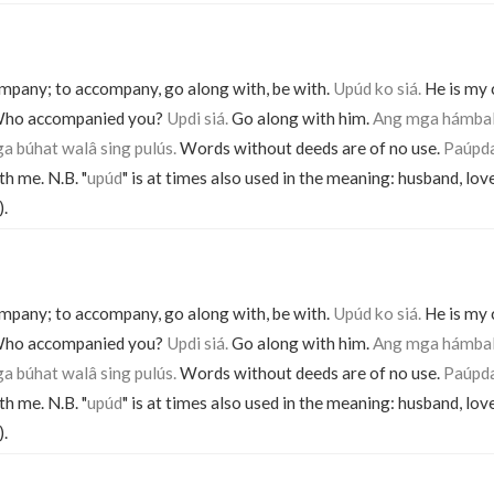
pany; to accompany, go along with, be with.
Upúd ko siá.
He is my
ho accompanied you?
Updi siá.
Go along with him.
Ang mga hámbal
a búhat walâ sing pulús.
Words without deeds are of no use.
Paúpda
th me. N.B. "
upúd
" is at times also used in the meaning: husband, lov
).
pany; to accompany, go along with, be with.
Upúd ko siá.
He is my
ho accompanied you?
Updi siá.
Go along with him.
Ang mga hámbal
a búhat walâ sing pulús.
Words without deeds are of no use.
Paúpda
th me. N.B. "
upúd
" is at times also used in the meaning: husband, lov
).