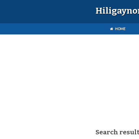
Hiligayno
HOME
Search result