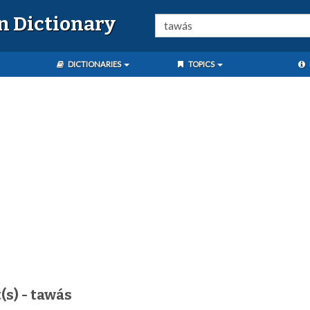
n Dictionary
DICTIONARIES
TOPICS
(s) - tawás