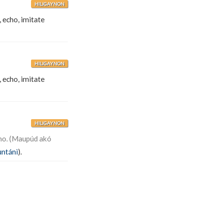
HILIGAYNON
, echo, imitate
HILIGAYNON
, echo, imitate
HILIGAYNON
mo. (Maupúd akó
untánì
).