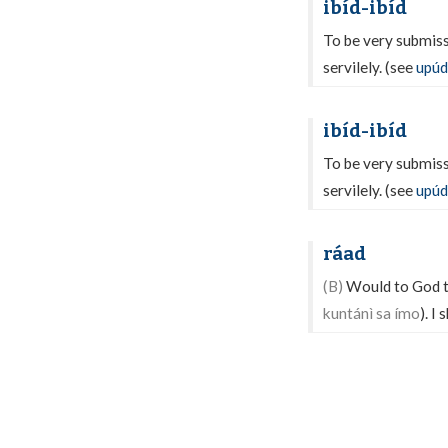
ibíd-ibíd
To be very submissi
servilely. (see
upúd
ibíd-ibíd
To be very submissi
servilely. (see
upúd
ráad
(B)
Would to God tha
kuntánì sa ímo
). I