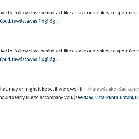
ve to, follow close behind, act like a slave or monkey, to ape, mimic
úpud
,
tawástáwas
,
ilógilóg
).
ve to, follow close behind, act like a slave or monkey, to ape, mimic
úpud
,
tawástáwas
,
ilógilóg
).
t, may or might it be so, it were well if--.
Matawás akó ráad kaní
 should dearly like to accompany you. (see
dáad
,
úntà
,
kúntà
,
untánì
,
k