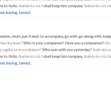
 to Iloilo.
Ibahán ko siá.
I shall keep him company.
Ibahón ko siá.
I 
púd
,
búylog
,
tawás
).
ion, chum, pal, friend; to accompany, go with, go along with, keep
 May ibá ikáw?
Who is your companion? Have you a companion?
Sín
g nagibá sa ímo kahápon?
Who was with you yesterday?
Ibahí akó p
 to Iloilo.
Ibahán ko siá.
I shall keep him company.
Ibahón ko siá.
I 
púd
,
búylog
,
tawás
).