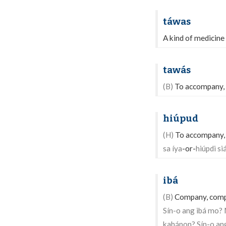
táwas
A kind of medicine
tawás
(B)
To accompany, 
hiúpud
(H)
To accompany, b
sa íya
-or-
hiúpdi siá
ibá
(B)
Company, compan
Sín-o ang ibá mo?
kahápon? Sín-o an