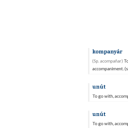
kompanyár
(Sp. acompañar)
To
accompaniment. (
unút
To go with, accom
unút
To go with, accom