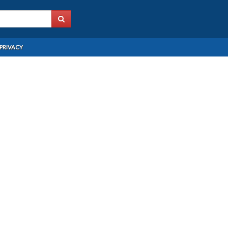
PRIVACY