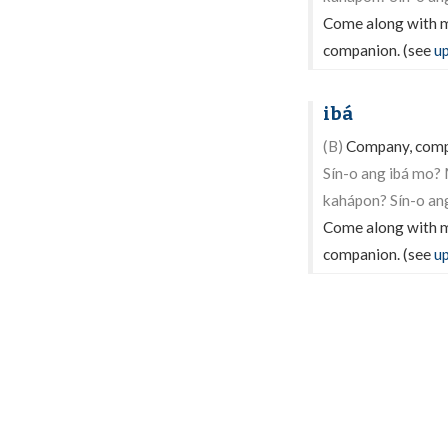
Come along with me
companion. (see
u
ibá
(B)
Company, compan
Sín-o ang ibá mo?
kahápon? Sín-o an
Come along with me
companion. (see
u