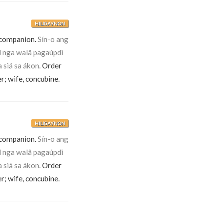
HILIGAYNON
 companion.
Sín-o ang
 nga walâ pagaúpdi
 siá sa ákon.
Order
er; wife, concubine.
HILIGAYNON
 companion.
Sín-o ang
 nga walâ pagaúpdi
 siá sa ákon.
Order
er; wife, concubine.