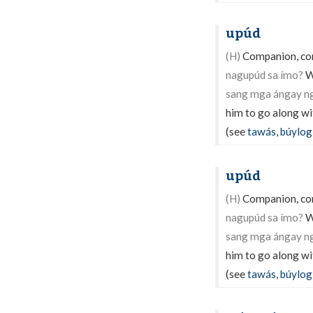
upúd
(H)
Companion, com
nagupúd sa ímo?
W
sang mga ángay ng
him to go along wi
(see
tawás
,
búylog
upúd
(H)
Companion, com
nagupúd sa ímo?
W
sang mga ángay ng
him to go along wi
(see
tawás
,
búylog