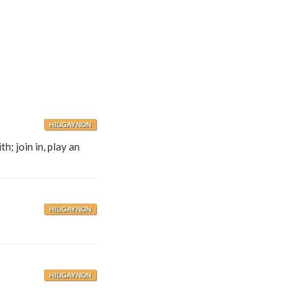
HILIGAYNON
; join in, play an
HILIGAYNON
HILIGAYNON