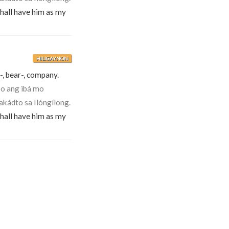
shall have him as my
HILIGAYNON
-, bear-, company.
-o ang ibá mo
akádto sa Ilóngílong.
shall have him as my