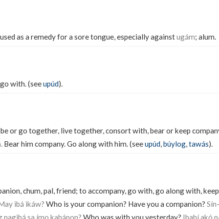
 used as a remedy for a sore tongue, especially against
ugám
; alum.
go with. (see
upúd
).
e or go together, live together, consort with, bear or keep compan
.
Bear him company. Go along with him. (see
upúd
,
búylog
,
tawás
).
ion, chum, pal, friend; to accompany, go with, go along with, keep
 May ibá ikáw?
Who is your companion? Have you a companion?
Sín
g nagibá sa ímo kahápon?
Who was with you yesterday?
Ibahí akó p