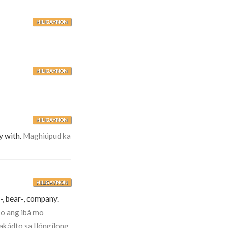
HILIGAYNON
HILIGAYNON
HILIGAYNON
y with.
Maghiúpud ka
HILIGAYNON
-, bear-, company.
-o ang ibá mo
akádto sa Ilóngílong.