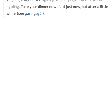
ugáling.
Take your dinner now.-Not just now, but after a little
while. (see
gáring
,
gái
).