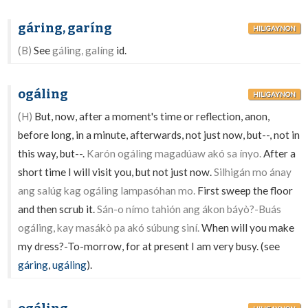
gáring, garíng
HILIGAYNON
(B)
See
gáling, galíng
id.
ogáling
HILIGAYNON
(H)
But, now, after a moment's time or reflection, anon,
before long, in a minute, afterwards, not just now, but--, not in
this way, but--.
Karón ogáling magadúaw akó sa ínyo.
After a
short time I will visit you, but not just now.
Silhigán mo ánay
ang salúg kag ogáling lampasóhan mo.
First sweep the floor
and then scrub it.
Sán-o nímo tahión ang ákon báyò?-Buás
ogáling, kay masákò pa akó súbung siní.
When will you make
my dress?-To-morrow, for at present I am very busy. (see
gáring
,
ugáling
).