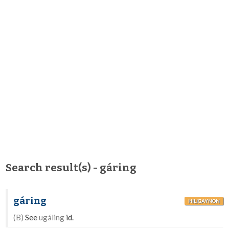
Search result(s) - gáring
gáring
HILIGAYNON
(B)
See
ugáling
id.