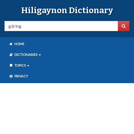
Hiligaynon Dictionary
HOME
DICTIONARIES
TOPICS
PRIVACY