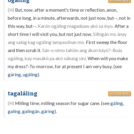
ogáling
HILIGAYNON
(H)
But, now, after a moment's time or reflection, anon,
before long, in a minute, afterwards, not just now, but--, not in
this way, but--.
Karón ogáling magadúaw akó sa ínyo.
After a
short time I will visit you, but not just now.
Silhigán mo ánay
ang salúg kag ogáling lampasóhan mo.
First sweep the floor
and then scrub it.
Sán-o nímo tahión ang ákon báyò?-Buás
ogáling, kay masákò pa akó súbung siní.
When will you make
my dress?-To-morrow, for at present I am very busy. (see
gáring
,
ugáling
).
tagaláling
HILIGAYNON
(H)
Milling time, milling season for sugar cane. (see
gáling
,
galíng
,
galingán
,
gáring
).