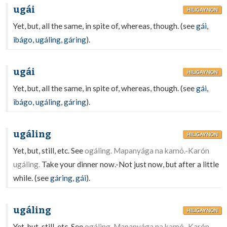
ugái
HILIGAYNON
Yet, but, all the same, in spite of, whereas, though. (see
gái
,
ibágo
,
ugáling
,
gáring
).
ugái
HILIGAYNON
Yet, but, all the same, in spite of, whereas, though. (see
gái
,
ibágo
,
ugáling
,
gáring
).
ugáling
HILIGAYNON
Yet, but, still, etc. See
ogáling. Mapanyága na kamó.-Karón
ugáling.
Take your dinner now.-Not just now, but after a little
while. (see
gáring
,
gái
).
ugáling
HILIGAYNON
Yet, but, still, etc. See
ogáling. Mapanyága na kamó.-Karón