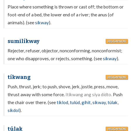
Place where something is thrown or cast off; the bottom or
foot-end of a bed, the lower end of a river; the anus (of
animals). (see
síkway
).
sumilíkway
HILIGAYNON
Rejecter, refuser, objector, nonconforming, nonconformist;
one who disapproves, or rejects, something. (see
síkway
).
tíkwang
HILIGAYNON
Push, thrust, jerk; to push, shove, jerk, jostle, press, move,
thrust away with some force.
Itíkwang ang síya dídto.
Push
the chair over there. (see
tíklod
,
tulúd
,
gíhit
,
síkway
,
túlak
,
síkdol
).
túlak
HILIGAYNON