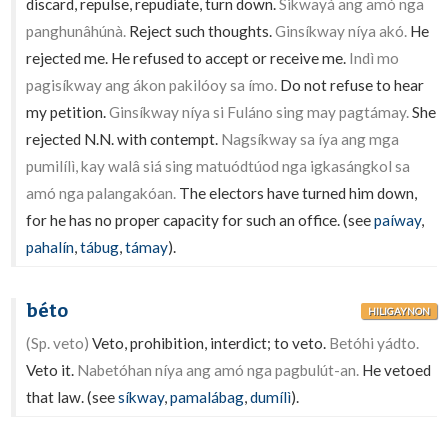
discard, repulse, repudiate, turn down.
Sikwayá ang amó nga
panghunâhúnà.
Reject such thoughts.
Ginsíkway níya akó.
He
rejected me. He refused to accept or receive me.
Indì mo
pagisíkway ang ákon pakilóoy sa ímo.
Do not refuse to hear
my petition.
Ginsíkway níya si Fuláno sing may pagtámay.
She
rejected N.N. with contempt.
Nagsíkway sa íya ang mga
pumilílì, kay walâ siá sing matuódtúod nga igkasángkol sa
amó nga palangakóan.
The electors have turned him down,
for he has no proper capacity for such an office. (see
paíway
,
pahalín
,
tábug
,
támay
).
béto
HILIGAYNON
(Sp. veto)
Veto, prohibition, interdict; to veto.
Betóhi yádto.
Veto it.
Nabetóhan níya ang amó nga pagbulút-an.
He vetoed
that law. (see
síkway
,
pamalábag
,
dumílì
).