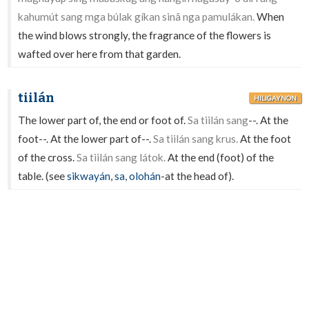
kahumút sang mga búlak gíkan sinâ nga pamulákan.
When
the wind blows strongly, the fragrance of the flowers is
wafted over here from that garden.
tiilán
HILIGAYNON
The lower part of, the end or foot of.
Sa tiilán sang
--. At the
foot--. At the lower part of--.
Sa tiilán sang krus.
At the foot
of the cross.
Sa tiilán sang látok.
At the end (foot) of the
table. (see
sikwayán
,
sa
,
olohán
-at the head of).