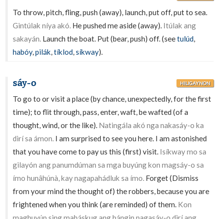
To throw, pitch, fling, push (away), launch, put off, put to sea.
Gintúlak níya akó.
He pushed me aside (away).
Itúlak ang
sakayán.
Launch the boat. Put (bear, push) off. (see
tulúd
,
habóy
,
pilák
,
tíklod
,
síkway
).
sáy-o
HILIGAYNON
To go to or visit a place (by chance, unexpectedly, for the first
time); to flit through, pass, enter, waft, be wafted (of a
thought, wind, or the like).
Natingála akó nga nakasáy-o ka
dirí sa ámon.
I am surprised to see you here. I am astonished
that you have come to pay us this (first) visit.
Isíkway mo sa
gilayón ang panumdúman sa mga buyúng kon magsáy-o sa
ímo hunâhúnà, kay nagapahádluk sa ímo.
Forget (Dismiss
from your mind the thought of) the robbers, because you are
frightened when you think (are reminded) of them.
Kon
maghuyúp sing mabáskug ang hángin nagasáy-o dirí ang