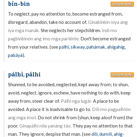
bín-bin
HILIGAYNON
To neglect, pay no attention to, become estranged from,
disregard, abandon, take no account of.
Ginabínbin níya ang
íya mga manák.
She neglects her stepchildren.
Indì mo
pagbinbinón ang ímo mga pariénte.
Don't become estranged
from your relatives. (see
pálhi
,
síkway
,
pahámak
,
ahígahíg
,
pabáyà
).
pálhì, pálhi
HILIGAYNON
Shunned, to be avoided, neglected, kept away from; to shun,
avoid, neglect, ignore, eschew, have nothing to do with, keep
away from, steer clear of.
Pálhì nga lugár.
A place to be
avoided. A place it is inadvisable to go to.
Dílì mo pagpalhión
ang mga ímol.
Do not shrink from (shun, keep aloof from) the
poor.
Ginapálhì níla yanáng táo.
They pay no attention to that
man. They ignore, despise that man. (see
dílì
,
dumílì
,
ahíg-