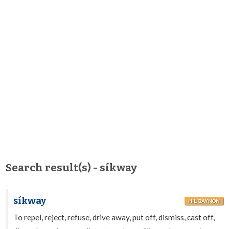
Search result(s) - síkway
síkway
HILIGAYNON
To repel, reject, refuse, drive away, put off, dismiss, cast off,