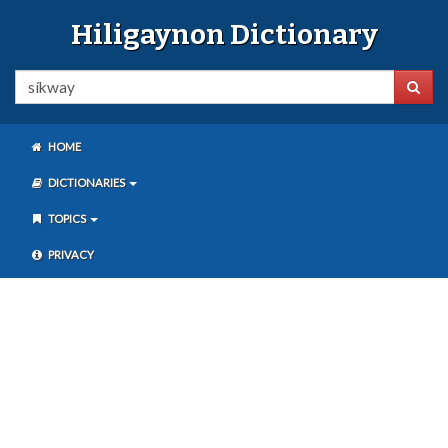
Hiligaynon Dictionary
HOME
DICTIONARIES
TOPICS
PRIVACY