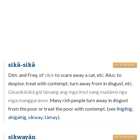
sikâ-sikâ
HILIGAYNON
Dim. and Freq. of
sikâ
-to scare away a cat, etc. Also: to
despise, treat with contempt, turn away from in disgust, etc.
Ginasikâsikâ gid lámang ang mga ímol sang madámù nga
mga manggaránon.
Many rich people turn away in disgust
from the poor or treat the poor with contempt. (see
ihígihíg
,
ahígahíg
,
síkway
,
támay
).
sikwayán
HILIGAYNON