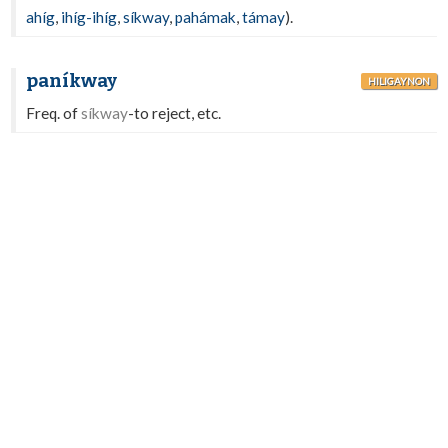
ahíg
,
ihíg-ihíg
,
síkway
,
pahámak
,
támay
).
paníkway
HILIGAYNON
Freq. of
síkway
-to reject, etc.