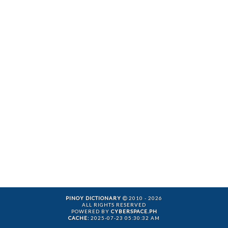
PINOY DICTIONARY
2010 - 2026
ALL RIGHTS RESERVED
POWERED BY
CYBERSPACE.PH
CACHE:
2025-07-23 05:30:32 AM