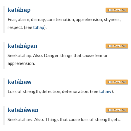
katáhap
HILIGAYNON
Fear, alarm, dismay, consternation, apprehension; shyness,
respect. (see
táhap
).
katahápan
HILIGAYNON
See
katáhap.
Also: Danger, things that cause fear or
apprehension.
katáhaw
HILIGAYNON
Loss of strength, defection, deterioration. (see
táhaw
).
kataháwan
HILIGAYNON
See
katáhaw.
Also: Things that cause loss of strength, etc.