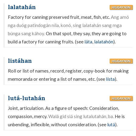
lalatahán
HILIGAYNON
Factory for canning preserved fruit, meat, fish, etc.
Ang amó
nga duóg patindogán níla, konó, sing lalatahán sang mga
búnga sang káhoy.
On that spot, they say, they are going to
build a factory for canning fruits. (see
láta
,
lalatahón
).
listáhan
HILIGAYNON
Roll or list of names, record, register, copy-book for making
memoranda or entering a list of names, etc. (see
lísta
).
lutá-lutahán
HILIGAYNON
Joint, articulation. As a figure of speech: Consideration,
compassion, mercy.
Walâ gid siá sing lutalutahán, ba.
He is
unbending, inflexible, without consideration. (see
lutá
).