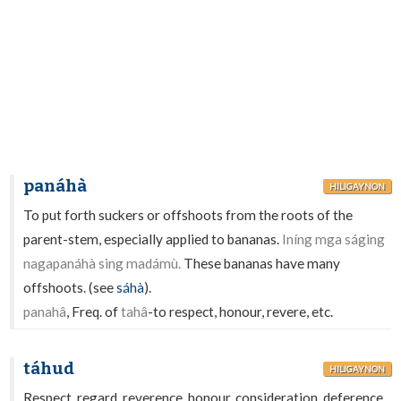
panáhà
HILIGAYNON
To put forth suckers or offshoots from the roots of the
parent-stem, especially applied to bananas.
Iníng mga ságing
nagapanáhà sing madámù.
These bananas have many
offshoots. (see
sáhà
).
panahâ
, Freq. of
tahâ
-to respect, honour, revere, etc.
táhud
HILIGAYNON
Respect, regard, reverence, honour, consideration, deference,