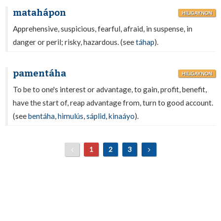
matahápon
HILIGAYNON
Apprehensive, suspicious, fearful, afraid, in suspense, in
danger or peril; risky, hazardous. (see
táhap
).
pamentáha
HILIGAYNON
To be to one's interest or advantage, to gain, profit, benefit,
have the start of, reap advantage from, turn to good account.
(see
bentáha
,
himulús
,
sáplid
,
kinaáyo
).
1
2
3