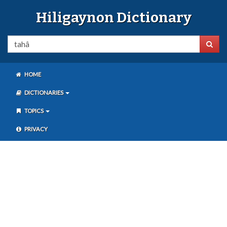
Hiligaynon Dictionary
HOME
DICTIONARIES
TOPICS
PRIVACY