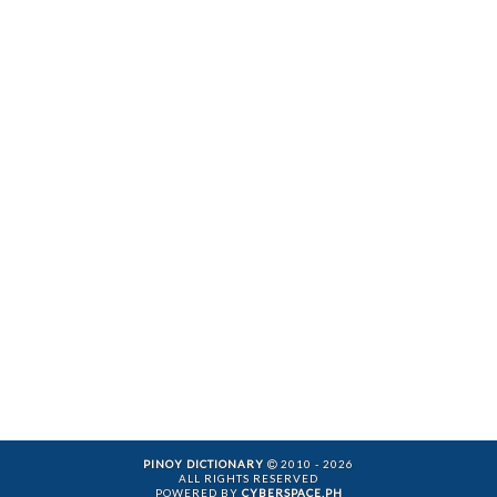
PINOY DICTIONARY
2010 - 2026
ALL RIGHTS RESERVED
POWERED BY
CYBERSPACE.PH