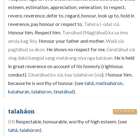
esteem, estimation, appreciation, veneration; to respect,
revere, reverence, defer to, regard, honour, look up to, hold in
reverence, pay honour or respect to.
Tahúra (-úda) siá.
Honour him. Respect him.
Tumáhud (Magtáhud) ka sa ímo
amáy kag ilóy.
Honour your father and mother.
Walâ siá
pagtáhud sa ákon.
He shows no respect for me.
Ginatáhud siá
sing dakû bangúd sang matárung níya nga batásan.
He is held
in great reverence on account of his honesty (righteous
conduct).
Ginatáhud ko siá, kay talahúron (siá
). I honour him,
because he is worthy of honour. (see
tahâ
,
matinahúron
,
katahurán
,
talahúron
,
tinatáhud
).
talaháon
HILIGAYNON
(H)
Respectable, honourable, worthy of high esteem. (see
tahâ
,
talahúron
).