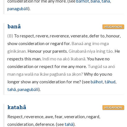
consideration for me any more. (see
bárhot
,
banâ
,
tahâ
,
panagubáli
).
banâ
HILIGAYNON
(B)
To respect, revere, reverence, venerate, defer to, honour,
show consideration or regard for.
Banaá ang ímo mga
ginikánan.
Honour your parents.
Ginabanâ níya iníng táo.
He
respects this man.
Indì mo na akó ikabanâ.
You have no
consideration or respect for me any more.
Tungúd sa anó
man nga walâ na ikáw pagbanâ sa ákon?
Why do you no
longer show any consideration for me? (see
bálhot
,
táhud
,
tahâ
,
panagubáli
).
katahâ
HILIGAYNON
Respect, reverence, awe, fear, veneration, regard,
consideration, deference. (see
tahâ
).