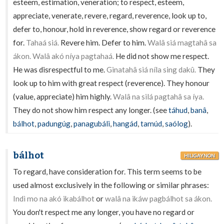
esteem, estimation, veneration; to respect, esteem,
appreciate, venerate, revere, regard, reverence, look up to,
defer to, honour, hold in reverence, show regard or reverence
for.
Tahaá siá.
Revere him. Defer to him.
Walâ siá magtahâ sa
ákon. Walâ akó níya pagtahaá.
He did not show me respect.
He was disrespectful to me.
Ginatahâ siá níla sing dakû.
They
look up to him with great respect (reverence). They honour
(value, appreciate) him highly.
Walâ na silá pagtahâ sa íya.
They do not show him respect any longer. (see
táhud
,
banâ
,
bálhot
,
padungúg
,
panagubáli
,
hangád
,
tamúd
,
saólog
).
bálhot
HILIGAYNON
To regard, have consideration for. This term seems to be
used almost exclusively in the following or similar phrases:
Indì mo na akó ikabálhot
or
walâ na ikáw pagbálhot sa ákon.
You don't respect me any longer, you have no regard or