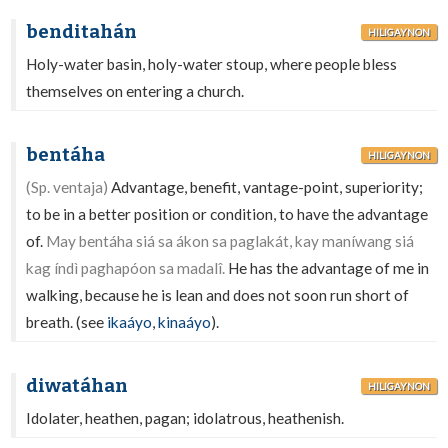
benditahán
HILIGAYNON
Holy-water basin, holy-water stoup, where people bless
themselves on entering a church.
bentáha
HILIGAYNON
(Sp. ventaja)
Advantage, benefit, vantage-point, superiority;
to be in a better position or condition, to have the advantage
of.
May bentáha siá sa ákon sa paglakát, kay maníwang siá
kag índì paghapóon sa madalî.
He has the advantage of me in
walking, because he is lean and does not soon run short of
breath. (see
ikaáyo
,
kinaáyo
).
diwatáhan
HILIGAYNON
Idolater, heathen, pagan; idolatrous, heathenish.