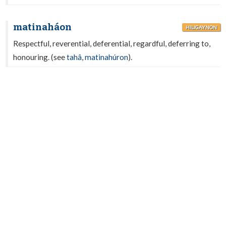
matinaháon
HILIGAYNON
Respectful, reverential, deferential, regardful, deferring to,
honouring. (see
tahâ
,
matinahúron
).