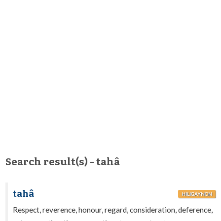
Search result(s) - tahâ
tahâ
HILIGAYNON
Respect, reverence, honour, regard, consideration, deference,