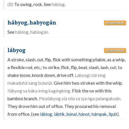
(B)
To swing, rock. See
hábiog.
hábyog, habyogán
HILIGAYNON
See
hábiog, habiogán.
lábyog
HILIGAYNON
A stroke, slash, cut, flip, flick with something pliable, as a whip,
a flexible rod, etc.; to strike, flick, flip, beat, slash, lash, cut; to
shake loose, knock down, drive off.
Labyogí siá sing
makaduhá sang bulunál.
Give him two strokes with the whip.
Ilábyog sa báka iníng kagíngking.
Flick the ox with this
bamboo branch.
Pinalábyog siá níla sa íya nga palangakoán.
They drove him out of office. They procured his removal
from office. (see
lábiog
,
lábtik
,
búnal
,
hánot
,
hámpak
,
lipát
).