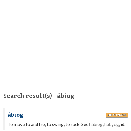
Search result(s) - ábiog
ábiog
HILIGAYNON
To move to and fro, to swing, to rock. See
hábiog, hábyog
, id.