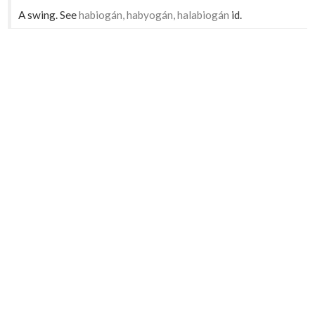
A swing. See
habiogán, habyogán, halabiogán
id.