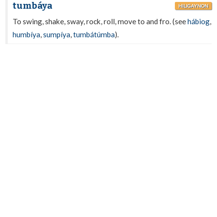
tumbáya
HILIGAYNON
To swing, shake, sway, rock, roll, move to and fro. (see
hábiog
,
humbíya
,
sumpíya
,
tumbátúmba
).