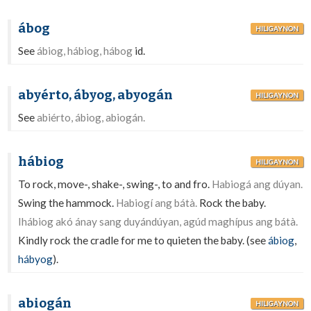
ábog
HILIGAYNON
See
ábiog, hábiog, hábog
id.
abyérto, ábyog, abyogán
HILIGAYNON
See
abiérto, ábiog, abiogán.
hábiog
HILIGAYNON
To rock, move-, shake-, swing-, to and fro.
Habiogá ang dúyan.
Swing the hammock.
Habiogí ang bátà.
Rock the baby.
Ihábiog akó ánay sang duyándúyan, agúd maghípus ang bátà.
Kindly rock the cradle for me to quieten the baby. (see
ábiog
,
hábyog
).
abiogán
HILIGAYNON