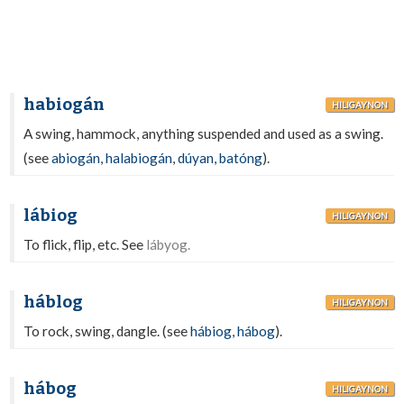
habiogán
HILIGAYNON
A swing, hammock, anything suspended and used as a swing.
(see
abiogán
,
halabiogán
,
dúyan
,
batóng
).
lábiog
HILIGAYNON
To flick, flip, etc. See
lábyog.
háblog
HILIGAYNON
To rock, swing, dangle. (see
hábiog
,
hábog
).
hábog
HILIGAYNON