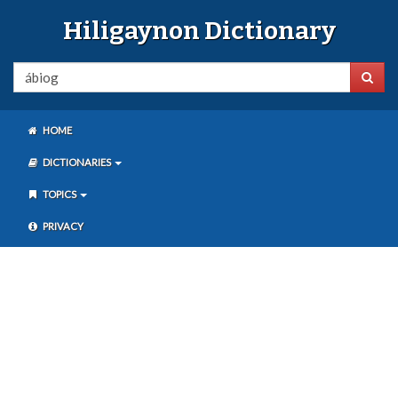
Hiligaynon Dictionary
HOME
DICTIONARIES
TOPICS
PRIVACY